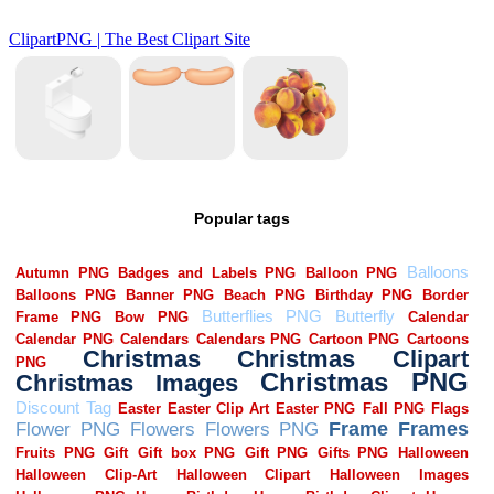
Popular tags