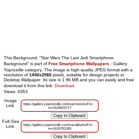
This Background: "Star Wars The Last Jedi Smartphone
Background" is part of
Free Smartphone Wallpapers
- Gallery
Yopriceille category. The image is high-quality JPEG format with a
resolution of
1440x2560
pixels, suitable for design projects or
Desktop Wallpaper. Its size is 1.96 MB and you can easily and free
download it from this link:
Download
.
Views: 6353
Image
https://gallery.yopriceville.com/var/resizes/Free%20Smartphone%20Wall
Link:
m=1629829717
Full-Size
https://gallery.yopriceville.com/var/albums/Free%20Smartphone%20Wallp
Link:
m=1629781095