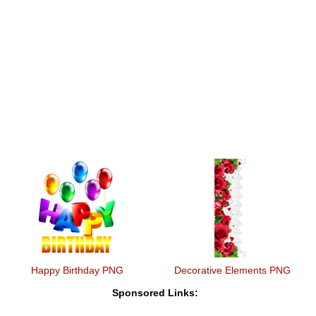
Happy Birthday PNG
Decorative Elements PNG
Sponsored Links: