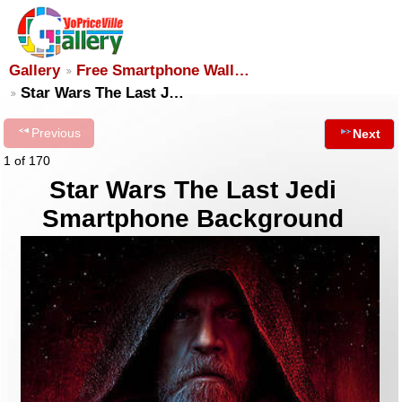
Gallery
Free Smartphone Wall…
Star Wars The Last J…
Previous
Next
1 of 170
Star Wars The Last Jedi
Smartphone Background