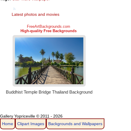
Latest photos and movies
Gallery Yopriceville © 2011 - 2026
Home
Clipart Images
Backgrounds and Wallpapers