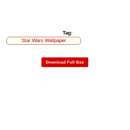
Tag:
Star Wars Wallpaper
Download Full Size