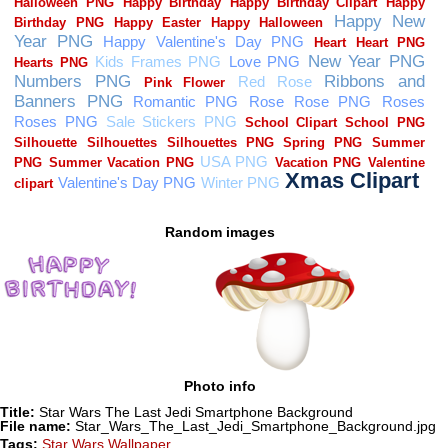
Random images
Photo info
Title:
Star Wars The Last Jedi Smartphone Background
File name:
Star_Wars_The_Last_Jedi_Smartphone_Background.jpg
Tags:
Star Wars Wallpaper