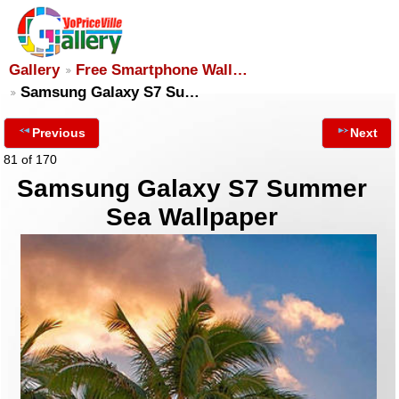
Gallery
Free Smartphone Wall…
Samsung Galaxy S7 Su…
Previous
Next
81 of 170
Samsung Galaxy S7 Summer
Sea Wallpaper