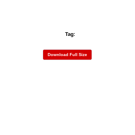
Tag:
Download Full Size