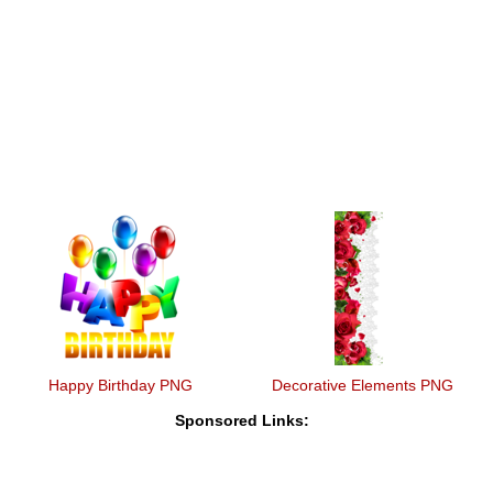
Happy Birthday PNG
Decorative Elements PNG
Sponsored Links: