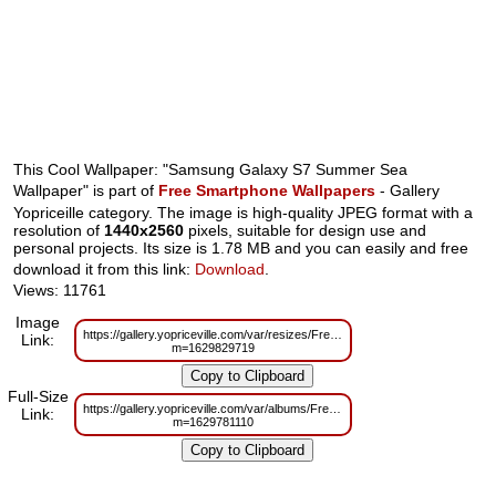
This Cool Wallpaper: "Samsung Galaxy S7 Summer Sea
Wallpaper" is part of
Free Smartphone Wallpapers
- Gallery
Yopriceille category. The image is high-quality JPEG format with a
resolution of
1440x2560
pixels, suitable for design use and
personal projects. Its size is 1.78 MB and you can easily and free
download it from this link:
Download
.
Views: 11761
Image
https://gallery.yopriceville.com/var/resizes/Free%20Smartphone%20Wall
Link:
m=1629829719
Full-Size
https://gallery.yopriceville.com/var/albums/Free%20Smartphone%20Wall
Link:
m=1629781110