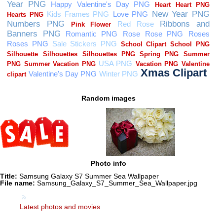
Random images
Photo info
Title:
Samsung Galaxy S7 Summer Sea Wallpaper
File name:
Samsung_Galaxy_S7_Summer_Sea_Wallpaper.jpg
Latest photos and movies