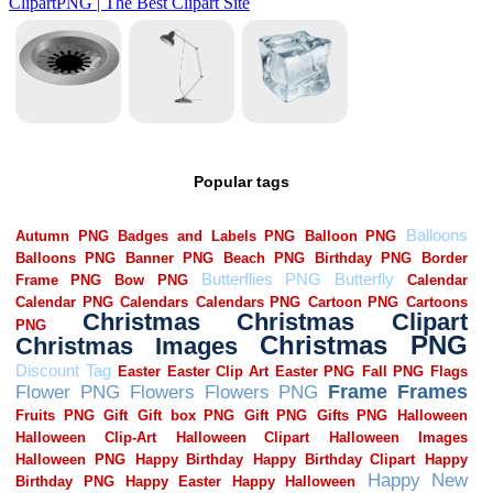
Popular tags