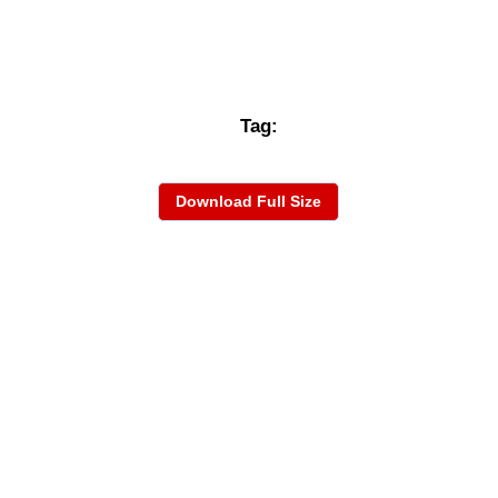
Tag:
Download Full Size