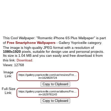
This Cool Wallpaper: "Romantic iPhone 6S Plus Wallpaper" is part
of
Free Smartphone Wallpapers
- Gallery Yopriceille category.
The image is high-quality JPEG format with a resolution of
1080x1920
pixels, suitable for design use and personal projects.
Its size is 1.04 MB and you can easily and free download it from
this link:
Download
.
Views: 12768
Image
https://gallery.yopriceville.com/var/resizes/Free%20Smartphone%20Wallpa
Link:
m=1629829724
Full-Size
https://gallery.yopriceville.com/var/albums/Free%20Smartphone%20Wallpa
Link:
m=1629781143