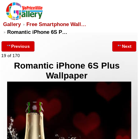
Gallery
Free Smartphone Wall…
Romantic iPhone 6S P…
Previous
Next
19 of 170
Romantic iPhone 6S Plus
Wallpaper