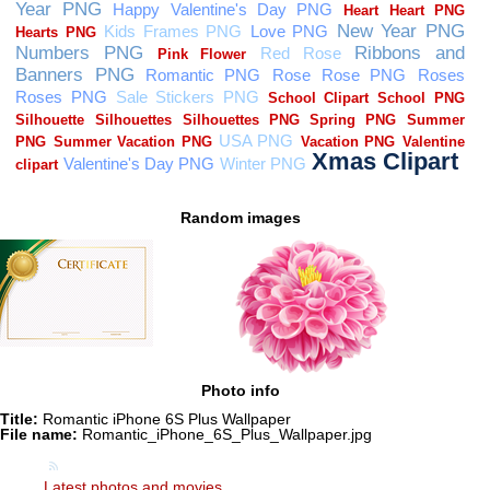
Random images
Photo info
Title:
Romantic iPhone 6S Plus Wallpaper
File name:
Romantic_iPhone_6S_Plus_Wallpaper.jpg
Latest photos and movies