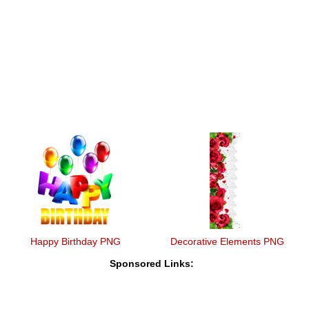
Happy Birthday PNG
Decorative Elements PNG
Sponsored Links: