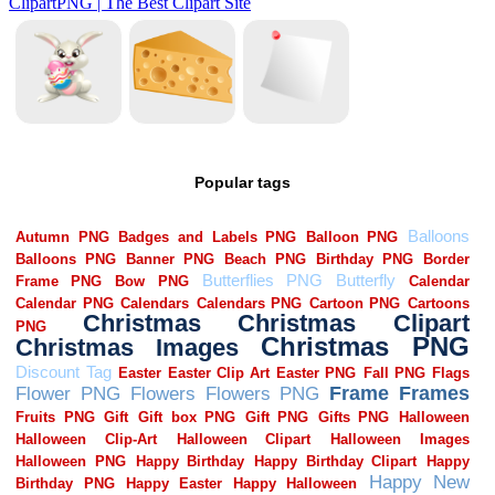
Popular tags