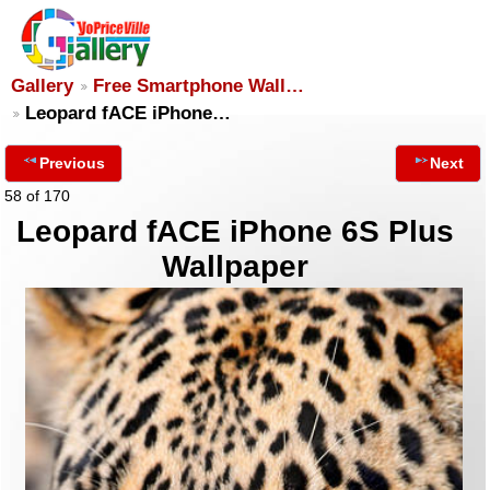
Gallery
Free Smartphone Wall…
Leopard fACE iPhone…
Previous
Next
58 of 170
Leopard fACE iPhone 6S Plus
Wallpaper