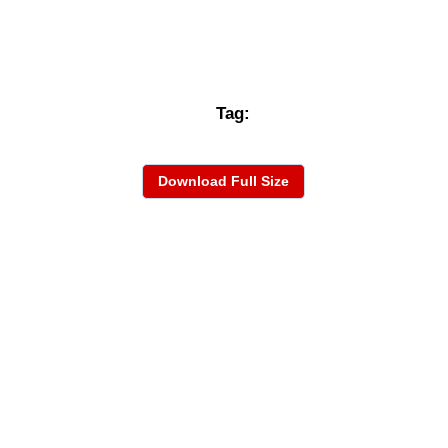
Tag:
Download Full Size