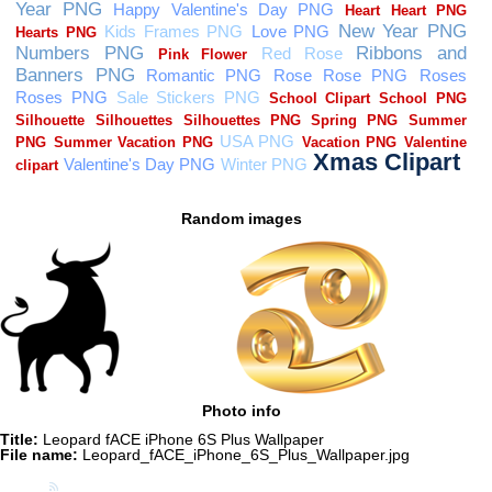
Random images
Photo info
Title:
Leopard fACE iPhone 6S Plus Wallpaper
File name:
Leopard_fACE_iPhone_6S_Plus_Wallpaper.jpg