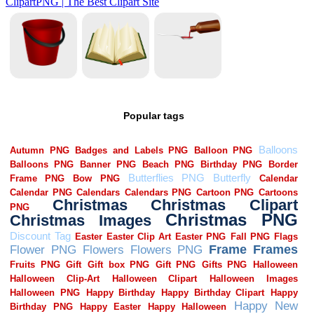
Popular tags