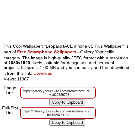
This Cool Wallpaper: "Leopard fACE iPhone 6S Plus Wallpaper" is
part of
Free Smartphone Wallpapers
- Gallery Yopriceille
category. The image is high-quality JPEG format with a resolution
of
1080x1920
pixels, suitable for design use and personal
projects. Its size is 1.00 MB and you can easily and free download
it from this link:
Download
.
Views: 11387
Image
https://gallery.yopriceville.com/var/resizes/Free%20Smartphone%20Wallp
Link:
m=1629829726
Full-Size
https://gallery.yopriceville.com/var/albums/Free%20Smartphone%20Wallpa
Link:
m=1629781154