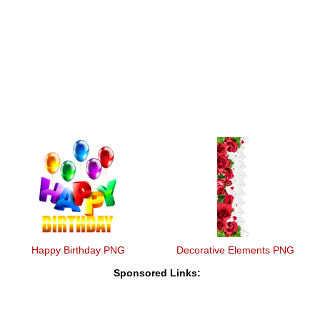
Happy Birthday PNG
Decorative Elements PNG
Sponsored Links: