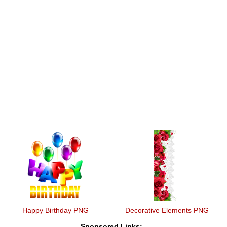
Happy Birthday PNG
Decorative Elements PNG
Sponsored Links: