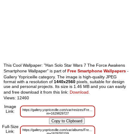
This Cool Wallpaper: "Han Solo Star Wars 7 The Force Awakens
Smartphone Wallpaper" is part of
Free Smartphone Wallpapers
-
Gallery Yopriceille category. The image is high-quality JPEG
format with a resolution of
1440x2560
pixels, suitable for design
use and personal projects. Its size is 1.46 MB and you can easily
and free download it from this link:
Download
.
Views: 12460
Image
https://gallery.yopriceville.com/var/resizes/Free%20Smartphone%20Wal
Link:
m=1629829727
Full-Size
https://gallery.yopriceville.com/var/albums/Free%20Smartphone%20Wall
Link:
m=1629781159