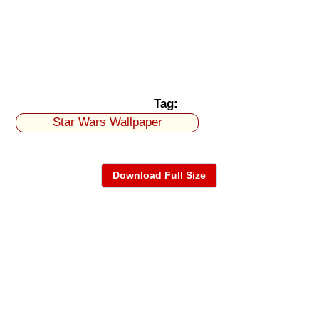
Tag:
Star Wars Wallpaper
Download Full Size