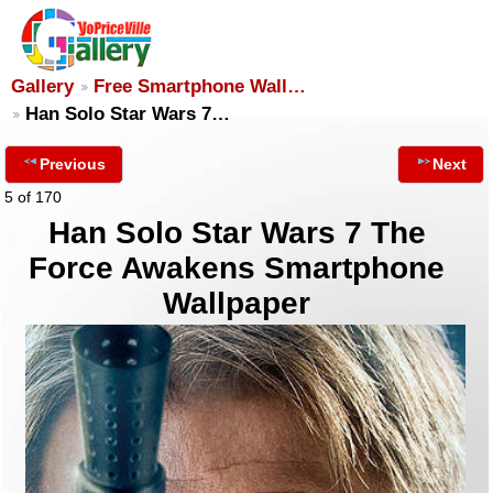
Gallery
Free Smartphone Wall…
Han Solo Star Wars 7…
Previous
Next
5 of 170
Han Solo Star Wars 7 The
Force Awakens Smartphone
Wallpaper