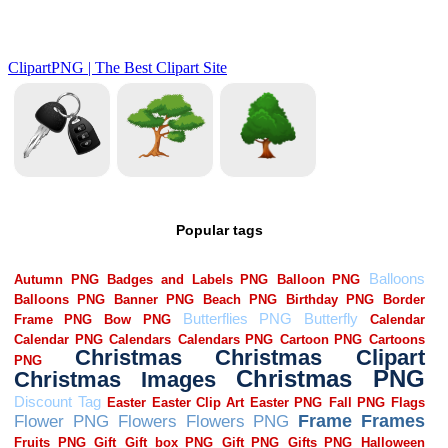
Popular tags