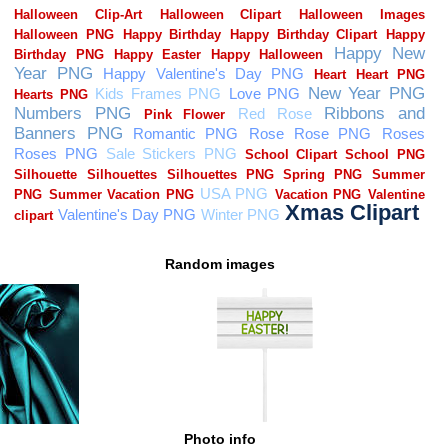
Random images
Photo info