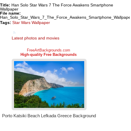
Title:
Han Solo Star Wars 7 The Force Awakens Smartphone
Wallpaper
File name:
Han_Solo_Star_Wars_7_The_Force_Awakens_Smartphone_Wallpaper
Tags:
Star Wars Wallpaper
Latest photos and movies