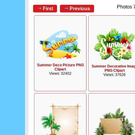
Photos 7
First
Previous
Summer Deco Picture PNG
Summer Decorative Ima
Clipart
PNG Clipart
Views: 32402
Views: 37626