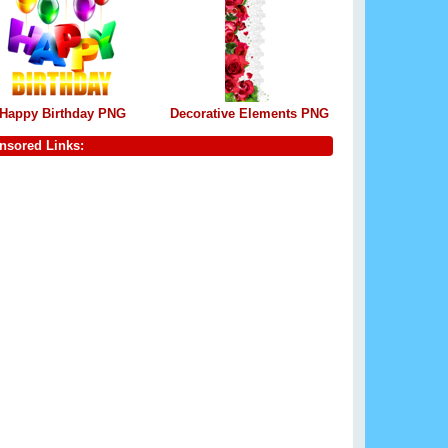
Happy Birthday PNG
Decorative Elements PNG
nsored Links: