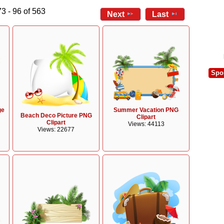
3 - 96 of 563
Next
Last
Spo
ge
Summer Vacation PNG
Beach Deco Picture PNG
Clipart
Clipart
Views: 44113
Views: 22677