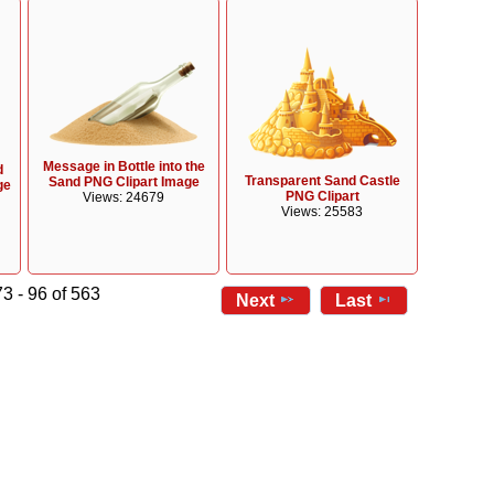
Message in Bottle into the
d
Transparent Sand Castle
Sand PNG Clipart Image
ge
PNG Clipart
Views: 24679
Views: 25583
3 - 96 of 563
Next
Last