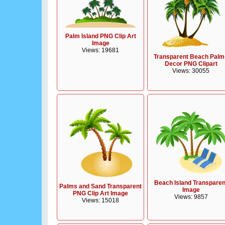
Palm Island PNG Clip Art
Image
Views: 19681
Transparent Beach Palm
Decor PNG Clipart
Views: 30055
Beach Island Transparen
Palms and Sand Transparent
Image
PNG Clip Art Image
Views: 9857
Views: 15018