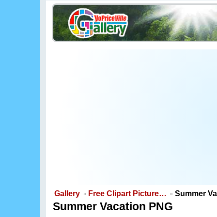
Gallery
Free Clipart Picture…
Summer Va
Summer Vacation PNG