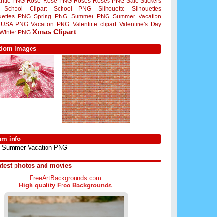
ntic PNG
Rose
Rose PNG
Roses
Roses PNG
Sale Stickers
School Clipart
School PNG
Silhouette
Silhouettes
ouettes PNG
Spring PNG
Summer PNG
Summer Vacation
USA PNG
Vacation PNG
Valentine clipart
Valentine's Day
Xmas Clipart
Winter PNG
dom images
um info
Summer Vacation PNG
atest photos and movies