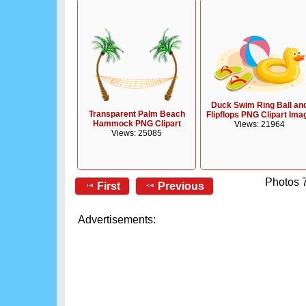
Duck Swim Ring Ball an
Transparent Palm Beach
Flipflops PNG Clipart Ima
Hammock PNG Clipart
Views: 21964
Views: 25085
Photos 7
First
Previous
Advertisements: