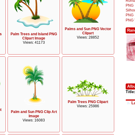
Roma
PNG
Silh
PNG
PNG
Palms and Sun PNG Vector
Ran
Clipart
s
Palm Trees and Island PNG
Views: 28852
Clipart Image
Views: 41173
Alb
Title:
Palm Trees PNG Clipart
L
Views: 25986
t
Palm and Sun PNG Clip Art
Image
Views: 16083