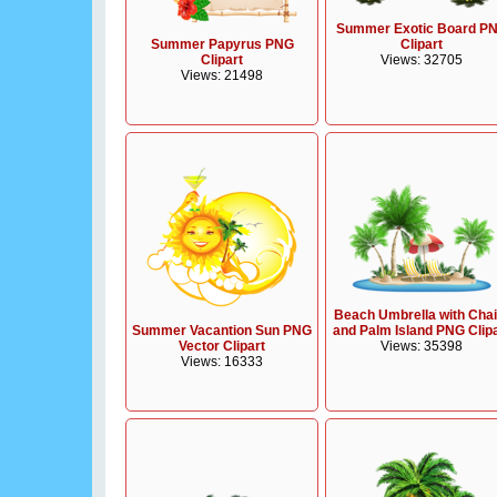
Summer Exotic Board P
Clipart
Summer Papyrus PNG
Views: 32705
Clipart
Views: 21498
Beach Umbrella with Chai
Summer Vacantion Sun PNG
and Palm Island PNG Clip
Vector Clipart
Views: 35398
Views: 16333