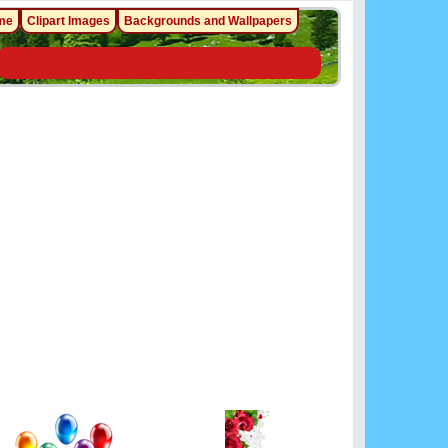
me
Clipart Images
Backgrounds and Wallpapers