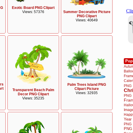
NG
Exotic Board PNG Clipart
Summer Decorative Picture
Views: 57376
PNG Clipart
Views: 40649
Pop
Autu
Ball
Fra
Cale
rs
Palm Trees Island PNG
PNG
art
Clipart Picture
Transparent Beach Palm
Chr
Views: 32935
Decor PNG Clipart
PNG
Views: 35235
Fra
Hall
Imag
Happ
Year
PNG
PNG