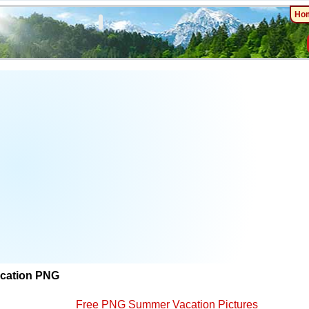
Ho
cation PNG
Free PNG Summer Vacation Pictures