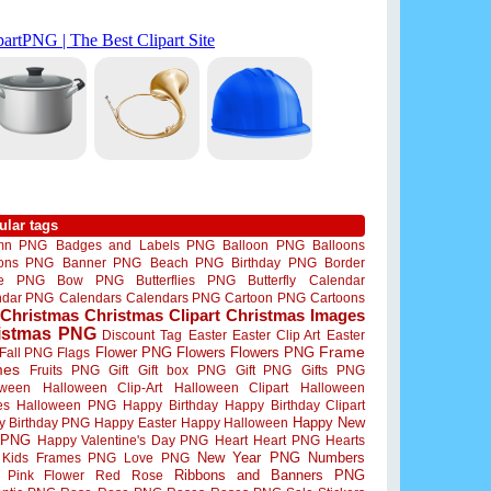
ular tags
mn PNG
Badges and Labels PNG
Balloon PNG
Balloons
oons PNG
Banner PNG
Beach PNG
Birthday PNG
Border
me PNG
Bow PNG
Butterflies PNG
Butterfly
Calendar
ndar PNG
Calendars
Calendars PNG
Cartoon PNG
Cartoons
Christmas
Christmas Clipart
Christmas Images
istmas PNG
Discount Tag
Easter
Easter Clip Art
Easter
Flower PNG
Flowers
Flowers PNG
Frame
Fall PNG
Flags
mes
Fruits PNG
Gift
Gift box PNG
Gift PNG
Gifts PNG
oween
Halloween Clip-Art
Halloween Clipart
Halloween
es
Halloween PNG
Happy Birthday
Happy Birthday Clipart
Happy New
y Birthday PNG
Happy Easter
Happy Halloween
 PNG
Happy Valentine's Day PNG
Heart
Heart PNG
Hearts
New Year PNG
Numbers
Kids Frames PNG
Love PNG
Ribbons and Banners PNG
Pink Flower
Red Rose