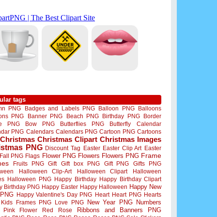
ular tags
mn PNG
Badges and Labels PNG
Balloon PNG
Balloons
oons PNG
Banner PNG
Beach PNG
Birthday PNG
Border
me PNG
Bow PNG
Butterflies PNG
Butterfly
Calendar
ndar PNG
Calendars
Calendars PNG
Cartoon PNG
Cartoons
Christmas
Christmas Clipart
Christmas Images
istmas PNG
Discount Tag
Easter
Easter Clip Art
Easter
Flower PNG
Flowers
Flowers PNG
Frame
Fall PNG
Flags
mes
Fruits PNG
Gift
Gift box PNG
Gift PNG
Gifts PNG
oween
Halloween Clip-Art
Halloween Clipart
Halloween
es
Halloween PNG
Happy Birthday
Happy Birthday Clipart
Happy New
y Birthday PNG
Happy Easter
Happy Halloween
 PNG
Happy Valentine's Day PNG
Heart
Heart PNG
Hearts
New Year PNG
Numbers
Kids Frames PNG
Love PNG
Ribbons and Banners PNG
Pink Flower
Red Rose