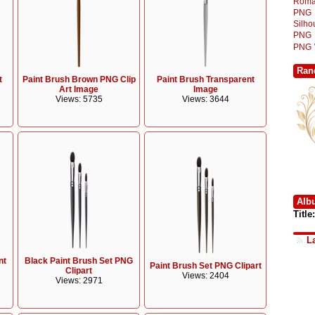
Roma
PNG
Silh
PNG
PNG
Ran
t
Paint Brush Brown PNG Clip
Paint Brush Transparent
Art Image
Image
Views: 5735
Views: 3644
Alb
Title:
L
nt
Black Paint Brush Set PNG
Paint Brush Set PNG Clipart
Clipart
Views: 2404
Views: 2971