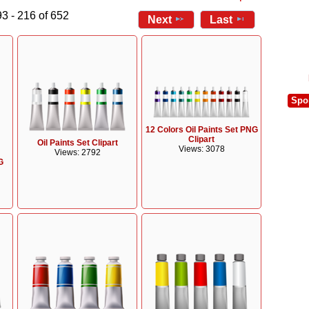
3 - 216 of 652
Next
Last
Spo
12 Colors Oil Paints Set PNG
Clipart
Oil Paints Set Clipart
Views: 3078
Views: 2792
G