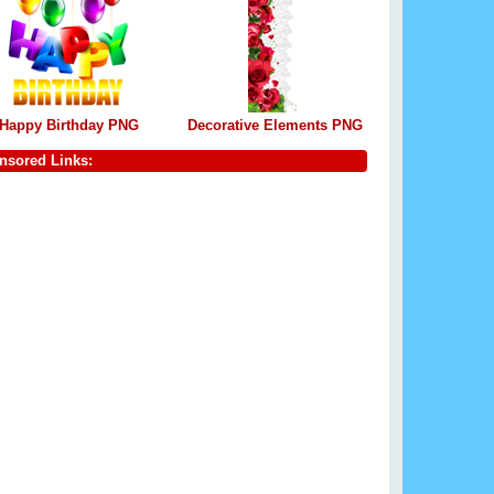
Happy Birthday PNG
Decorative Elements PNG
nsored Links: