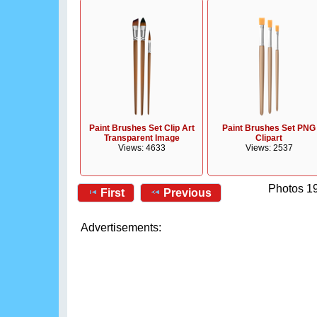
Paint Brushes Set Clip Art
Paint Brushes Set PNG
Transparent Image
Clipart
Views: 4633
Views: 2537
Photos 19
First
Previous
Advertisements: