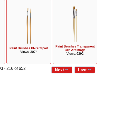
Paint Brushes Transparent
Paint Brushes PNG Clipart
Clip Art Image
Views: 3074
Views: 6292
3 - 216 of 652
Next
Last