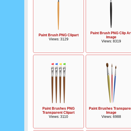
Paint Brush PNG Clip Ar
Paint Brush PNG Clipart
Image
Views: 3129
Views: 8319
Paint Brushes PNG
Paint Brushes Transpare
Transparent Clipart
Image
Views: 3110
Views: 6988