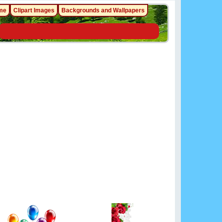
me
Clipart Images
Backgrounds and Wallpapers