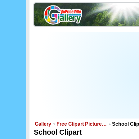
Gallery
Free Clipart Picture…
School Clip
School Clipart