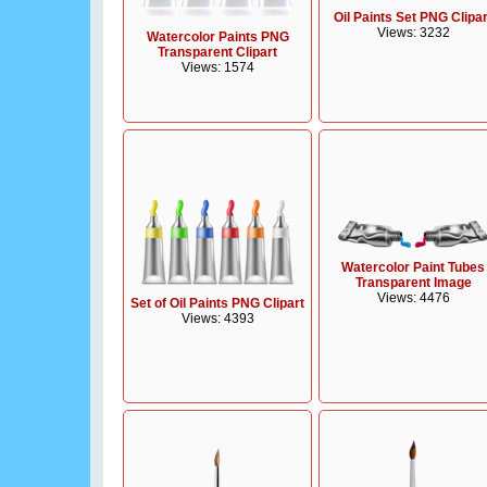
Oil Paints Set PNG Clipar
Views: 3232
Watercolor Paints PNG
Transparent Clipart
Views: 1574
Watercolor Paint Tubes
Transparent Image
Views: 4476
Set of Oil Paints PNG Clipart
Views: 4393