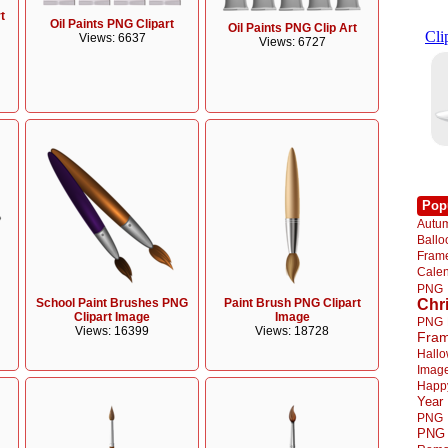
t
Oil Paints PNG Clipart
Oil Paints PNG Clip Art
Views: 6637
Views: 6727
Pop
Autu
Ball
Fra
Cale
PNG
School Paint Brushes PNG
Paint Brush PNG Clipart
Chr
Clipart Image
Image
PNG
Views: 16399
Views: 18728
Fra
Hall
Imag
Happ
Year
PNG
PNG