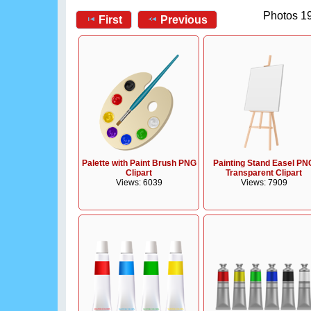
Photos 19
First
Previous
Palette with Paint Brush PNG
Painting Stand Easel PN
Clipart
Transparent Clipart
Views: 6039
Views: 7909