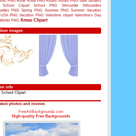
ntic PNG
Rose
Rose PNG
Roses
Roses PNG
Sale Stickers
School Clipart
School PNG
Silhouette
Silhouettes
ouettes PNG
Spring PNG
Summer PNG
Summer Vacation
USA PNG
Vacation PNG
Valentine clipart
Valentine's Day
Xmas Clipart
Winter PNG
dom images
um info
School Clipart
atest photos and movies