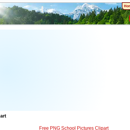
Ho
art
Free PNG School Pictures Clipart