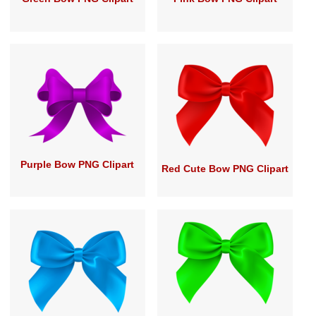
Purple Bow PNG Clipart
Red Cute Bow PNG Clipart