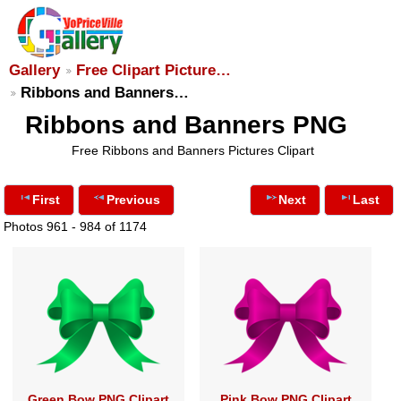
Gallery
Free Clipart Picture…
Ribbons and Banners…
Ribbons and Banners PNG
Free Ribbons and Banners Pictures Clipart
First
Previous
Next
Last
Photos 961 - 984 of 1174
Green Bow PNG Clipart
Pink Bow PNG Clipart