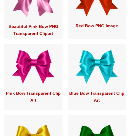
Red Bow PNG Image
Beautiful Pink Bow PNG
Transparent Clipart
Pink Bow Transparent Clip
Blue Bow Transparent Clip
Art
Art