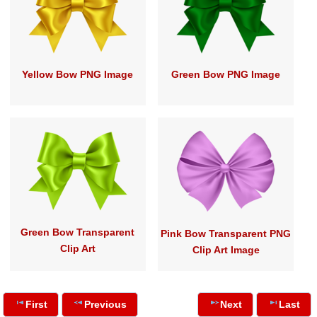
Yellow Bow PNG Image
Green Bow PNG Image
Green Bow Transparent
Pink Bow Transparent PNG
Clip Art
Clip Art Image
First
Previous
Next
Last