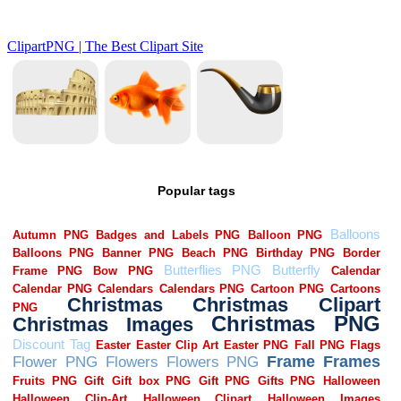
Popular tags