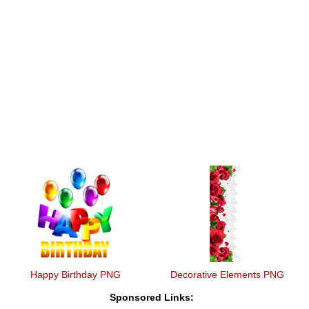
Happy Birthday PNG
Decorative Elements PNG
Sponsored Links: