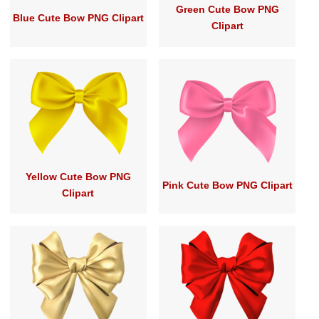
Green Cute Bow PNG
Blue Cute Bow PNG Clipart
Clipart
Yellow Cute Bow PNG
Pink Cute Bow PNG Clipart
Clipart