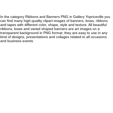
In the category Ribbons and Banners PNG in Gallery Yopriceville you
can find many high-quality clipart images of banners, bows, ribbons
and tapes with different color, shape, style and texture. All beautiful
ribbons, bows and varied shaped banners are art images on a
transparent background in PNG format; they are easy to use in any
kind of designs, presentations and collages related to all occasions
and business events.