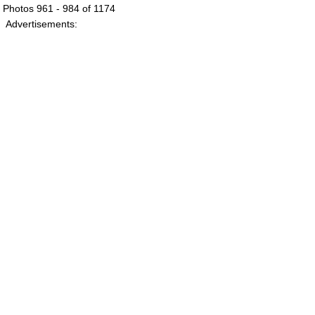
Photos 961 - 984 of 1174
Advertisements: