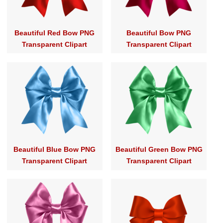
Beautiful Red Bow PNG
Beautiful Bow PNG
Transparent Clipart
Transparent Clipart
Beautiful Blue Bow PNG
Beautiful Green Bow PNG
Transparent Clipart
Transparent Clipart