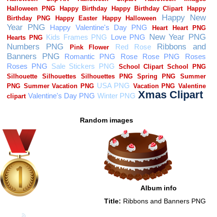
Random images
Album info
Title:
Ribbons and Banners PNG