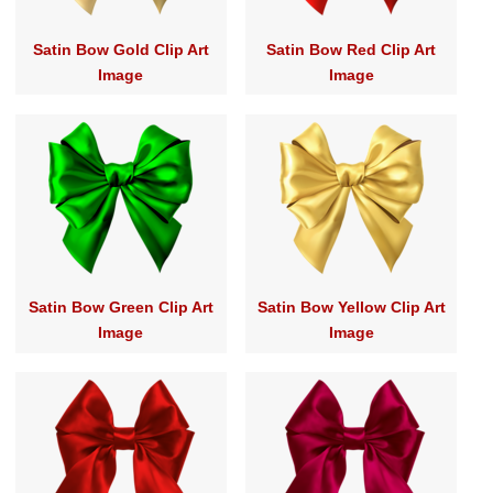
Satin Bow Gold Clip Art
Satin Bow Red Clip Art
Image
Image
Satin Bow Green Clip Art
Satin Bow Yellow Clip Art
Image
Image