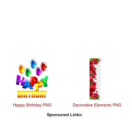
Happy Birthday PNG
Decorative Elements PNG
Sponsored Links: