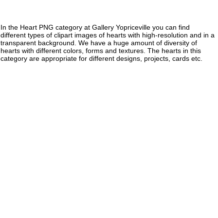
In the Heart PNG category at Gallery Yopriceville you can find
different types of clipart images of hearts with high-resolution and in a
transparent background. We have a huge amount of diversity of
hearts with different colors, forms and textures. The hearts in this
category are appropriate for different designs, projects, cards etc.