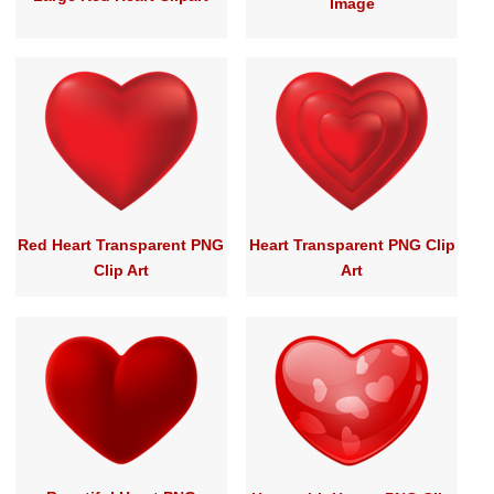
Image
Red Heart Transparent PNG
Heart Transparent PNG Clip
Clip Art
Art