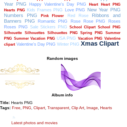
Random images
Album info
Title:
Hearts PNG
Tags:
Free
,
PNG
,
Clipart
,
Transparent
,
Clip Art
,
Image
,
Hearts
Latest photos and movies