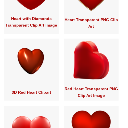
Heart with Diamonds
Heart Transparent PNG Clip
Transparent Clip Art Image
Art
Red Heart Transparent PNG
3D Red Heart Clipart
Clip Art Image