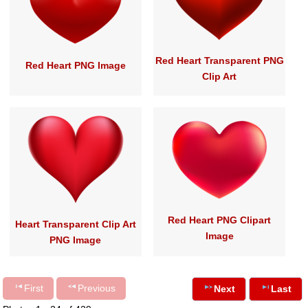
Red Heart Transparent PNG
Red Heart PNG Image
Clip Art
Red Heart PNG Clipart
Heart Transparent Clip Art
Image
PNG Image
First
Previous
Next
Last