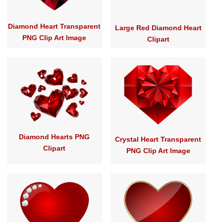
Diamond Heart Transparent
Large Red Diamond Heart
PNG Clip Art Image
Clipart
Diamond Hearts PNG
Crystal Heart Transparent
Clipart
PNG Clip Art Image