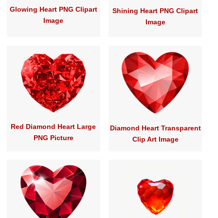
Glowing Heart PNG Clipart
Shining Heart PNG Clipart
Image
Image
Red Diamond Heart Large
Diamond Heart Transparent
PNG Picture
Clip Art Image