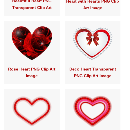
Beautiful Heart PNG
Heart with Hearts PNG Clip
Transparent Clip Art
Art Image
Rose Heart PNG Clip Art
Deco Heart Transparent
Image
PNG Clip Art Image