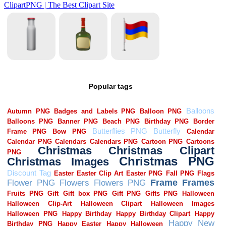
Popular tags