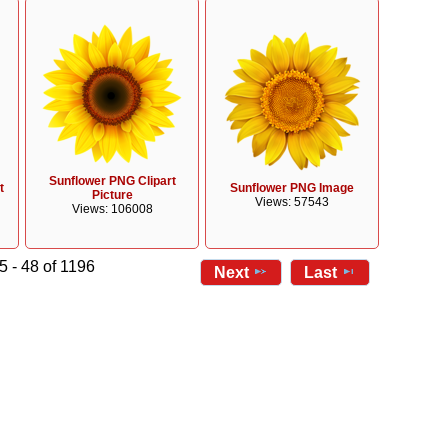
Sunflower PNG Clipart
t
Sunflower PNG Image
Picture
Views: 57543
Views: 106008
5 - 48 of 1196
Next
Last