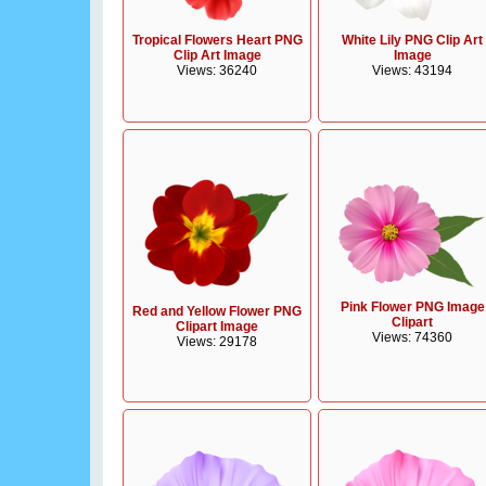
Tropical Flowers Heart PNG
White Lily PNG Clip Art
Clip Art Image
Image
Views: 36240
Views: 43194
Pink Flower PNG Image
Red and Yellow Flower PNG
Clipart
Clipart Image
Views: 74360
Views: 29178