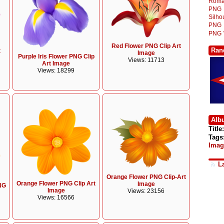
Roma
PNG
Silh
PNG
PNG
Red Flower PNG Clip Art
Ran
t
Image
Purple Iris Flower PNG Clip
Views: 11713
Art Image
Views: 18299
Alb
Title:
Tags
Imag
L
Orange Flower PNG Clip-Art
Orange Flower PNG Clip Art
Image
NG
Image
Views: 23156
Views: 16566