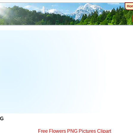
Ho
NG
Free Flowers PNG Pictures Clipart