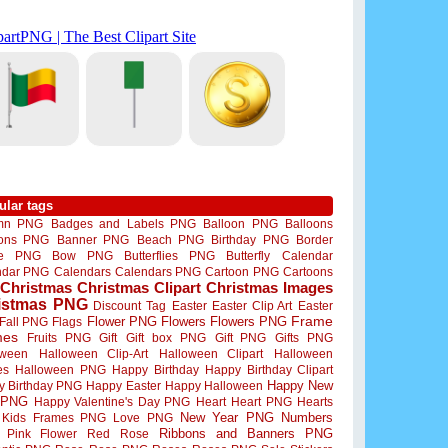
ular tags
mn PNG
Badges and Labels PNG
Balloon PNG
Balloons
oons PNG
Banner PNG
Beach PNG
Birthday PNG
Border
me PNG
Bow PNG
Butterflies PNG
Butterfly
Calendar
ndar PNG
Calendars
Calendars PNG
Cartoon PNG
Cartoons
Christmas
Christmas Clipart
Christmas Images
istmas PNG
Discount Tag
Easter
Easter Clip Art
Easter
Flower PNG
Flowers
Flowers PNG
Frame
Fall PNG
Flags
mes
Fruits PNG
Gift
Gift box PNG
Gift PNG
Gifts PNG
oween
Halloween Clip-Art
Halloween Clipart
Halloween
es
Halloween PNG
Happy Birthday
Happy Birthday Clipart
Happy New
y Birthday PNG
Happy Easter
Happy Halloween
 PNG
Happy Valentine's Day PNG
Heart
Heart PNG
Hearts
New Year PNG
Numbers
Kids Frames PNG
Love PNG
Ribbons and Banners PNG
Pink Flower
Red Rose