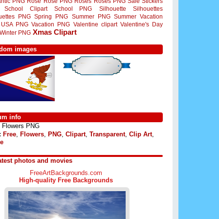
ntic PNG
Rose
Rose PNG
Roses
Roses PNG
Sale Stickers
School Clipart
School PNG
Silhouette
Silhouettes
ouettes PNG
Spring PNG
Summer PNG
Summer Vacation
USA PNG
Vacation PNG
Valentine clipart
Valentine's Day
Xmas Clipart
Winter PNG
dom images
um info
Flowers PNG
:
Free
,
Flowers
,
PNG
,
Clipart
,
Transparent
,
Clip Art
,
e
atest photos and movies