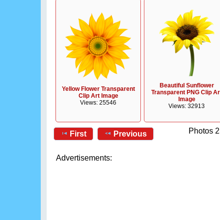
Beautiful Sunflower
Yellow Flower Transparent
Transparent PNG Clip Ar
Clip Art Image
Image
Views: 25546
Views: 32913
Photos 2
First
Previous
Advertisements: