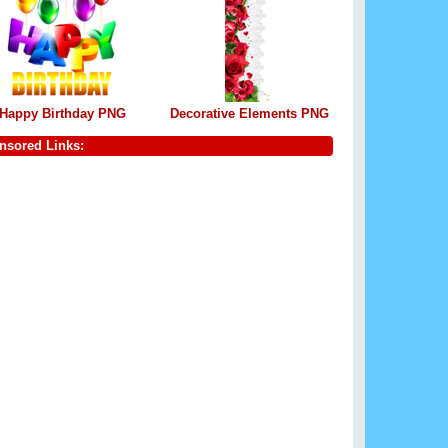
Happy Birthday PNG
Decorative Elements PNG
nsored Links: