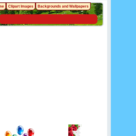
me
Clipart Images
Backgrounds and Wallpapers