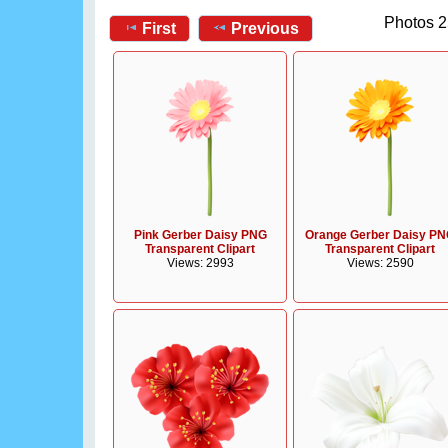
Photos 2
First
Previous
Pink Gerber Daisy PNG
Orange Gerber Daisy P
Transparent Clipart
Transparent Clipart
Views: 2993
Views: 2590