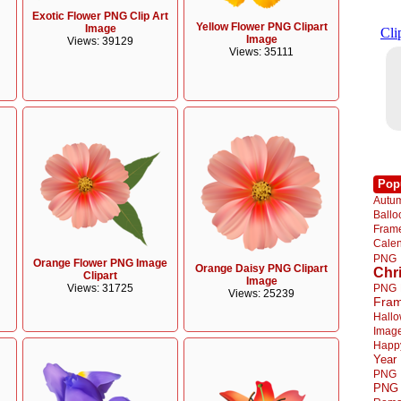
Exotic Flower PNG Clip Art
Yellow Flower PNG Clipart
Image
Image
Views: 39129
Views: 35111
Pop
Autu
Ball
Fra
Cale
PNG
Orange Flower PNG Image
Orange Daisy PNG Clipart
Chr
Clipart
Image
PNG
Views: 31725
Views: 25239
Fra
Hall
Imag
Happ
Year
PNG
PNG