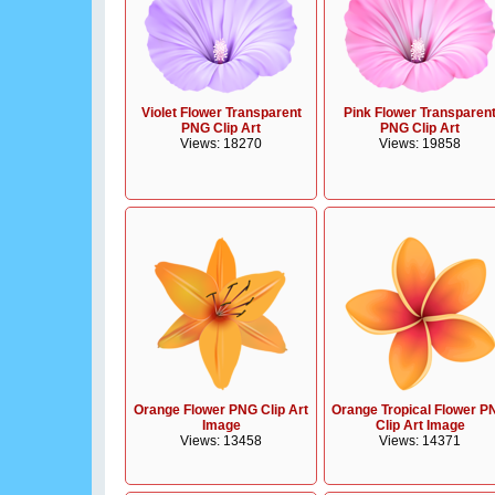
Violet Flower Transparent
Pink Flower Transparen
PNG Clip Art
PNG Clip Art
Views: 18270
Views: 19858
Orange Flower PNG Clip Art
Orange Tropical Flower P
Image
Clip Art Image
Views: 13458
Views: 14371