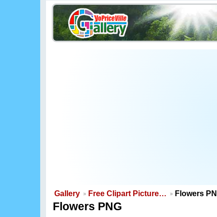
Gallery
Free Clipart Picture…
Flowers P
Flowers PNG