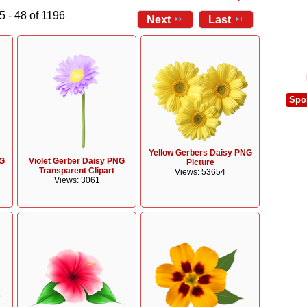
5 - 48 of 1196
Next
Last
Spo
Yellow Gerbers Daisy PNG
NG
Violet Gerber Daisy PNG
Picture
Transparent Clipart
Views: 53654
Views: 3061