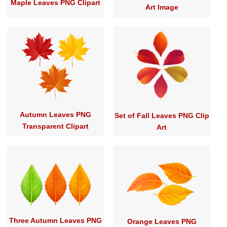
Maple Leaves PNG Clipart
Art Image
Autumn Leaves PNG
Set of Fall Leaves PNG Clip
Transparent Clipart
Art
Three Autumn Leaves PNG
Orange Leaves PNG