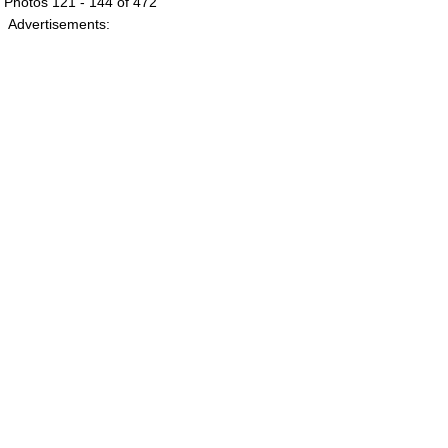
Photos 121 - 144 of 472
Advertisements: