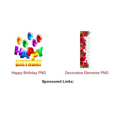
Happy Birthday PNG
Decorative Elements PNG
Sponsored Links: