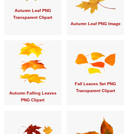
Autumn Leaf PNG
Transparent Clipart
Autumn Leaf PNG Image
Fall Leaves Set PNG
Transparent Clipart
Autumn Falling Leaves
PNG Clipart