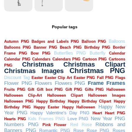
Popular tags