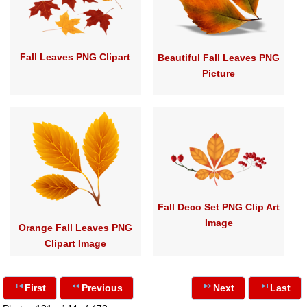
Fall Leaves PNG Clipart
Beautiful Fall Leaves PNG
Picture
Fall Deco Set PNG Clip Art
Image
Orange Fall Leaves PNG
Clipart Image
First
Previous
Next
Last