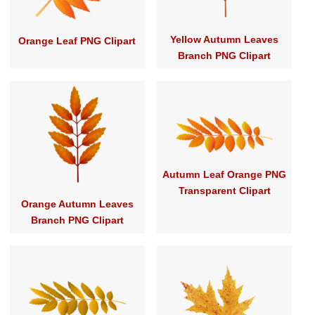
Yellow Autumn Leaves
Orange Leaf PNG Clipart
Branch PNG Clipart
Autumn Leaf Orange PNG
Transparent Clipart
Orange Autumn Leaves
Branch PNG Clipart