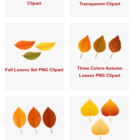
Clipart
Transparent Clipart
Three Colors Autumn
Fall Leaves Set PNG Clipart
Leaves PNG Clipart