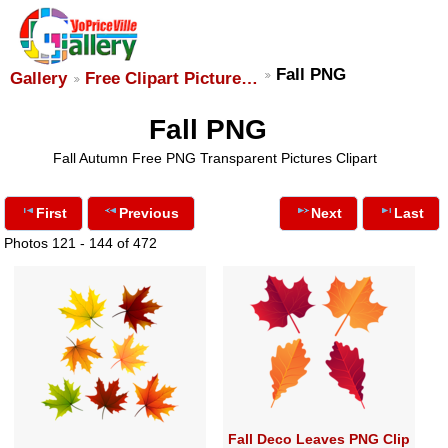
Fall PNG
Gallery
Free Clipart Picture…
Fall PNG
Fall Autumn Free PNG Transparent Pictures Clipart
First
Previous
Next
Last
Photos 121 - 144 of 472
Fall Deco Leaves PNG Clip