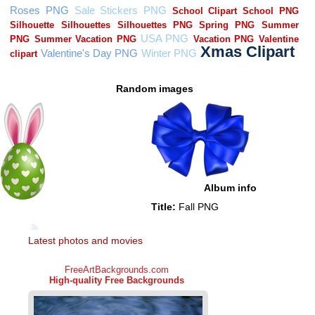
Random images
Album info
Title:
Fall PNG
Latest photos and movies