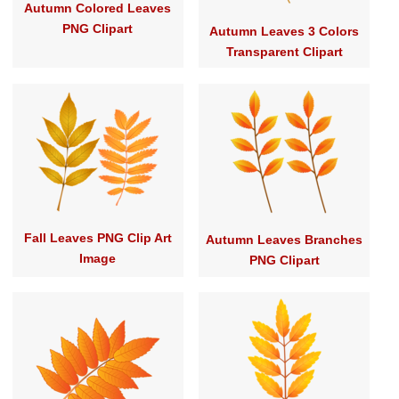
Autumn Colored Leaves
PNG Clipart
Autumn Leaves 3 Colors
Transparent Clipart
Fall Leaves PNG Clip Art
Autumn Leaves Branches
Image
PNG Clipart