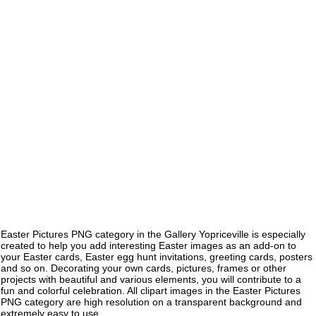
Easter Pictures PNG category in the Gallery Yopriceville is especially
created to help you add interesting Easter images as an add-on to
your Easter cards, Easter egg hunt invitations, greeting cards, posters
and so on. Decorating your own cards, pictures, frames or other
projects with beautiful and various elements, you will contribute to a
fun and colorful celebration. All clipart images in the Easter Pictures
PNG category are high resolution on a transparent background and
extremely easy to use.