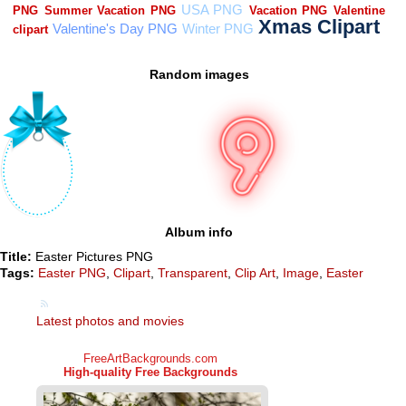
Random images
Album info
Title:
Easter Pictures PNG
Tags:
Easter PNG
,
Clipart
,
Transparent
,
Clip Art
,
Image
,
Easter
Latest photos and movies