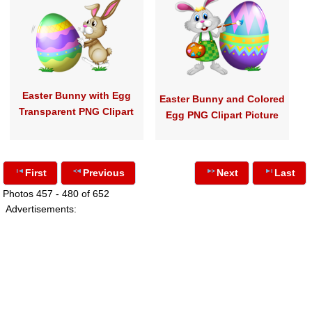
Easter Bunny with Egg
Easter Bunny and Colored
Transparent PNG Clipart
Egg PNG Clipart Picture
First
Previous
Next
Last
Photos 457 - 480 of 652
Advertisements: