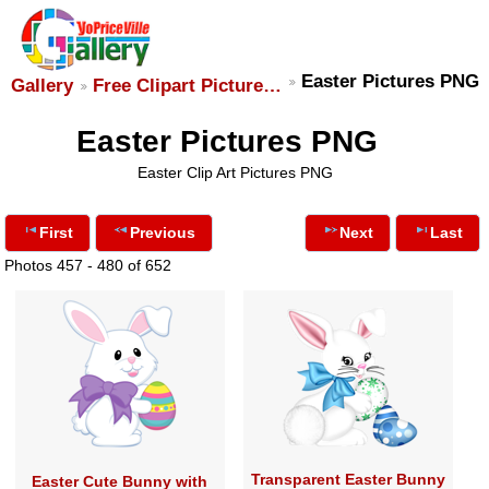
Easter Pictures PNG
Gallery
Free Clipart Picture…
Easter Pictures PNG
Easter Clip Art Pictures PNG
First
Previous
Next
Last
Photos 457 - 480 of 652
Transparent Easter Bunny
Easter Cute Bunny with