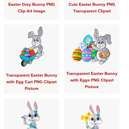
Easter Grey Bunny PNG
Cute Easter Bunny PNG
Clip Art Image
Transparent Clipart
Transparent Easter Bunny
Transparent Easter Bunny
with Eggs PNG Clipart
with Egg Cart PNG Clipart
Picture
Picture