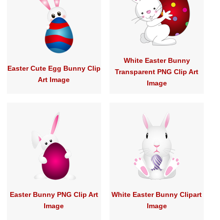
White Easter Bunny
Easter Cute Egg Bunny Clip
Transparent PNG Clip Art
Art Image
Image
Easter Bunny PNG Clip Art
White Easter Bunny Clipart
Image
Image