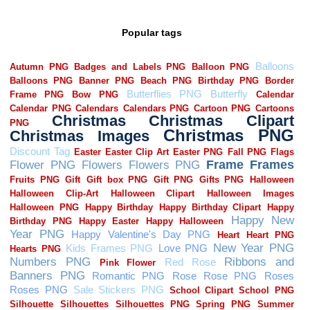
Popular tags