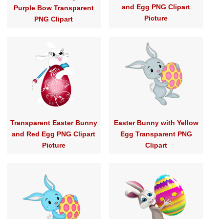
and Egg PNG Clipart
Purple Bow Transparent
Picture
PNG Clipart
Transparent Easter Bunny
Easter Bunny with Yellow
and Red Egg PNG Clipart
Egg Transparent PNG
Picture
Clipart