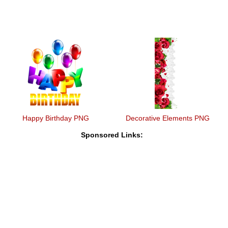
Happy Birthday PNG
Decorative Elements PNG
Sponsored Links: