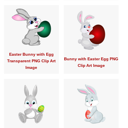
Easter Bunny with Egg
Bunny with Easter Egg PNG
Transparent PNG Clip Art
Clip Art Image
Image