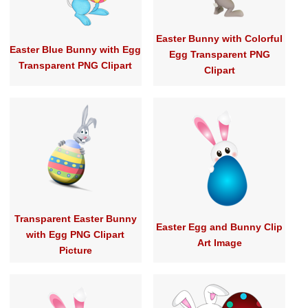
Easter Bunny with Colorful
Easter Blue Bunny with Egg
Egg Transparent PNG
Transparent PNG Clipart
Clipart
Transparent Easter Bunny
Easter Egg and Bunny Clip
with Egg PNG Clipart
Art Image
Picture