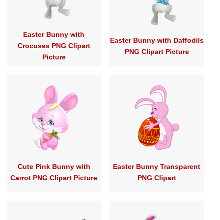
Easter Bunny with
Easter Bunny with Daffodils
Crocuses PNG Clipart
PNG Clipart Picture
Picture
Cute Pink Bunny with
Easter Bunny Transparent
Carrot PNG Clipart Picture
PNG Clipart