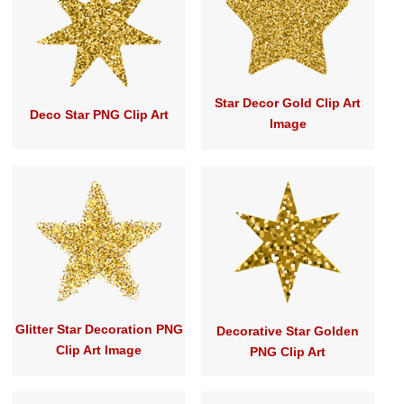
Star Decor Gold Clip Art
Deco Star PNG Clip Art
Image
Glitter Star Decoration PNG
Decorative Star Golden
Clip Art Image
PNG Clip Art