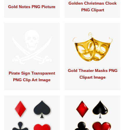
Golden Christmas Clock
Gold Notes PNG Picture
PNG Clipart
Gold Theater Masks PNG
Pirate Sign Transparent
Clipart Image
PNG Clip Art Image