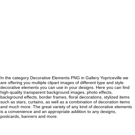
In the category Decorative Elements PNG in Gallery Yopriceville we
are offering you multiple clipart images of different type and style
decorative elements you can use in your designs. Here you can find
high-quality transparent background images, photo effects,
background effects, border frames, floral decorations, stylized items
such as stars, curtains, as well as a combination of decoration items
and much more. The great variety of any kind of decorative elements
is a convenience and an appropriate addition to any designs,
postcards, banners and more.