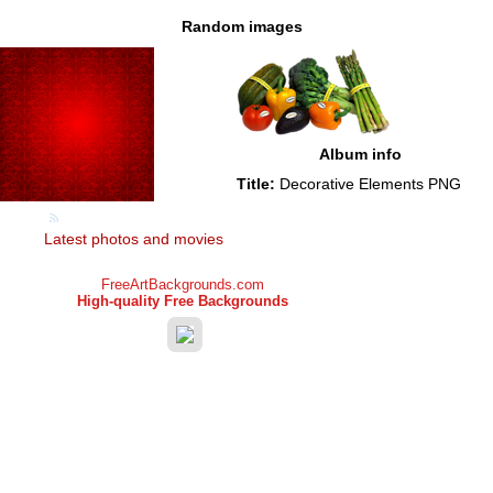
Random images
Album info
Title:
Decorative Elements PNG
Latest photos and movies