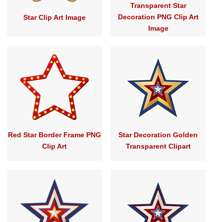
Transparent Star
Decoration PNG Clip Art
Star Clip Art Image
Image
Red Star Border Frame PNG
Star Decoration Golden
Clip Art
Transparent Clipart