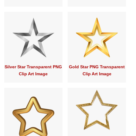
Silver Star Transparent PNG
Gold Star PNG Transparent
Clip Art Image
Clip Art Image