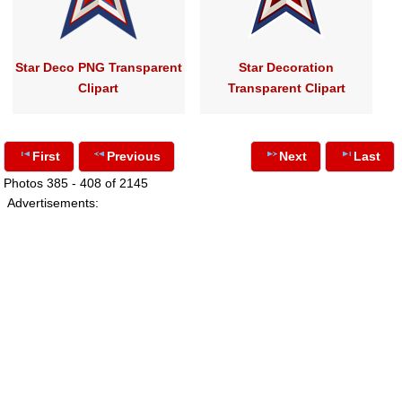
Star Deco PNG Transparent
Star Decoration
Clipart
Transparent Clipart
First
Previous
Next
Last
Photos 385 - 408 of 2145
Advertisements: