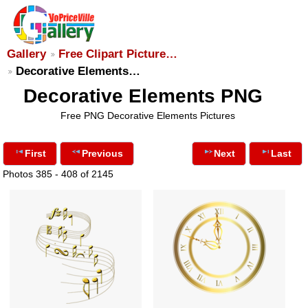
Gallery
Free Clipart Picture…
Decorative Elements…
Decorative Elements PNG
Free PNG Decorative Elements Pictures
First
Previous
Next
Last
Photos 385 - 408 of 2145