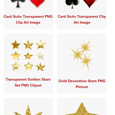
Card Suits Transparent PNG
Card Suits Transparent Clip
Clip Art Image
Art Image
Transparent Golden Stars
Gold Decorative Srars PNG
Set PNG Clipart
Picture