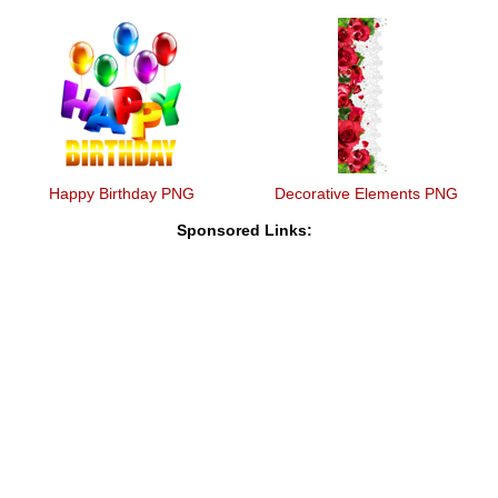
Happy Birthday PNG
Decorative Elements PNG
Sponsored Links: