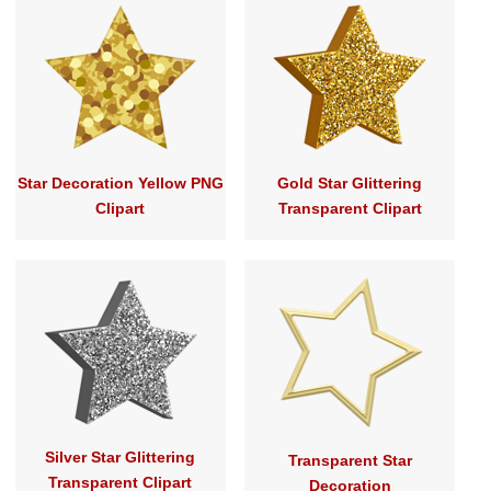
Star Decoration Yellow PNG
Gold Star Glittering
Clipart
Transparent Clipart
Silver Star Glittering
Transparent Star
Transparent Clipart
Decoration