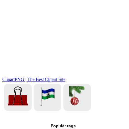
Popular tags