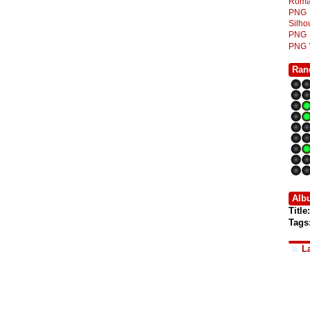
Roma
PNG
Silh
PNG
PNG
Ran
Alb
Title:
Tags
L