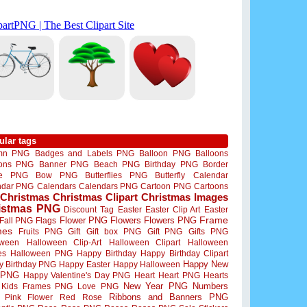
ular tags
mn PNG
Badges and Labels PNG
Balloon PNG
Balloons
oons PNG
Banner PNG
Beach PNG
Birthday PNG
Border
me PNG
Bow PNG
Butterflies PNG
Butterfly
Calendar
ndar PNG
Calendars
Calendars PNG
Cartoon PNG
Cartoons
Christmas
Christmas Clipart
Christmas Images
istmas PNG
Discount Tag
Easter
Easter Clip Art
Easter
Flower PNG
Flowers
Flowers PNG
Frame
Fall PNG
Flags
mes
Fruits PNG
Gift
Gift box PNG
Gift PNG
Gifts PNG
oween
Halloween Clip-Art
Halloween Clipart
Halloween
es
Halloween PNG
Happy Birthday
Happy Birthday Clipart
Happy New
y Birthday PNG
Happy Easter
Happy Halloween
 PNG
Happy Valentine's Day PNG
Heart
Heart PNG
Hearts
New Year PNG
Numbers
Kids Frames PNG
Love PNG
Ribbons and Banners PNG
Pink Flower
Red Rose