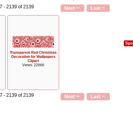
7 - 2139 of 2139
Next
Last
Spo
Transparent Red Christmas
Decoration for Wallpapers
Clipart
Views: 22666
7 - 2139 of 2139
Next
Last