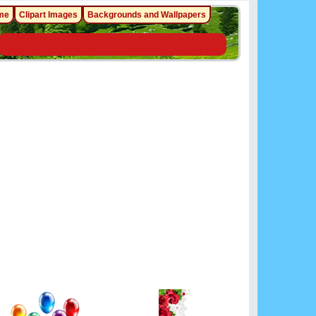
me
Clipart Images
Backgrounds and Wallpapers