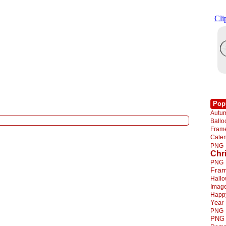
Pop
Autu
Ball
Fra
Cale
PNG
Chr
PNG
Fra
Hall
Imag
Happ
Year
PNG
PNG