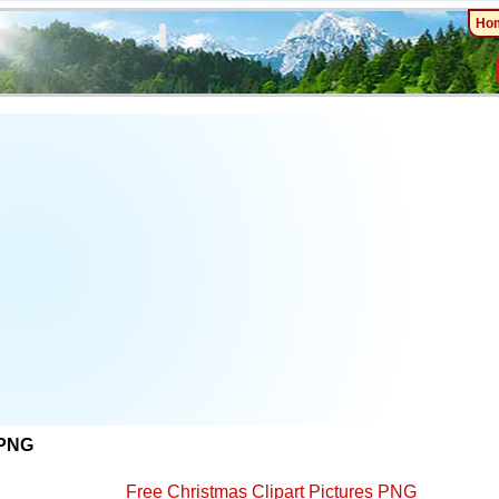
Ho
 PNG
Free Christmas Clipart Pictures PNG