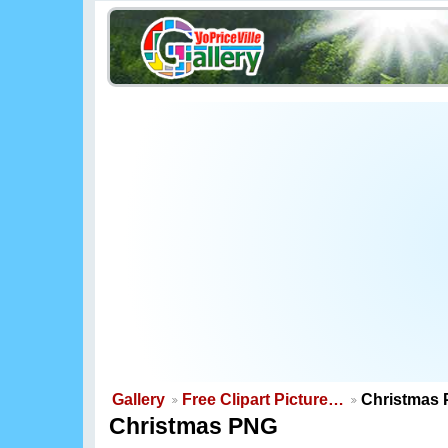
Gallery
Free Clipart Picture…
Christmas
Christmas PNG