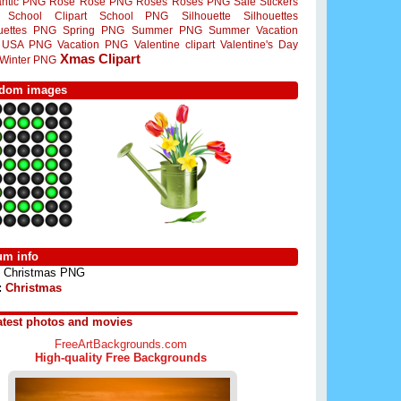
ntic PNG
Rose
Rose PNG
Roses
Roses PNG
Sale Stickers
School Clipart
School PNG
Silhouette
Silhouettes
ouettes PNG
Spring PNG
Summer PNG
Summer Vacation
USA PNG
Vacation PNG
Valentine clipart
Valentine's Day
Xmas Clipart
Winter PNG
dom images
um info
Christmas PNG
:
Christmas
atest photos and movies