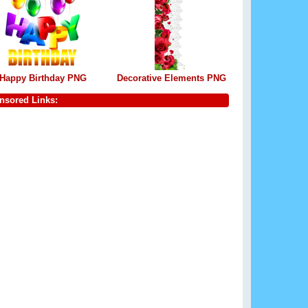
Happy Birthday PNG
Decorative Elements PNG
nsored Links: