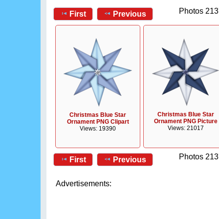
Photos 213
First
Previous
Christmas Blue Star
Christmas Blue Star
Ornament PNG Picture
Ornament PNG Clipart
Views: 21017
Views: 19390
Photos 213
First
Previous
Advertisements: