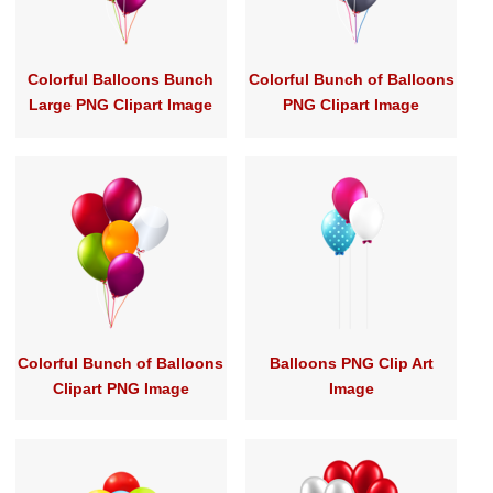
Colorful Balloons Bunch
Colorful Bunch of Balloons
Large PNG Clipart Image
PNG Clipart Image
Colorful Bunch of Balloons
Balloons PNG Clip Art
Clipart PNG Image
Image