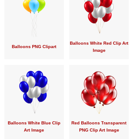
Balloons White Red Clip Art
Balloons PNG Clipart
Image
Balloons White Blue Clip
Red Balloons Transparent
Art Image
PNG Clip Art Image