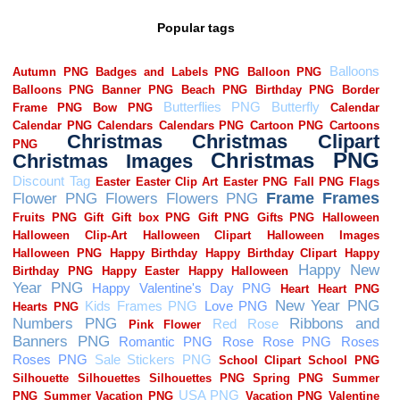
Popular tags