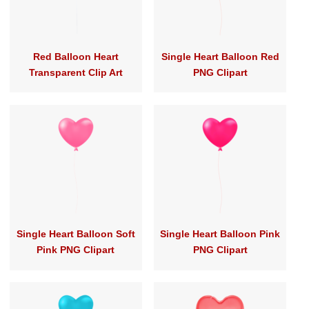
Red Balloon Heart
Single Heart Balloon Red
Transparent Clip Art
PNG Clipart
Single Heart Balloon Soft
Single Heart Balloon Pink
Pink PNG Clipart
PNG Clipart