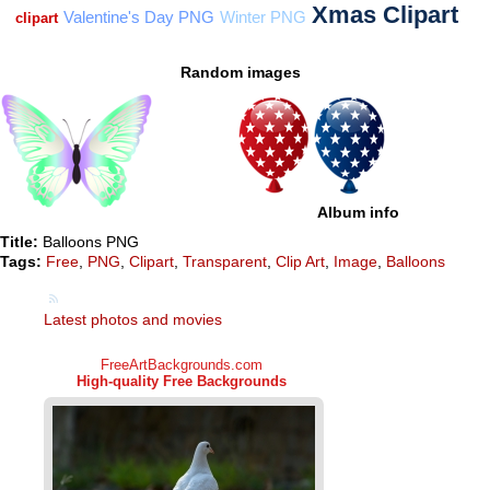
Random images
Album info
Title:
Balloons PNG
Tags:
Free
,
PNG
,
Clipart
,
Transparent
,
Clip Art
,
Image
,
Balloons
Latest photos and movies