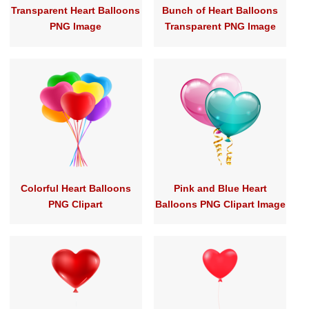
Transparent Heart Balloons
Bunch of Heart Balloons
PNG Image
Transparent PNG Image
Colorful Heart Balloons
Pink and Blue Heart
PNG Clipart
Balloons PNG Clipart Image