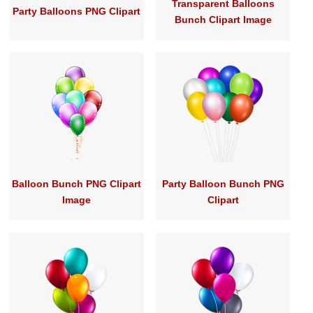
Transparent Balloons
Party Balloons PNG Clipart
Bunch Clipart Image
Balloon Bunch PNG Clipart
Party Balloon Bunch PNG
Image
Clipart