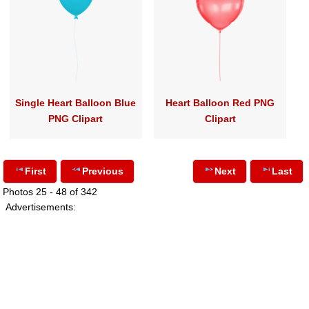
Single Heart Balloon Blue
Heart Balloon Red PNG
PNG Clipart
Clipart
First
Previous
Next
Last
Photos 25 - 48 of 342
Advertisements: