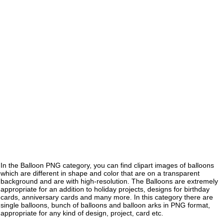
In the Balloon PNG category, you can find clipart images of balloons
which are different in shape and color that are on a transparent
background and are with high-resolution. The Balloons are extremely
appropriate for an addition to holiday projects, designs for birthday
cards, anniversary cards and many more. In this category there are
single balloons, bunch of balloons and balloon arks in PNG format,
appropriate for any kind of design, project, card etc.