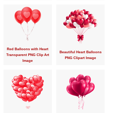
Red Balloons with Heart
Beautiful Heart Balloons
Transparent PNG Clip Art
PNG Clipart Image
Image