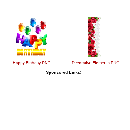
Happy Birthday PNG
Decorative Elements PNG
Sponsored Links: