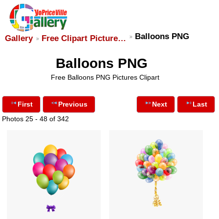
Balloons PNG
Gallery
Free Clipart Picture…
Balloons PNG
Free Balloons PNG Pictures Clipart
First
Previous
Next
Last
Photos 25 - 48 of 342