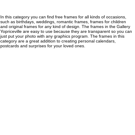
In this category you can find free frames for all kinds of occasions,
such as birthdays, weddings, romantic frames, frames for children
and original frames for any kind of design. The frames in the Gallery
Yopriceville are easy to use because they are transparent so you can
just put your photo with any graphics program. The frames in this
category are a great addition to creating personal calendars,
postcards and surprises for your loved ones.