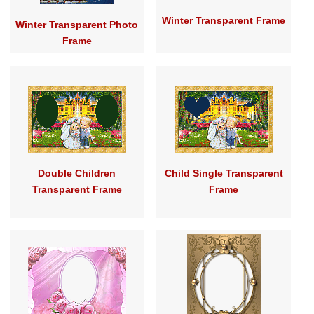
Winter Transparent Frame
Winter Transparent Photo
Frame
Double Children
Child Single Transparent
Transparent Frame
Frame