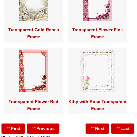
Transparent Gold Roses
Transparent Flower Pink
Frame
Frame
Transparent Flower Red
Kitty with Rose Transparent
Frame
Frame
First
Previous
Next
Last