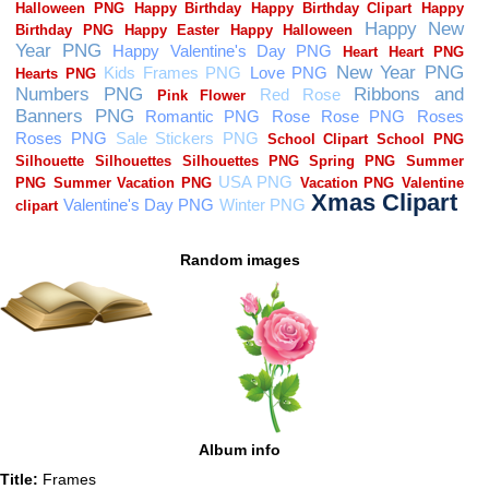
Random images
Album info
Title:
Frames