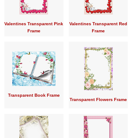
Valentines Transparent Pink
Valentines Transparent Red
Frame
Frame
Transparent Book Frame
Transparent Flowers Frame