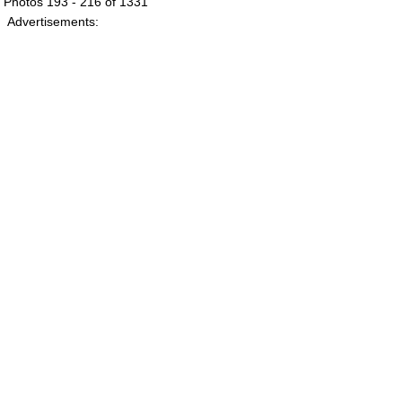
Photos 193 - 216 of 1331
Advertisements: