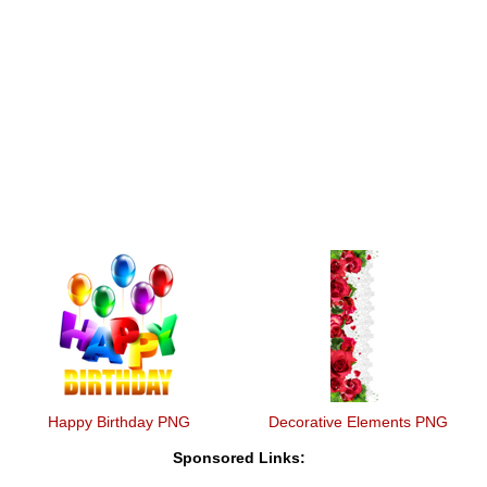
Happy Birthday PNG
Decorative Elements PNG
Sponsored Links: