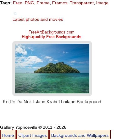
Tags:
Free
,
PNG
,
Frame
,
Frames
,
Transparent
,
Image
Latest photos and movies
Gallery Yopriceville © 2011 - 2026
Home
Clipart Images
Backgrounds and Wallpapers