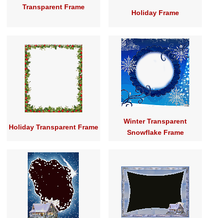
Transparent Frame
Holiday Frame
Winter Transparent
Holiday Transparent Frame
Snowflake Frame