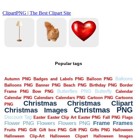
Popular tags