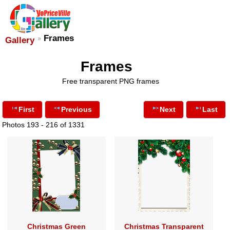
Frames
Gallery
Frames
Free transparent PNG frames
First
Previous
Next
Last
Photos 193 - 216 of 1331
Christmas Green
Christmas Transparent