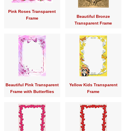
Pink Roses Transparent
Beautiful Bronze
Frame
Transparent Frame
Beautiful Pink Transparent
Yellow Kids Transparent
Frame with Butterflies
Frame