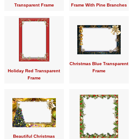
Transparent Frame
Frame With Pine Branches
Christmas Blue Transparent
Holiday Red Transparent
Frame
Frame
Beautiful Christmas