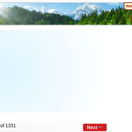
Ho
 of 1331
Next