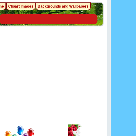
me
Clipart Images
Backgrounds and Wallpapers