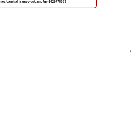
/Frames/carnival_frames-gold.png?m=1629778883