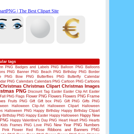
ular tags
mn PNG
Badges and Labels PNG
Balloon PNG
Balloons
oons PNG
Banner PNG
Beach PNG
Birthday PNG
Border
me PNG
Bow PNG
Butterflies PNG
Butterfly
Calendar
ndar PNG
Calendars
Calendars PNG
Cartoon PNG
Cartoons
Christmas
Christmas Clipart
Christmas Images
istmas PNG
Discount Tag
Easter
Easter Clip Art
Easter
Flower PNG
Flowers
Flowers PNG
Frame
Fall PNG
Flags
mes
Fruits PNG
Gift
Gift box PNG
Gift PNG
Gifts PNG
oween
Halloween Clip-Art
Halloween Clipart
Halloween
es
Halloween PNG
Happy Birthday
Happy Birthday Clipart
Happy New
y Birthday PNG
Happy Easter
Happy Halloween
 PNG
Happy Valentine's Day PNG
Heart
Heart PNG
Hearts
New Year PNG
Numbers
Kids Frames PNG
Love PNG
Ribbons and Banners PNG
Pink Flower
Red Rose