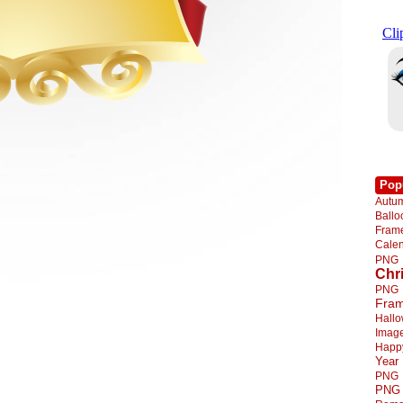
Pop
Autu
Ball
Fra
Cale
PNG
Chr
PNG
Fra
Hall
Imag
Happ
Year
PNG
PNG