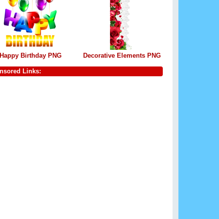
Happy Birthday PNG
Decorative Elements PNG
nsored Links: