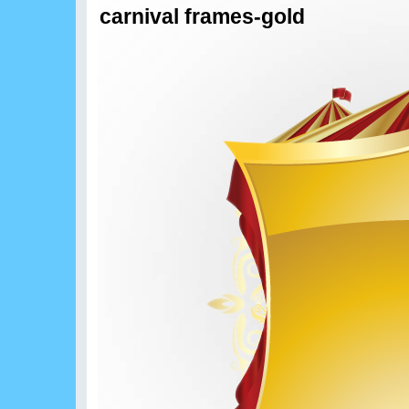
carnival frames-gold