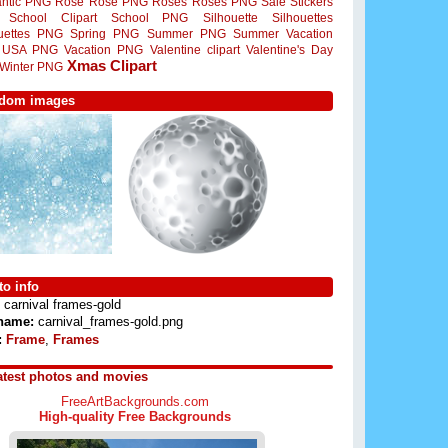
ntic PNG
Rose
Rose PNG
Roses
Roses PNG
Sale Stickers
School Clipart
School PNG
Silhouette
Silhouettes
ouettes PNG
Spring PNG
Summer PNG
Summer Vacation
USA PNG
Vacation PNG
Valentine clipart
Valentine's Day
Xmas Clipart
Winter PNG
dom images
o info
carnival frames-gold
 name:
carnival_frames-gold.png
:
Frame
,
Frames
atest photos and movies