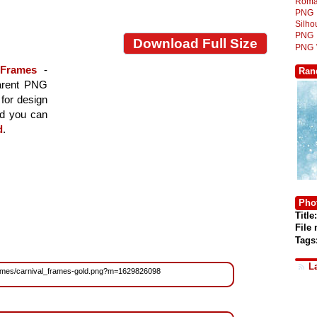
Roma
PNG
Silh
PNG
Download Full Size
PNG
Frames
-
Ran
parent PNG
 for design
nd you can
d
.
Phot
Title:
File
Tags
L
/Frames/carnival_frames-gold.png?m=1629826098