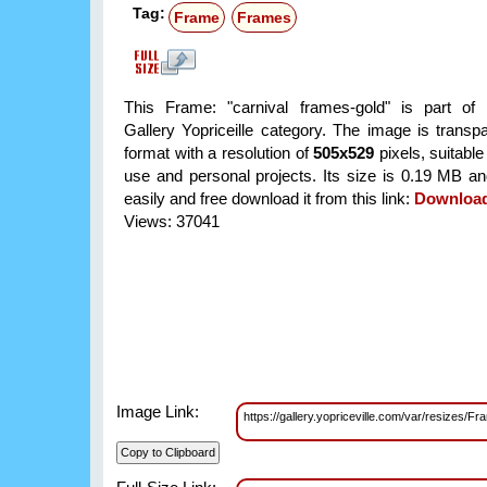
Tag:
Frame
Frames
This Frame: "carnival frames-gold" is part of
Gallery Yopriceille category. The image is trans
format with a resolution of
505x529
pixels, suitable
use and personal projects. Its size is 0.19 MB a
easily and free download it from this link:
Downloa
Views: 37041
Image Link:
https://gallery.yopriceville.com/var/resizes