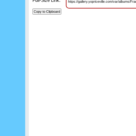
Full-Size Link:
https://gallery.yopriceville.com/var/albums