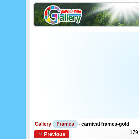
Gallery
Frames
carnival frames-gold
179
Previous