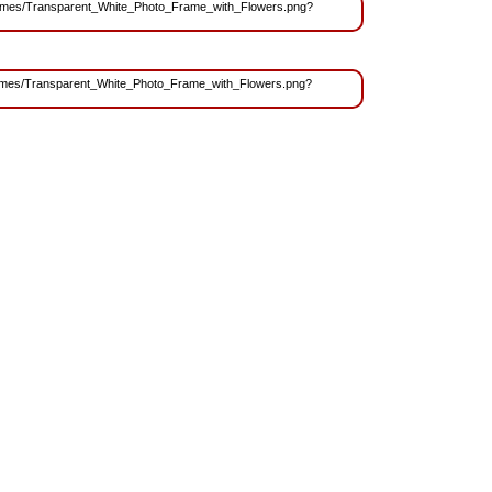
s/Frames/Transparent_White_Photo_Frame_with_Flowers.png?
/Frames/Transparent_White_Photo_Frame_with_Flowers.png?