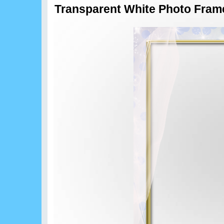
Transparent White Photo Fram