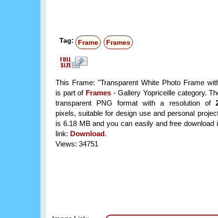
Tag:
Frame
Frames
This Frame: "Transparent White Photo Frame wit
is part of
Frames
- Gallery Yopriceille category. T
transparent PNG format with a resolution of
pixels, suitable for design use and personal project
is 6.18 MB and you can easily and free download it
link:
Download
.
Views: 34751