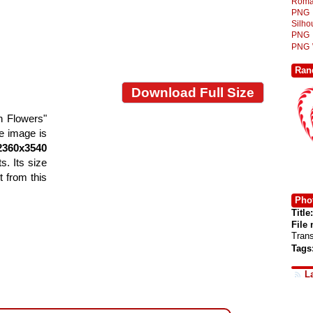
Roma
PNG
Silh
PNG
PNG
Ran
Download Full Size
h Flowers"
he image is
2360x3540
s. Its size
 from this
Phot
Title:
File
Tran
Tags
L