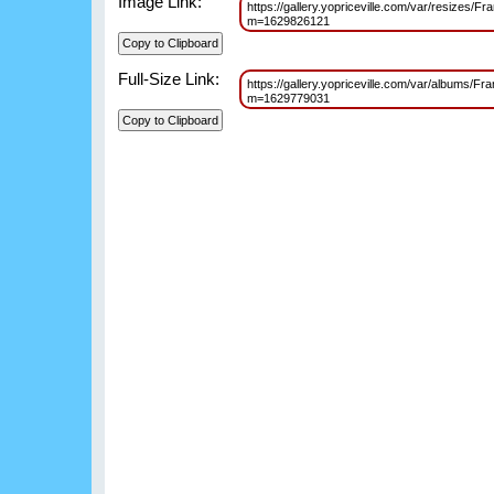
Image Link:
https://gallery.yopriceville.com/var/resize
m=1629826121
Full-Size Link:
https://gallery.yopriceville.com/var/albums
m=1629779031