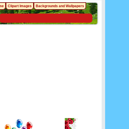
me
Clipart Images
Backgrounds and Wallpapers