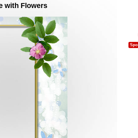
e with Flowers
Spo