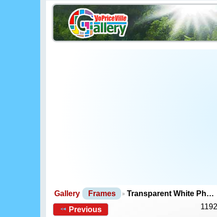
Gallery
Frames
Transparent White Ph…
1192
Previous