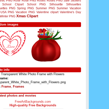
ntic PNG
Rose
Rose PNG
Roses
Roses PNG
Sale Stickers
School Clipart
School PNG
Silhouette
Silhouettes
ouettes PNG
Spring PNG
Summer PNG
Summer Vacation
USA PNG
Vacation PNG
Valentine clipart
Valentine's Day
Xmas Clipart
Winter PNG
dom images
o info
Transparent White Photo Frame with Flowers
 name:
sparent_White_Photo_Frame_with_Flowers.png
:
Frame
,
Frames
atest photos and movies