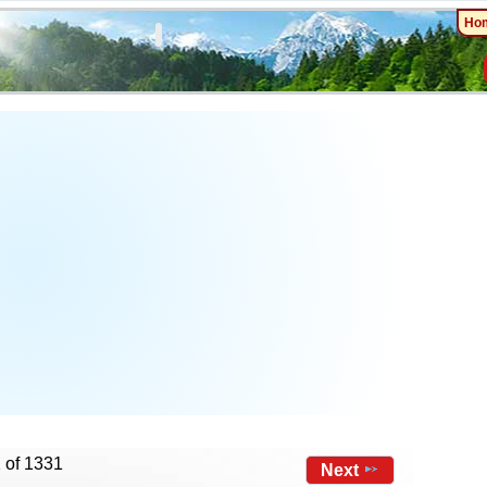
Ho
 of 1331
Next