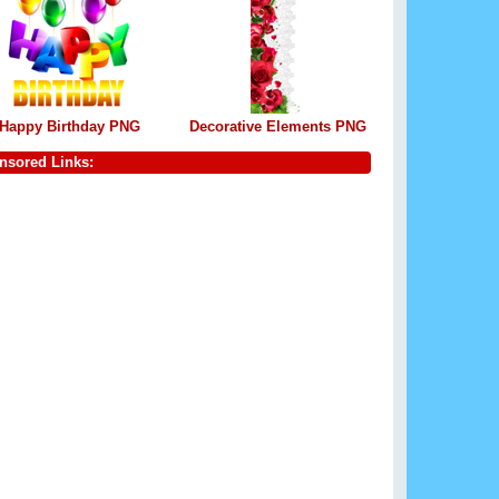
Happy Birthday PNG
Decorative Elements PNG
nsored Links: