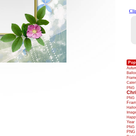
Pop
Autu
Ball
Fra
Cale
PNG
Chr
PNG
Fra
Hall
Imag
Happ
Year
PNG
PNG