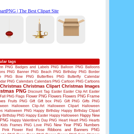
ular tags
mn PNG
Badges and Labels PNG
Balloon PNG
Balloons
oons PNG
Banner PNG
Beach PNG
Birthday PNG
Border
me PNG
Bow PNG
Butterflies PNG
Butterfly
Calendar
ndar PNG
Calendars
Calendars PNG
Cartoon PNG
Cartoons
Christmas
Christmas Clipart
Christmas Images
istmas PNG
Discount Tag
Easter
Easter Clip Art
Easter
Flower PNG
Flowers
Flowers PNG
Frame
Fall PNG
Flags
mes
Fruits PNG
Gift
Gift box PNG
Gift PNG
Gifts PNG
oween
Halloween Clip-Art
Halloween Clipart
Halloween
es
Halloween PNG
Happy Birthday
Happy Birthday Clipart
Happy New
y Birthday PNG
Happy Easter
Happy Halloween
 PNG
Happy Valentine's Day PNG
Heart
Heart PNG
Hearts
New Year PNG
Numbers
Kids Frames PNG
Love PNG
Ribbons and Banners PNG
Pink Flower
Red Rose