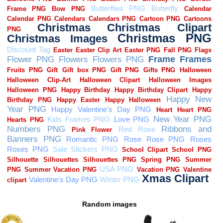
Random images