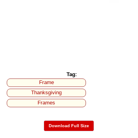
Tag:
Frame
Thanksgiving
Frames
Download Full Size