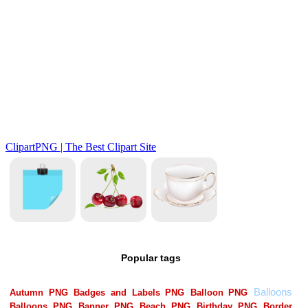
Popular tags