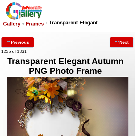
Transparent Elegant…
Gallery
Frames
Previous
Next
1235 of 1331
Transparent Elegant Autumn
PNG Photo Frame