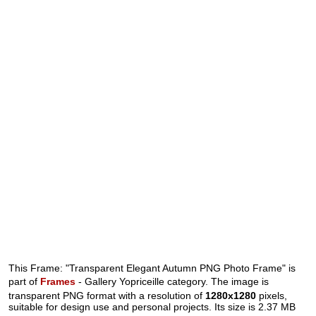
This Frame: "Transparent Elegant Autumn PNG Photo Frame" is
part of
Frames
- Gallery Yopriceille category. The image is
transparent PNG format with a resolution of
1280x1280
pixels,
suitable for design use and personal projects. Its size is 2.37 MB