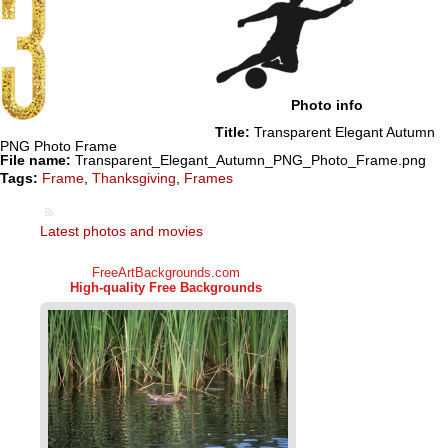
Photo info
Title:
Transparent Elegant Autumn
PNG Photo Frame
File name:
Transparent_Elegant_Autumn_PNG_Photo_Frame.png
Tags:
Frame
,
Thanksgiving
,
Frames
Latest photos and movies