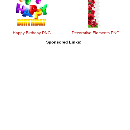
Happy Birthday PNG
Decorative Elements PNG
Sponsored Links: