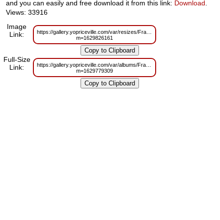
and you can easily and free download it from this link:
Download
.
Views: 33916
Image
https://gallery.yopriceville.com/var/resizes/Frames/Transparent_Elegan
Link:
m=1629826161
Full-Size
https://gallery.yopriceville.com/var/albums/Frames/Transparent_Elegant
Link:
m=1629779309