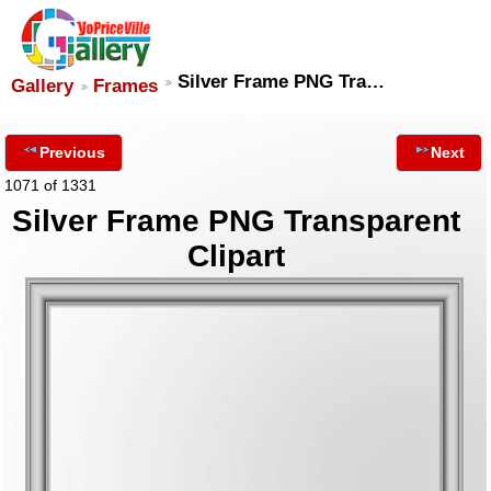
Silver Frame PNG Tra…
Gallery
Frames
Previous
Next
1071 of 1331
Silver Frame PNG Transparent
Clipart