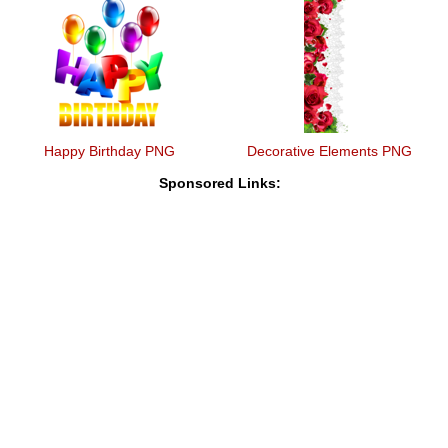
Happy Birthday PNG
Decorative Elements PNG
Sponsored Links: