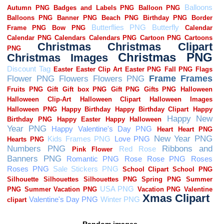
Random images