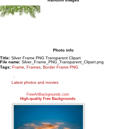
Photo info
Title:
Silver Frame PNG Transparent Clipart
File name:
Silver_Frame_PNG_Transparent_Clipart.png
Tags:
Frame
,
Frames
,
Border Frame PNG
Latest photos and movies