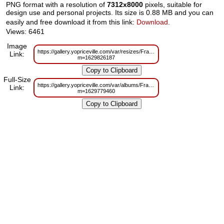
PNG format with a resolution of
7312x8000
pixels, suitable for
design use and personal projects. Its size is 0.88 MB and you can
easily and free download it from this link:
Download
.
Views: 6461
Image
https://gallery.yopriceville.com/var/resizes/Frames/Silver_Frame_PNG_Tran
Link:
m=1629826187
Full-Size
https://gallery.yopriceville.com/var/albums/Frames/Silver_Frame_PNG_Tran
Link:
m=1629779460