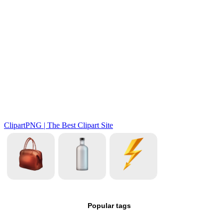
Popular tags