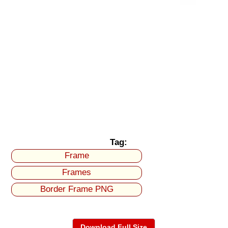
Tag:
Frame
Frames
Border Frame PNG
Download Full Size