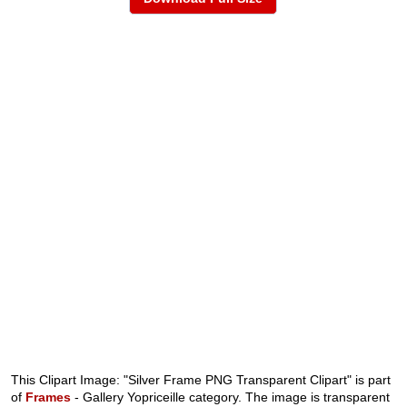
This Clipart Image: "Silver Frame PNG Transparent Clipart" is part
of
Frames
- Gallery Yopriceille category. The image is transparent