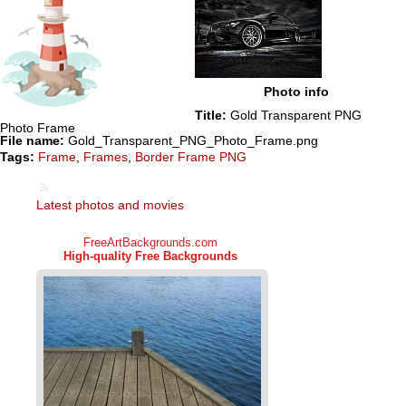
Photo info
Title:
Gold Transparent PNG
Photo Frame
File name:
Gold_Transparent_PNG_Photo_Frame.png
Tags:
Frame
,
Frames
,
Border Frame PNG
Latest photos and movies