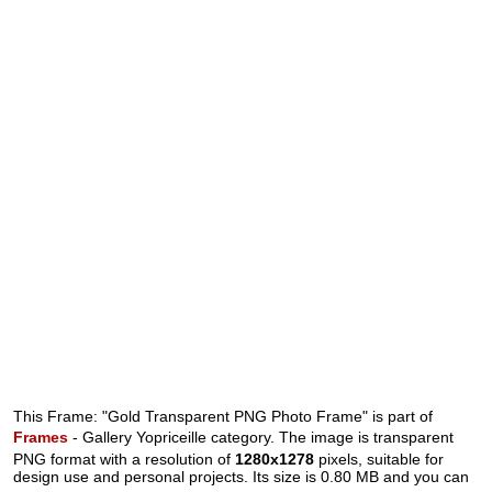
This Frame: "Gold Transparent PNG Photo Frame" is part of
Frames
- Gallery Yopriceille category. The image is transparent
PNG format with a resolution of
1280x1278
pixels, suitable for
design use and personal projects. Its size is 0.80 MB and you can