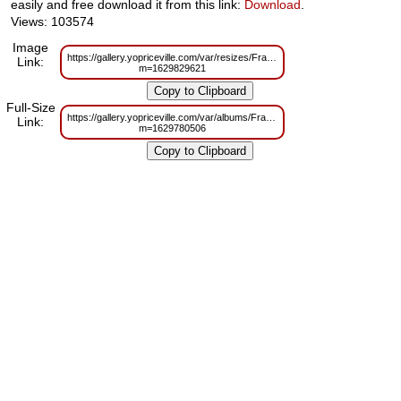
easily and free download it from this link:
Download
.
Views: 103574
Image
https://gallery.yopriceville.com/var/resizes/Frames/Gold_Transparent_PN
Link:
m=1629829621
Full-Size
https://gallery.yopriceville.com/var/albums/Frames/Gold_Transparent_PN
Link:
m=1629780506