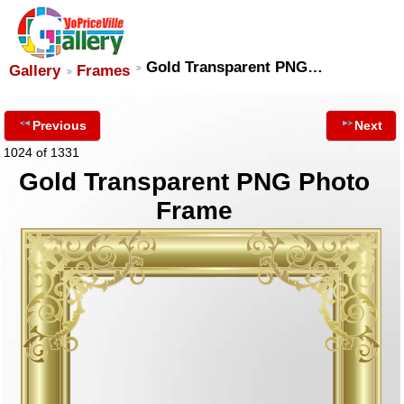
Gold Transparent PNG…
Gallery
Frames
Previous
Next
1024 of 1331
Gold Transparent PNG Photo
Frame