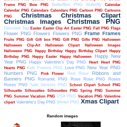
Random images