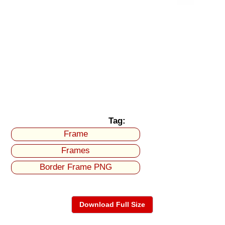
Tag:
Frame
Frames
Border Frame PNG
Download Full Size