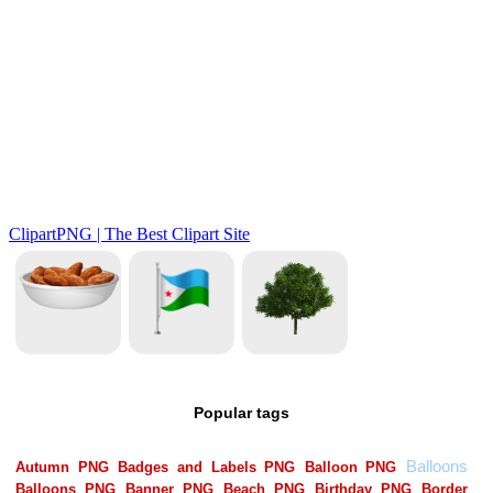
Popular tags