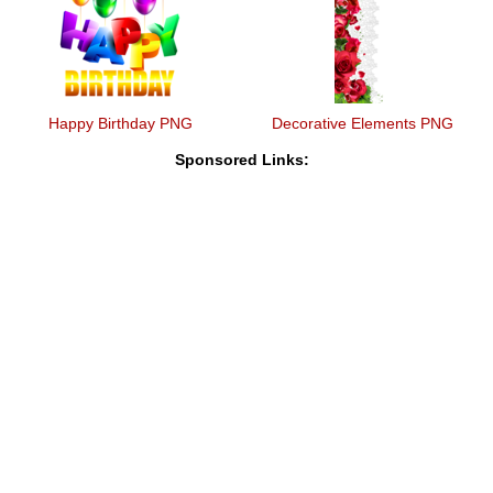
Happy Birthday PNG
Decorative Elements PNG
Sponsored Links: