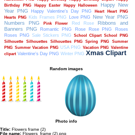
Random images
Photo info
Title:
Flowers frame (2)
File name:
Flowers_frame (2).png