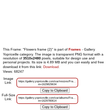
This Frame: "Flowers frame (2)" is part of
Frames
- Gallery
Yopriceille category. The image is transparent PNG format with a
resolution of
3510x2480
pixels, suitable for design use and
personal projects. Its size is 4.89 MB and you can easily and free
download it from this link:
Download
.
Views: 68247
Image
https://gallery.yopriceville.com/var/resizes/Frames/Flowers_frame%20%28
Link:
m=1629829634
Full-Size
https://gallery.yopriceville.com/var/albums/Frames/Flowers_frame%20%28
Link:
m=1629780614