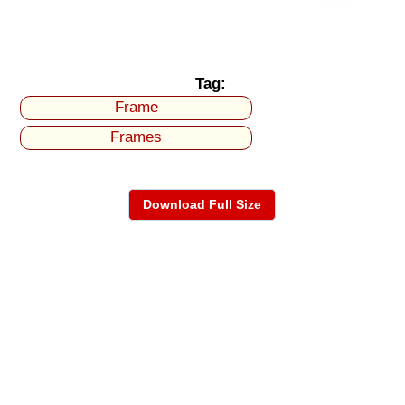
Tag:
Frame
Frames
Download Full Size