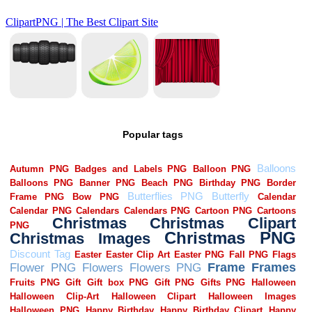
Popular tags