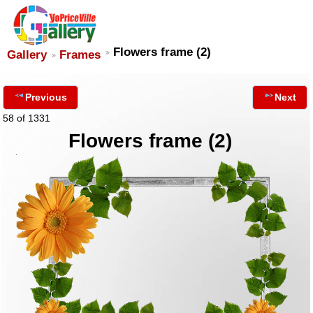
Flowers frame (2)
Gallery
Frames
Previous
Next
58 of 1331
Flowers frame (2)