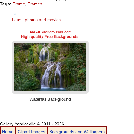
Tags:
Frame
,
Frames
Latest photos and movies
Gallery Yopriceville © 2011 - 2026
Home
Clipart Images
Backgrounds and Wallpapers