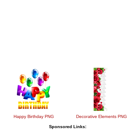
Happy Birthday PNG
Decorative Elements PNG
Sponsored Links: