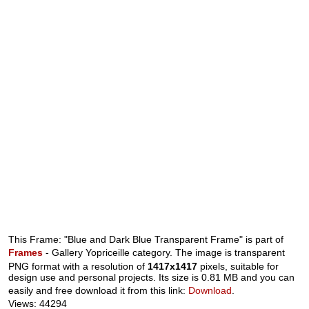
This Frame: "Blue and Dark Blue Transparent Frame" is part of
Frames
- Gallery Yopriceille category. The image is transparent
PNG format with a resolution of
1417x1417
pixels, suitable for
design use and personal projects. Its size is 0.81 MB and you can
easily and free download it from this link:
Download
.
Views: 44294