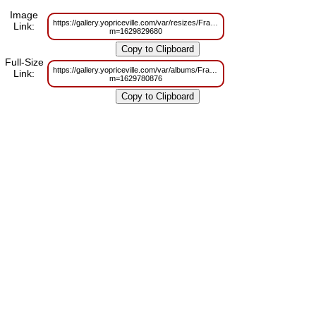
Image
https://gallery.yopriceville.com/var/resizes/Frames/Blue_and_Dark_Blue_T
Link:
m=1629829680
Full-Size
https://gallery.yopriceville.com/var/albums/Frames/Blue_and_Dark_Blue_T
Link:
m=1629780876