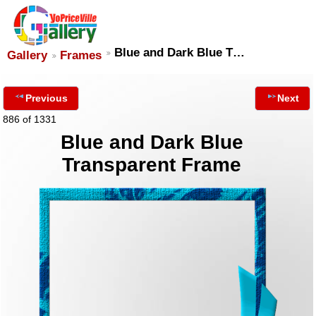
Blue and Dark Blue T…
Gallery
Frames
Previous
Next
886 of 1331
Blue and Dark Blue
Transparent Frame