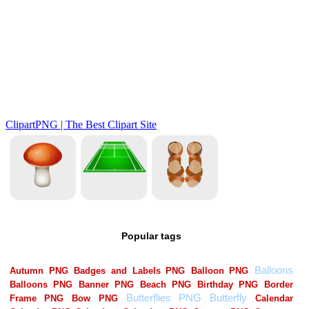
Popular tags