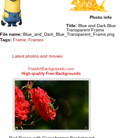
Photo info
Title:
Blue and Dark Blue
Transparent Frame
File name:
Blue_and_Dark_Blue_Transparent_Frame.png
Tags:
Frame
,
Frames
Latest photos and movies