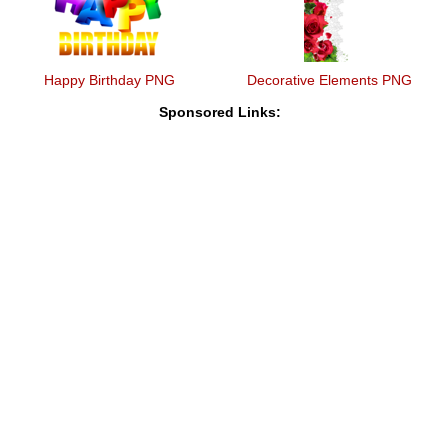
Happy Birthday PNG
Decorative Elements PNG
Sponsored Links: