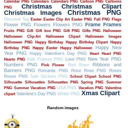
Random images