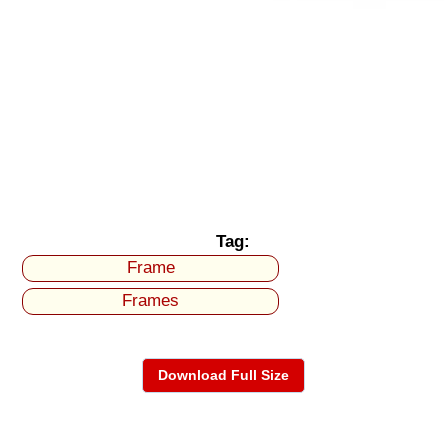
Tag:
Frame
Frames
Download Full Size