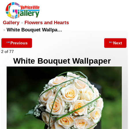
Gallery
Flowers and Hearts
White Bouquet Wallpa…
Previous
Next
2 of 77
White Bouquet Wallpaper