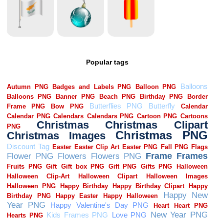
Popular tags