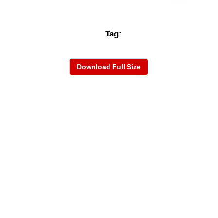
Tag:
Download Full Size