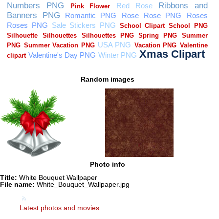
Random images
Photo info
Title:
White Bouquet Wallpaper
File name:
White_Bouquet_Wallpaper.jpg
Latest photos and movies