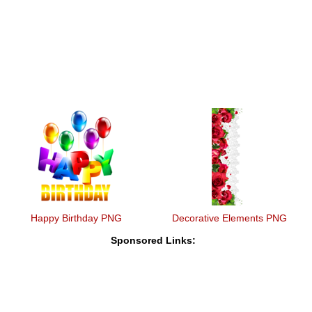
Happy Birthday PNG
Decorative Elements PNG
Sponsored Links: