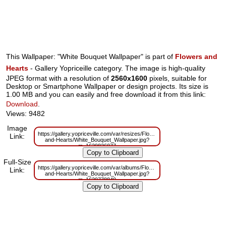
This Wallpaper: "White Bouquet Wallpaper" is part of
Flowers and
Hearts
- Gallery Yopriceille category. The image is high-quality
JPEG format with a resolution of
2560x1600
pixels, suitable for
Desktop or Smartphone Wallpaper or design projects. Its size is
1.00 MB and you can easily and free download it from this link:
Download
.
Views: 9482
Image
https://gallery.yopriceville.com/var/resizes/Flowers-
Link:
and-Hearts/White_Bouquet_Wallpaper.jpg?
m=1629826077
Full-Size
https://gallery.yopriceville.com/var/albums/Flowers-
Link:
and-Hearts/White_Bouquet_Wallpaper.jpg?
m=1629778849