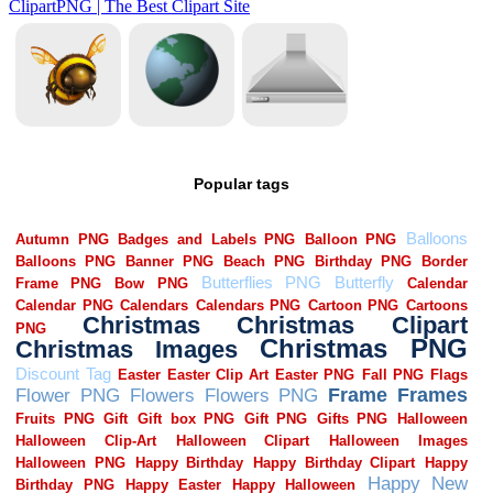
Popular tags