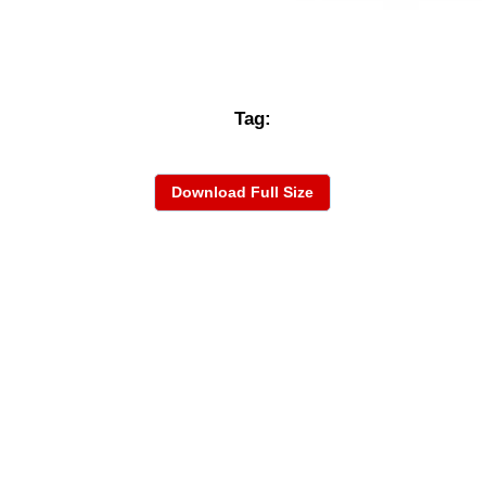
Tag:
Download Full Size