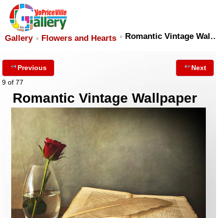
Romantic Vintage Wal
Gallery
Flowers and Hearts
Previous
Next
9 of 77
Romantic Vintage Wallpaper