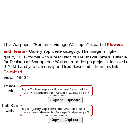
This Wallpaper: "Romantic Vintage Wallpaper" is part of
Flowers
and Hearts
- Gallery Yopriceille category. The image is high-
quality JPEG format with a resolution of
1600x1200
pixels, suitable
for Desktop or Smartphone Wallpaper or design projects. Its size is
0.70 MB and you can easily and free download it from this link:
Download
.
Views: 16607
Image
https://gallery.yopriceville.com/var/resizes/Flowers-
Link:
and-Hearts/Romantic_Vintage_Wallpaper.jpg?
m=1629826078
Full-Size
https://gallery.yopriceville.com/var/albums/Flowers-
Link:
and-Hearts/Romantic_Vintage_Wallpaper.jpg?
m=1629778851