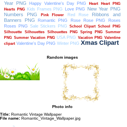
Random images
Photo info
Title:
Romantic Vintage Wallpaper
File name:
Romantic_Vintage_Wallpaper.jpg