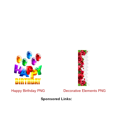
Happy Birthday PNG
Decorative Elements PNG
Sponsored Links: