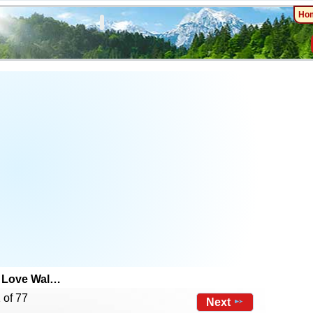
Ho
 Love Wal…
 of 77
Next