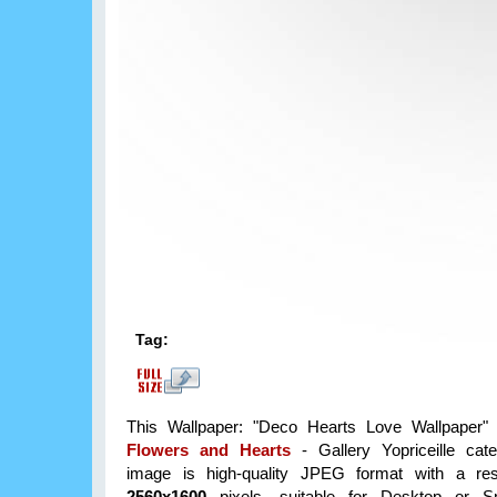
Tag:
This Wallpaper: "Deco Hearts Love Wallpaper" 
Flowers and Hearts
- Gallery Yopriceille cat
image is high-quality JPEG format with a reso
2560x1600
pixels, suitable for Desktop or S