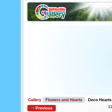
Gallery
Flowers and Hearts
Deco Hearts
11
Previous