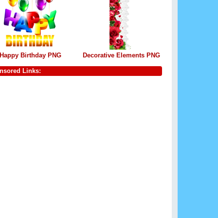
Happy Birthday PNG
Decorative Elements PNG
nsored Links: