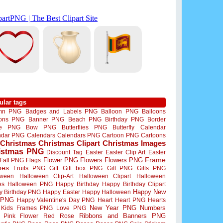
ular tags
mn PNG
Badges and Labels PNG
Balloon PNG
Balloons
oons PNG
Banner PNG
Beach PNG
Birthday PNG
Border
me PNG
Bow PNG
Butterflies PNG
Butterfly
Calendar
ndar PNG
Calendars
Calendars PNG
Cartoon PNG
Cartoons
Christmas
Christmas Clipart
Christmas Images
istmas PNG
Discount Tag
Easter
Easter Clip Art
Easter
Flower PNG
Flowers
Flowers PNG
Frame
Fall PNG
Flags
mes
Fruits PNG
Gift
Gift box PNG
Gift PNG
Gifts PNG
oween
Halloween Clip-Art
Halloween Clipart
Halloween
es
Halloween PNG
Happy Birthday
Happy Birthday Clipart
Happy New
y Birthday PNG
Happy Easter
Happy Halloween
 PNG
Happy Valentine's Day PNG
Heart
Heart PNG
Hearts
New Year PNG
Numbers
Kids Frames PNG
Love PNG
Ribbons and Banners PNG
Pink Flower
Red Rose