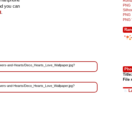
Roma
PNG
and you can
Silh
d
.
PNG
PNG
Ran
/Flowers-and-Hearts/Deco_Hearts_Love_Wallpaper.jpg?
Phot
Title:
File
Flowers-and-Hearts/Deco_Hearts_Love_Wallpaper.jpg?
L