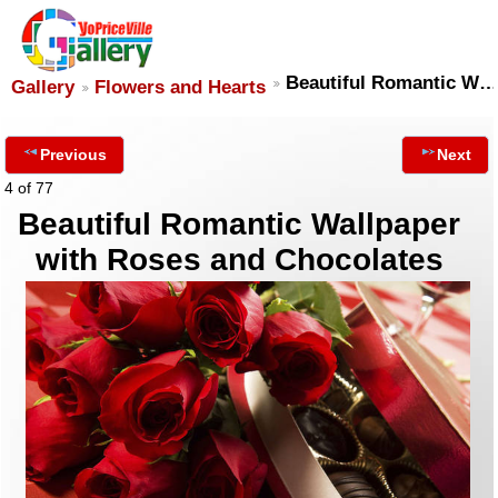
Beautiful Romantic W…
Gallery
Flowers and Hearts
Previous
Next
4 of 77
Beautiful Romantic Wallpaper
with Roses and Chocolates