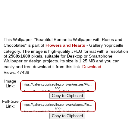
This Wallpaper: "Beautiful Romantic Wallpaper with Roses and
Chocolates" is part of
Flowers and Hearts
- Gallery Yopriceille
category. The image is high-quality JPEG format with a resolution
of
2560x1600
pixels, suitable for Desktop or Smartphone
Wallpaper or design projects. Its size is 1.25 MB and you can
easily and free download it from this link:
Download
.
Views: 47438
Image
https://gallery.yopriceville.com/var/resizes/Flowers-
Link:
and-
Hearts/Beautiful_Romantic_Wallpaper_with_Roses_and_Chocolates.jpg?
m=1629826082
Full-Size
https://gallery.yopriceville.com/var/albums/Flowers-
Link:
and-
Hearts/Beautiful_Romantic_Wallpaper_with_Roses_and_Chocolates.jpg?
m=1629778864