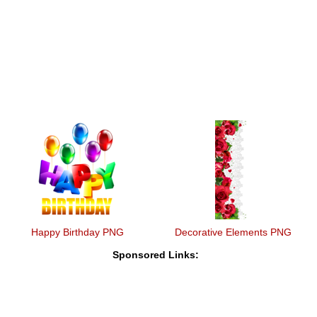
Happy Birthday PNG
Decorative Elements PNG
Sponsored Links: