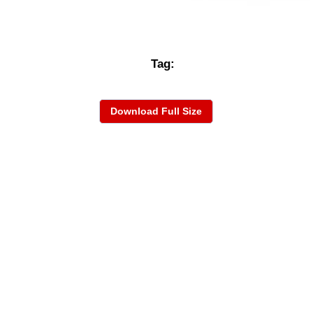
Tag:
Download Full Size