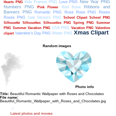
Random images
Photo info
Title:
Beautiful Romantic Wallpaper with Roses and Chocolates
File name:
Beautiful_Romantic_Wallpaper_with_Roses_and_Chocolates.jpg
Latest photos and movies