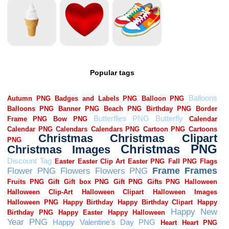
Popular tags