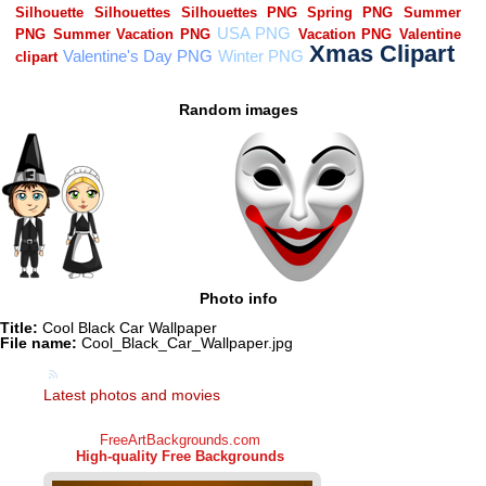
Random images
Photo info
Title:
Cool Black Car Wallpaper
File name:
Cool_Black_Car_Wallpaper.jpg
Latest photos and movies