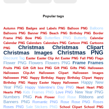
Popular tags