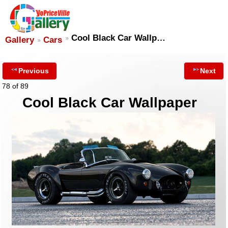
Cool Black Car Wallp…
Gallery
Cars
Previous
Next
78 of 89
Cool Black Car Wallpaper