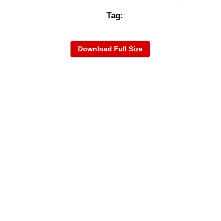
Tag:
Download Full Size