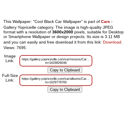
This Wallpaper: "Cool Black Car Wallpaper" is part of
Cars
-
Gallery Yopriceille category. The image is high-quality JPEG
format with a resolution of
3600x2000
pixels, suitable for Desktop
or Smartphone Wallpaper or design projects. Its size is 3.11 MB
and you can easily and free download it from this link:
Download
.
Views: 7695
Image
https://gallery.yopriceville.com/var/resizes/Cars/Cool_Black_Car_Wallpaper.
Link:
m=1629826046
Full-Size
https://gallery.yopriceville.com/var/albums/Cars/Cool_Black_Car_Wallpaper.j
Link:
m=1629778765