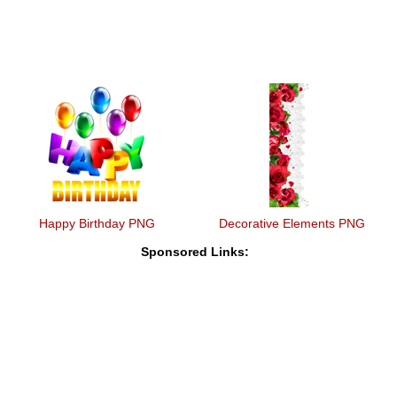
Happy Birthday PNG
Decorative Elements PNG
Sponsored Links: