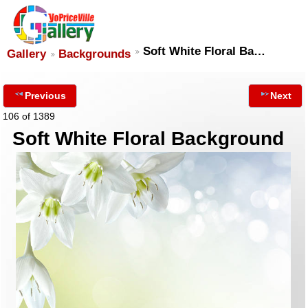
Soft White Floral Ba…
Gallery
Backgrounds
Previous
Next
106 of 1389
Soft White Floral Background