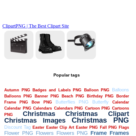
Popular tags