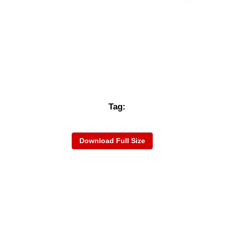
Tag:
Download Full Size