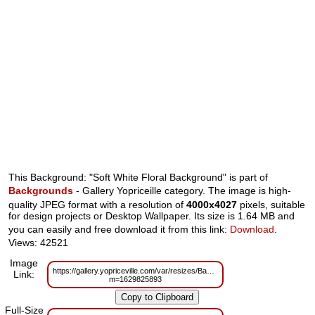
This Background: "Soft White Floral Background" is part of
Backgrounds
- Gallery Yopriceille category. The image is high-
quality JPEG format with a resolution of
4000x4027
pixels, suitable
for design projects or Desktop Wallpaper. Its size is 1.64 MB and
you can easily and free download it from this link:
Download
.
Views: 42521
Image
https://gallery.yopriceville.com/var/resizes/Backgrounds/Soft_White_Floral_
Link:
m=1629825893
Full-Size