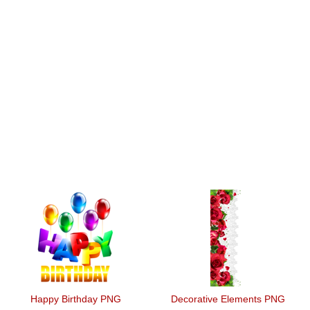
Happy Birthday PNG
Decorative Elements PNG