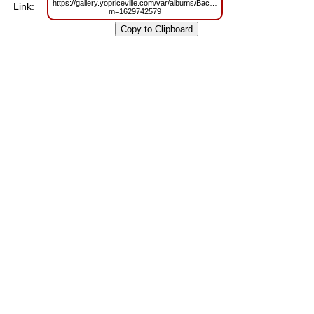
https://gallery.yopriceville.com/var/albums/Backgrounds/Soft_White_Floral_
Link:
m=1629742579