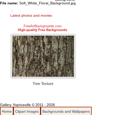
File name:
Soft_White_Floral_Background.jpg
Latest photos and movies
Gallery Yopriceville © 2011 - 2026
Home
Clipart Images
Backgrounds and Wallpapers