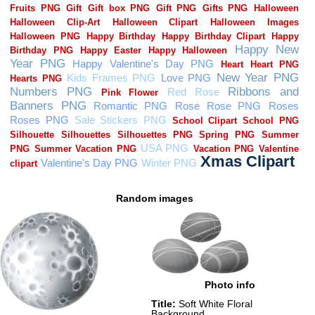
Random images
Photo info
Title:
Soft White Floral
Background