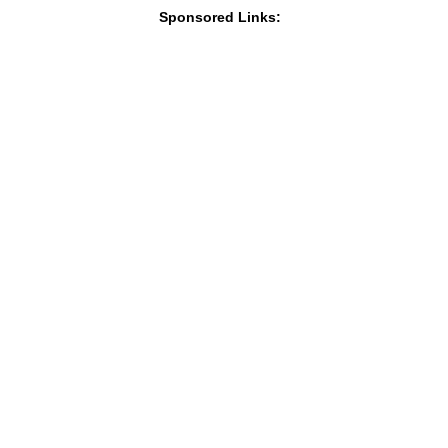
Sponsored Links: