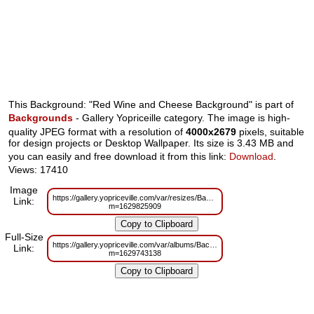
This Background: "Red Wine and Cheese Background" is part of
Backgrounds
- Gallery Yopriceille category. The image is high-
quality JPEG format with a resolution of
4000x2679
pixels, suitable
for design projects or Desktop Wallpaper. Its size is 3.43 MB and
you can easily and free download it from this link:
Download
.
Views: 17410
Image
https://gallery.yopriceville.com/var/resizes/Backgrounds/Red_Wine_and_C
Link:
m=1629825909
Full-Size
https://gallery.yopriceville.com/var/albums/Backgrounds/Red_Wine_and_C
Link:
m=1629743138