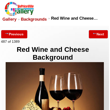
Red Wine and Cheese…
Gallery
Backgrounds
Previous
Next
487 of 1389
Red Wine and Cheese
Background