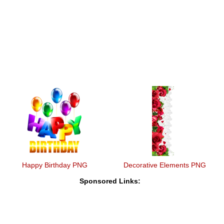
Happy Birthday PNG
Decorative Elements PNG
Sponsored Links: