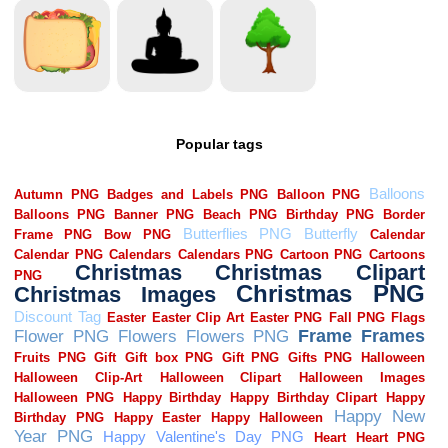
Popular tags