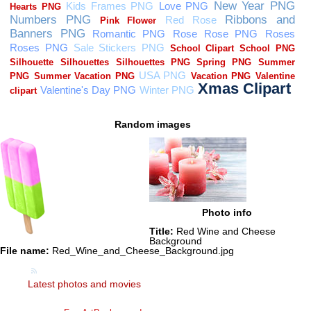
Random images
Photo info
Title:
Red Wine and Cheese
Background
File name:
Red_Wine_and_Cheese_Background.jpg
Latest photos and movies