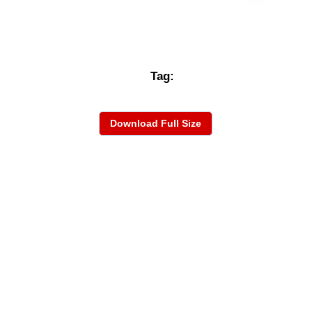
Tag:
Download Full Size