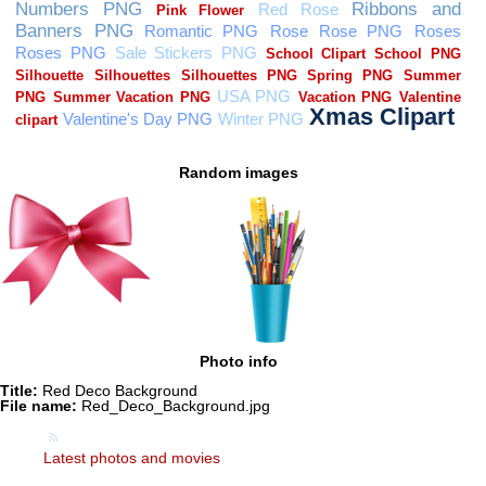
Random images
Photo info
Title:
Red Deco Background
File name:
Red_Deco_Background.jpg
Latest photos and movies