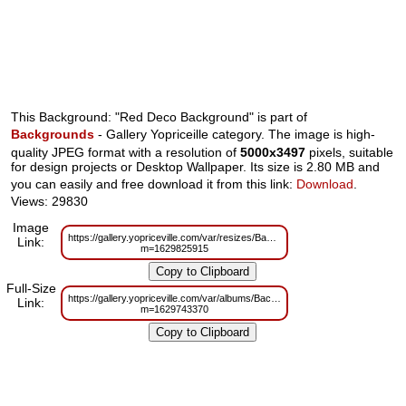
This Background: "Red Deco Background" is part of
Backgrounds
- Gallery Yopriceille category. The image is high-
quality JPEG format with a resolution of
5000x3497
pixels, suitable
for design projects or Desktop Wallpaper. Its size is 2.80 MB and
you can easily and free download it from this link:
Download
.
Views: 29830
Image
https://gallery.yopriceville.com/var/resizes/Backgrounds/Red_Deco_Backgr
Link:
m=1629825915
Full-Size
https://gallery.yopriceville.com/var/albums/Backgrounds/Red_Deco_Backgro
Link:
m=1629743370