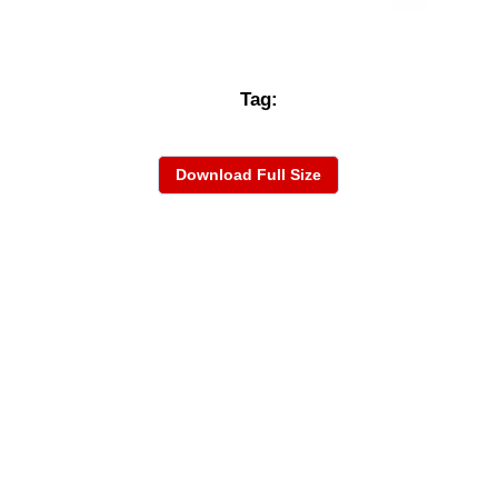
Tag:
Download Full Size