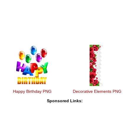
Happy Birthday PNG
Decorative Elements PNG
Sponsored Links: