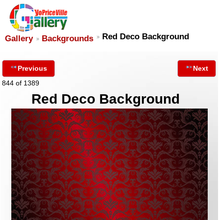
Red Deco Background
Gallery
Backgrounds
Previous
Next
844 of 1389
Red Deco Background