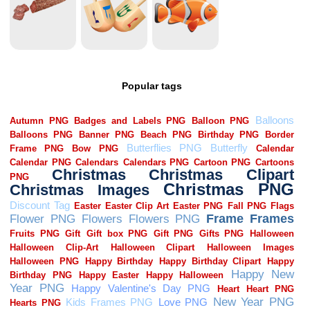
Popular tags