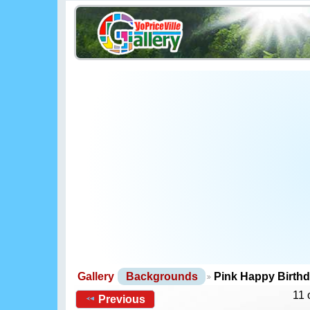
Gallery
Backgrounds
Pink Happy Birth
11 
Previous