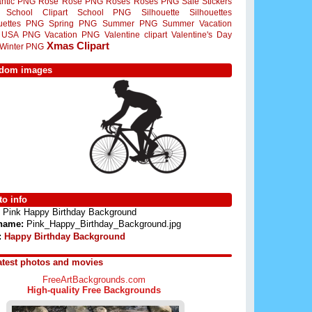
ntic PNG
Rose
Rose PNG
Roses
Roses PNG
Sale Stickers
School Clipart
School PNG
Silhouette
Silhouettes
ouettes PNG
Spring PNG
Summer PNG
Summer Vacation
USA PNG
Vacation PNG
Valentine clipart
Valentine's Day
Xmas Clipart
Winter PNG
dom images
o info
Pink Happy Birthday Background
 name:
Pink_Happy_Birthday_Background.jpg
:
Happy Birthday Background
atest photos and movies