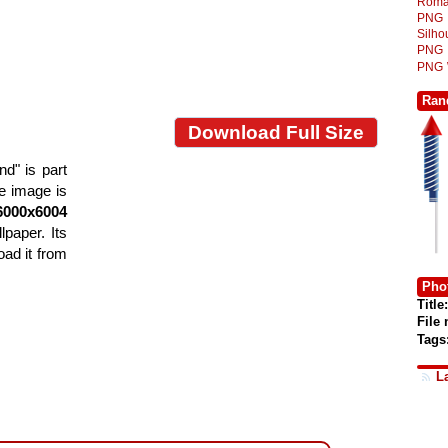
Roma
PNG
Silh
PNG
PNG
Ran
Download Full Size
d" is part
he image is
6000x6004
lpaper. Its
ad it from
Phot
Title:
File
Tags
L