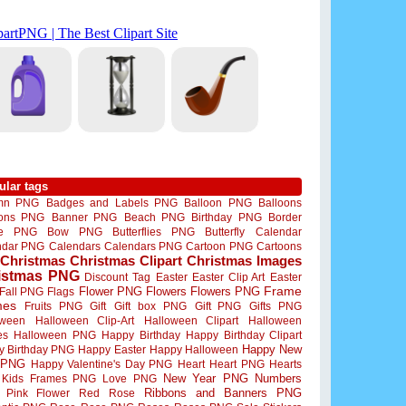
ular tags
mn PNG
Badges and Labels PNG
Balloon PNG
Balloons
oons PNG
Banner PNG
Beach PNG
Birthday PNG
Border
me PNG
Bow PNG
Butterflies PNG
Butterfly
Calendar
ndar PNG
Calendars
Calendars PNG
Cartoon PNG
Cartoons
Christmas
Christmas Clipart
Christmas Images
istmas PNG
Discount Tag
Easter
Easter Clip Art
Easter
Flower PNG
Flowers
Flowers PNG
Frame
Fall PNG
Flags
mes
Fruits PNG
Gift
Gift box PNG
Gift PNG
Gifts PNG
oween
Halloween Clip-Art
Halloween Clipart
Halloween
es
Halloween PNG
Happy Birthday
Happy Birthday Clipart
Happy New
y Birthday PNG
Happy Easter
Happy Halloween
 PNG
Happy Valentine's Day PNG
Heart
Heart PNG
Hearts
New Year PNG
Numbers
Kids Frames PNG
Love PNG
Ribbons and Banners PNG
Pink Flower
Red Rose