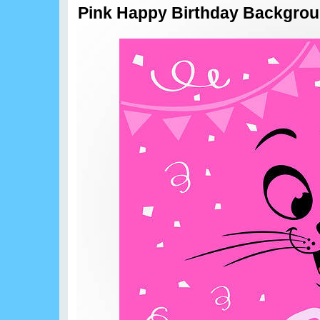
Pink Happy Birthday Backgro