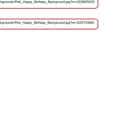
es/Backgrounds/Pink_Happy_Birthday_Background.jpg?m=1629825925
s/Backgrounds/Pink_Happy_Birthday_Background.jpg?m=1629743685