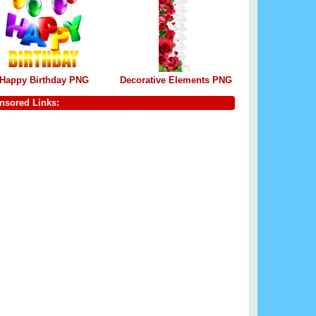
Happy Birthday PNG
Decorative Elements PNG
nsored Links: