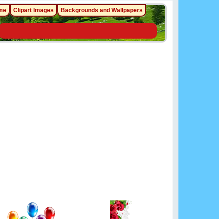
me
Clipart Images
Backgrounds and Wallpapers