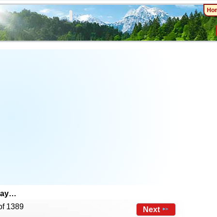
Ho
day…
of 1389
Next