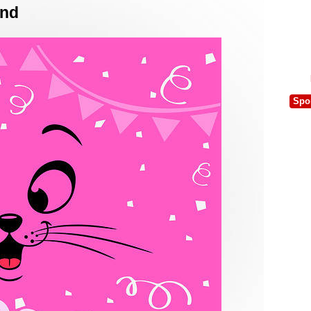
und
Spo