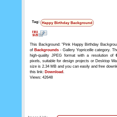
Tag:
Happy Birthday Background
This Background: "Pink Happy Birthday Backgroun
of
Backgrounds
- Gallery Yopriceille category. T
high-quality JPEG format with a resolution of
pixels, suitable for design projects or Desktop Wal
size is 2.34 MB and you can easily and free downlo
this link:
Download
.
Views: 42648