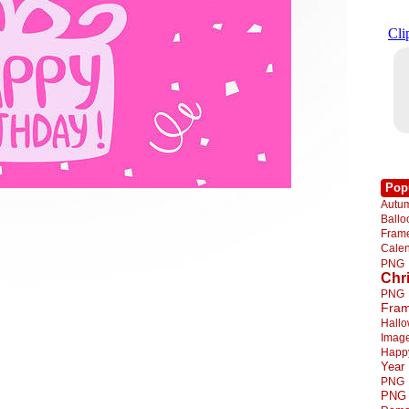
Pop
Autu
Ball
Fra
Cale
PNG
Chr
PNG
Fra
Hall
Imag
Happ
Year
PNG
PNG