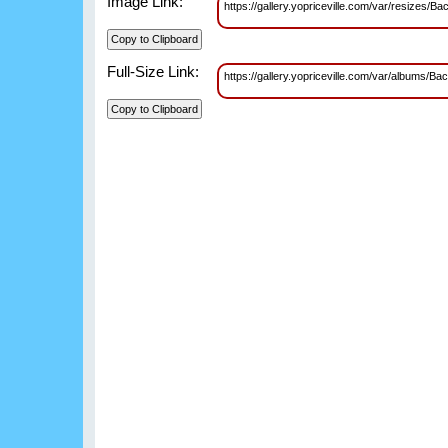
Image Link:
https://gallery.yopriceville.com/var/resiz
Full-Size Link:
https://gallery.yopriceville.com/var/album