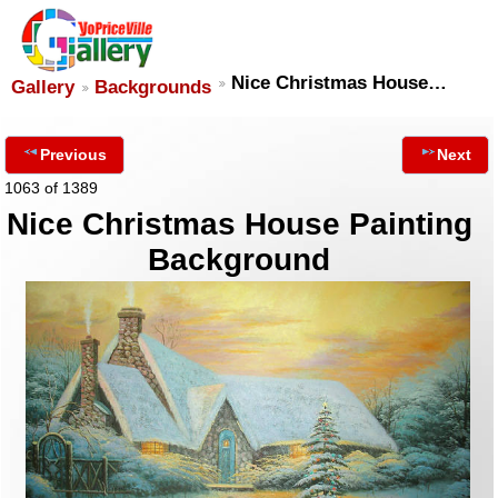
Nice Christmas House…
Gallery
Backgrounds
Previous
Next
1063 of 1389
Nice Christmas House Painting
Background