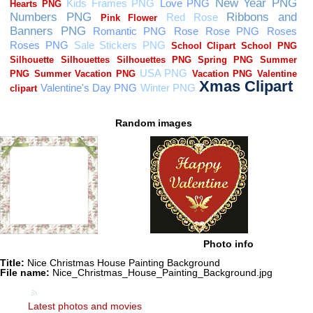
Random images
Photo info
Title:
Nice Christmas House Painting Background
File name:
Nice_Christmas_House_Painting_Background.jpg
Latest photos and movies