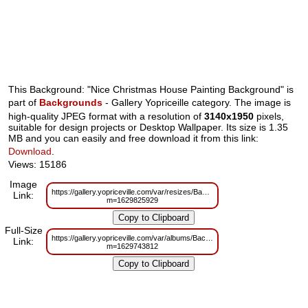
This Background: "Nice Christmas House Painting Background" is
part of
Backgrounds
- Gallery Yopriceille category. The image is
high-quality JPEG format with a resolution of
3140x1950
pixels,
suitable for design projects or Desktop Wallpaper. Its size is 1.35
MB and you can easily and free download it from this link:
Download
.
Views: 15186
Image
https://gallery.yopriceville.com/var/resizes/Backgrounds/Nice_Christmas_
Link:
m=1629825929
Full-Size
https://gallery.yopriceville.com/var/albums/Backgrounds/Nice_Christmas_H
Link:
m=1629743812