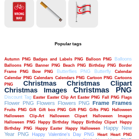
Popular tags