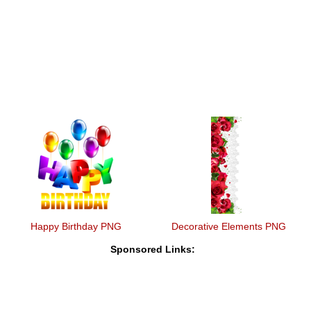
Happy Birthday PNG
Decorative Elements PNG
Sponsored Links: