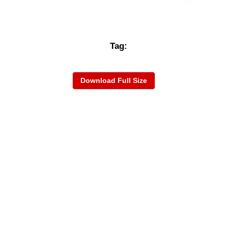
Tag:
Download Full Size