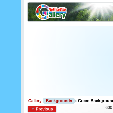
Gallery
Backgrounds
Green Backgroun
600
Previous