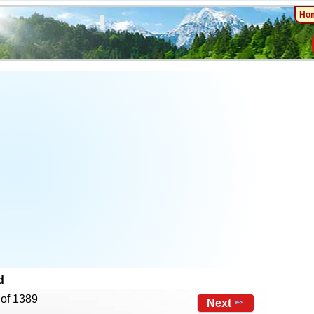
Ho
d
 of 1389
Next