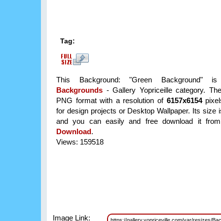
Tag:
This Background: "Green Background" is
Backgrounds
- Gallery Yopriceille category. Th
PNG format with a resolution of
6157x6154
pixel
for design projects or Desktop Wallpaper. Its size
and you can easily and free download it from 
Download
.
Views: 159518
Image Link:
https://gallery.yopriceville.com/var/resiz