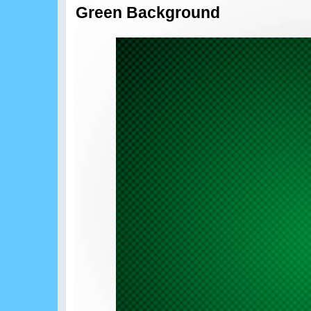
Green Background