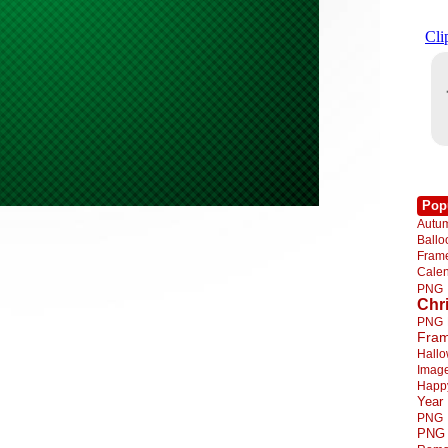
Pop
Autu
Ball
Fra
Cale
PNG
Chr
PNG
Fra
Hall
Imag
Happ
Year
PNG
PNG