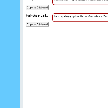
Full-Size Link:
https://gallery.yopriceville.com/var/album