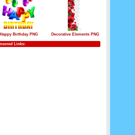
Happy Birthday PNG
Decorative Elements PNG
nsored Links: