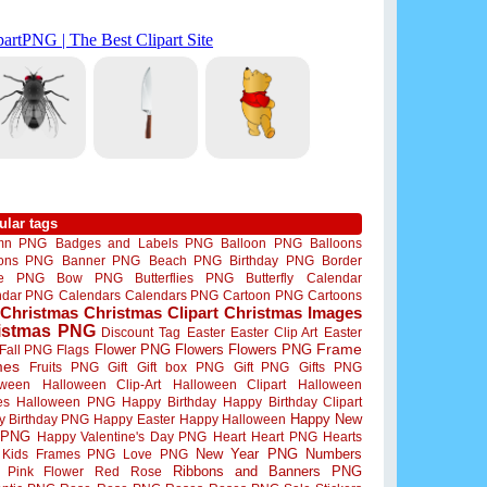
ular tags
mn PNG
Badges and Labels PNG
Balloon PNG
Balloons
oons PNG
Banner PNG
Beach PNG
Birthday PNG
Border
me PNG
Bow PNG
Butterflies PNG
Butterfly
Calendar
ndar PNG
Calendars
Calendars PNG
Cartoon PNG
Cartoons
Christmas
Christmas Clipart
Christmas Images
istmas PNG
Discount Tag
Easter
Easter Clip Art
Easter
Flower PNG
Flowers
Flowers PNG
Frame
Fall PNG
Flags
mes
Fruits PNG
Gift
Gift box PNG
Gift PNG
Gifts PNG
oween
Halloween Clip-Art
Halloween Clipart
Halloween
es
Halloween PNG
Happy Birthday
Happy Birthday Clipart
Happy New
y Birthday PNG
Happy Easter
Happy Halloween
 PNG
Happy Valentine's Day PNG
Heart
Heart PNG
Hearts
New Year PNG
Numbers
Kids Frames PNG
Love PNG
Ribbons and Banners PNG
Pink Flower
Red Rose