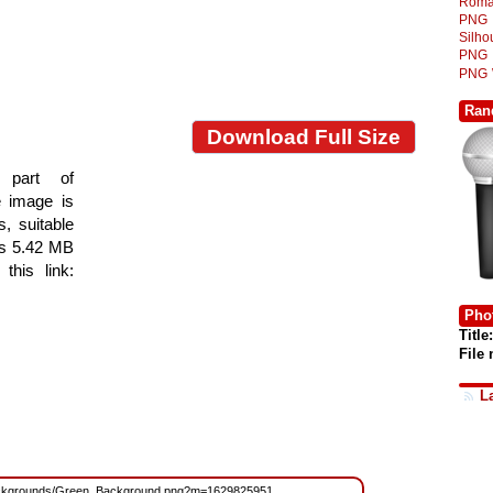
Roma
PNG
Silh
PNG
PNG
Ran
Download Full Size
 part of
e image is
s, suitable
 is 5.42 MB
this link:
Phot
Title:
File
L
es/Backgrounds/Green_Background.png?m=1629825951