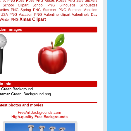
ntic PNG
Rose
Rose PNG
Roses
Roses PNG
Sale Stickers
School Clipart
School PNG
Silhouette
Silhouettes
ouettes PNG
Spring PNG
Summer PNG
Summer Vacation
USA PNG
Vacation PNG
Valentine clipart
Valentine's Day
Xmas Clipart
Winter PNG
dom images
o info
Green Background
 name:
Green_Background.png
atest photos and movies