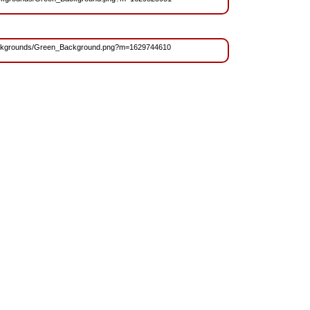
s/Backgrounds/Green_Background.png?m=1629744610