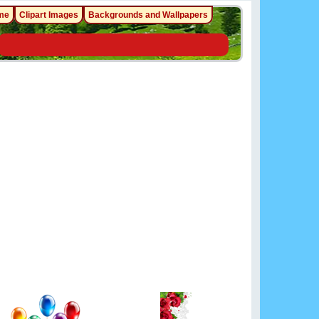
me
Clipart Images
Backgrounds and Wallpapers