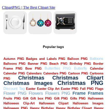
Popular tags