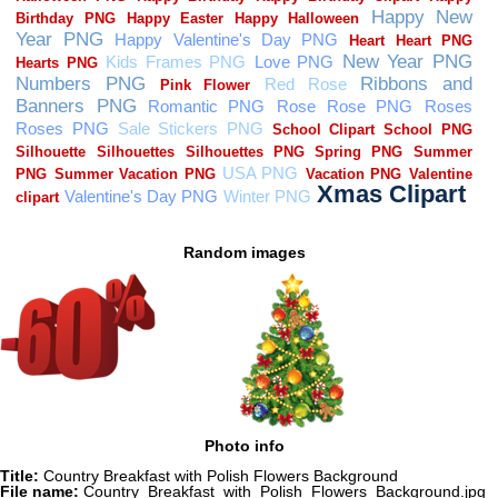
Random images
Photo info
Title:
Country Breakfast with Polish Flowers Background
File name:
Country_Breakfast_with_Polish_Flowers_Background.jpg