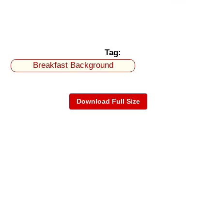
Tag:
Breakfast Background
Download Full Size