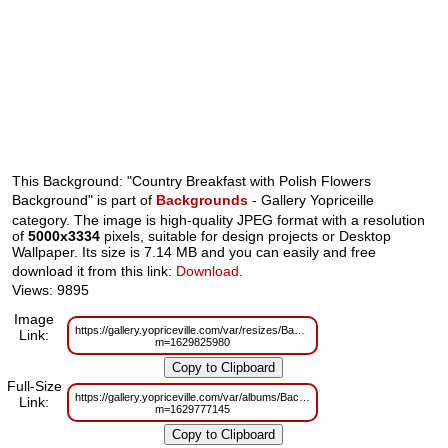
This Background: "Country Breakfast with Polish Flowers
Background" is part of
Backgrounds
- Gallery Yopriceille
category. The image is high-quality JPEG format with a resolution
of
5000x3334
pixels, suitable for design projects or Desktop
Wallpaper. Its size is 7.14 MB and you can easily and free
download it from this link:
Download
.
Views: 9895
Image
https://gallery.yopriceville.com/var/resizes/Backgrounds/Country_Breakfas
Link:
m=1629825980
Full-Size
https://gallery.yopriceville.com/var/albums/Backgrounds/Country_Breakfas
Link:
m=1629777145