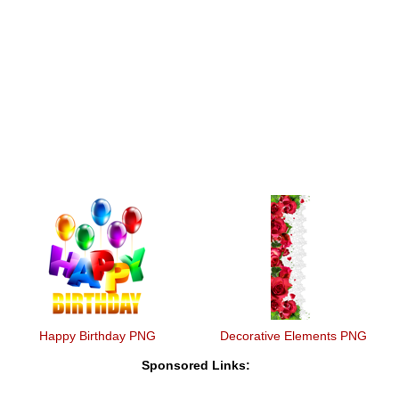
Happy Birthday PNG
Decorative Elements PNG
Sponsored Links: