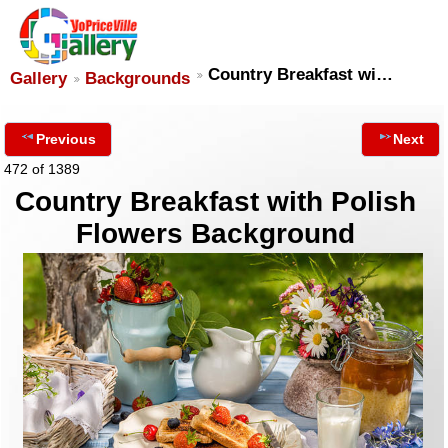
Country Breakfast wi…
Gallery
Backgrounds
Previous
Next
472 of 1389
Country Breakfast with Polish
Flowers Background