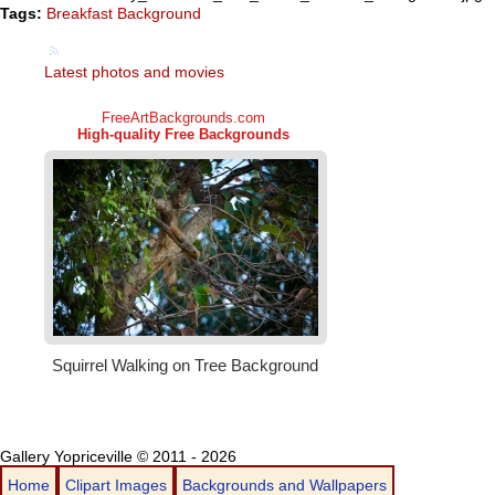
Tags:
Breakfast Background
Latest photos and movies
Gallery Yopriceville © 2011 - 2026
Home
Clipart Images
Backgrounds and Wallpapers