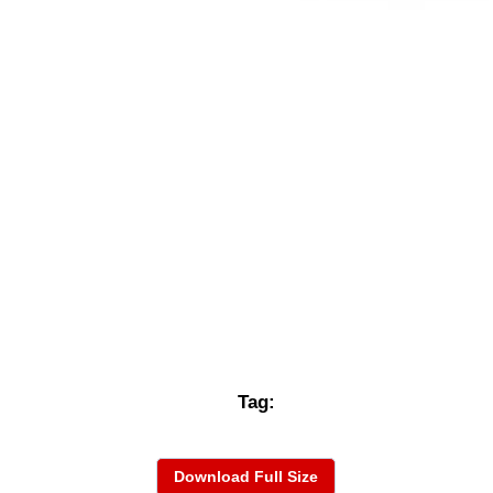
Tag:
Download Full Size