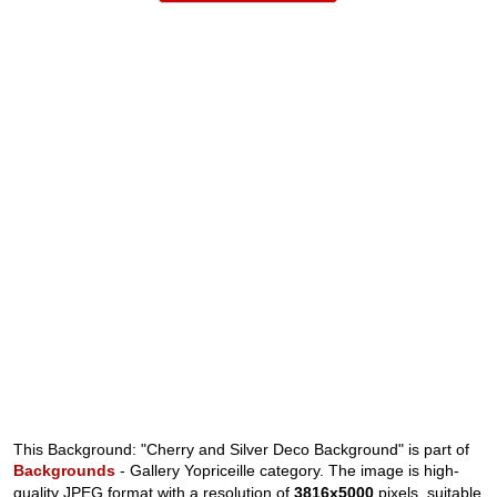
This Background: "Cherry and Silver Deco Background" is part of
Backgrounds
- Gallery Yopriceille category. The image is high-
quality JPEG format with a resolution of
3816x5000
pixels, suitable