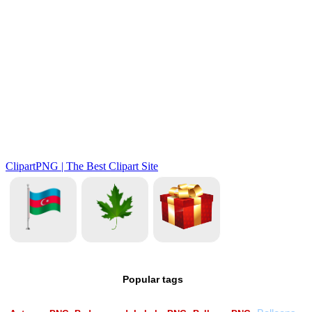
Popular tags