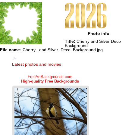
Photo info
Title:
Cherry and Silver Deco
Background
File name:
Cherry_ and Silver_Deco_Background.jpg
Latest photos and movies