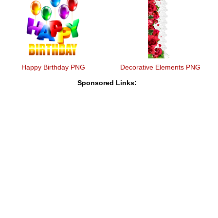
Happy Birthday PNG
Decorative Elements PNG
Sponsored Links: