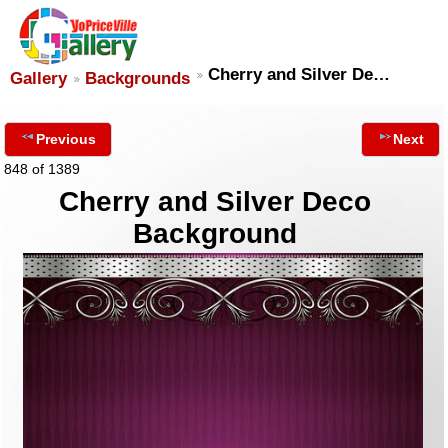
Cherry and Silver De…
Gallery
Backgrounds
Previous
Next
848 of 1389
Cherry and Silver Deco
Background