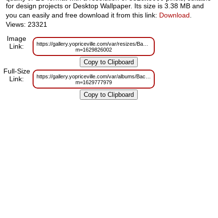
for design projects or Desktop Wallpaper. Its size is 3.38 MB and
you can easily and free download it from this link:
Download
.
Views: 23321
Image
https://gallery.yopriceville.com/var/resizes/Backgrounds/Cherry_%20and%
Link:
m=1629826002
Full-Size
https://gallery.yopriceville.com/var/albums/Backgrounds/Cherry_%20and%
Link:
m=1629777979