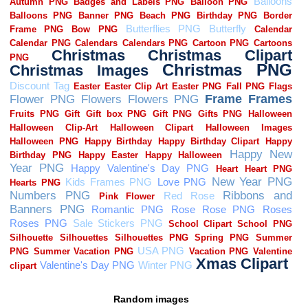
Random images