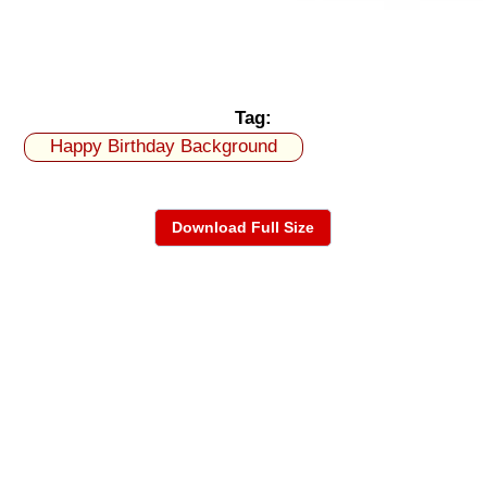
Tag:
Happy Birthday Background
Download Full Size