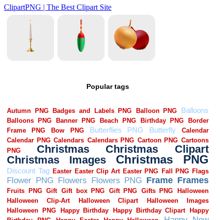
Popular tags