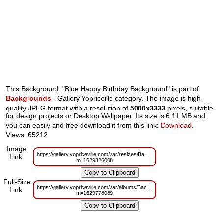
This Background: "Blue Happy Birthday Background" is part of
Backgrounds
- Gallery Yopriceille category. The image is high-
quality JPEG format with a resolution of
5000x3333
pixels, suitable
for design projects or Desktop Wallpaper. Its size is 6.11 MB and
you can easily and free download it from this link:
Download
.
Views: 65212
Image
https://gallery.yopriceville.com/var/resizes/Backgrounds/Blue_Happy_Birth
Link:
m=1629826008
Full-Size
https://gallery.yopriceville.com/var/albums/Backgrounds/Blue_Happy_Birth
Link:
m=1629778089