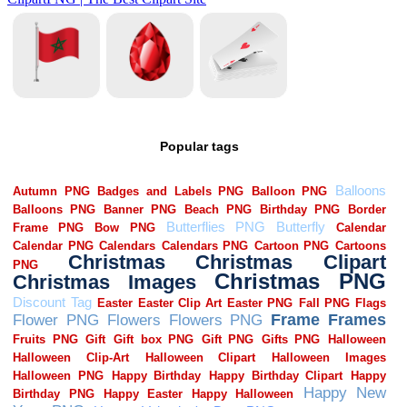
Popular tags