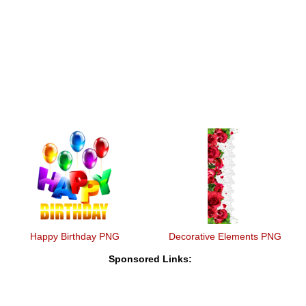
Happy Birthday PNG
Decorative Elements PNG
Sponsored Links: