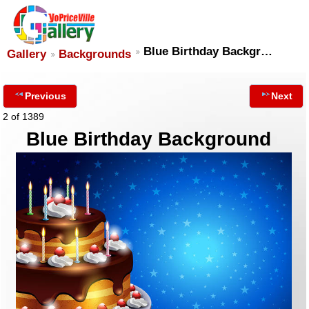
Blue Birthday Backgr…
Gallery
Backgrounds
Previous
Next
2 of 1389
Blue Birthday Background