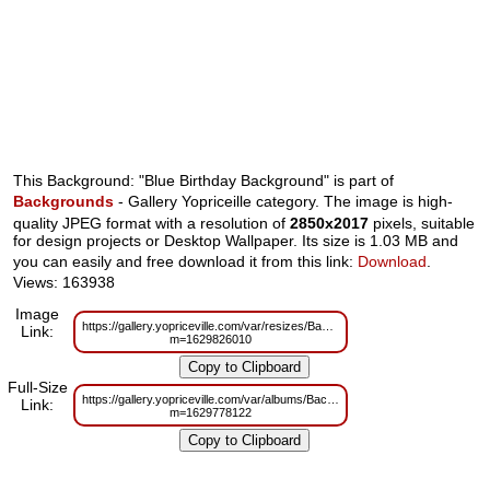
This Background: "Blue Birthday Background" is part of
Backgrounds
- Gallery Yopriceille category. The image is high-
quality JPEG format with a resolution of
2850x2017
pixels, suitable
for design projects or Desktop Wallpaper. Its size is 1.03 MB and
you can easily and free download it from this link:
Download
.
Views: 163938
Image
https://gallery.yopriceville.com/var/resizes/Backgrounds/Blue_Birthday_Bac
Link:
m=1629826010
Full-Size
https://gallery.yopriceville.com/var/albums/Backgrounds/Blue_Birthday_Back
Link:
m=1629778122