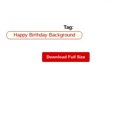
Tag:
Happy Birthday Background
Download Full Size