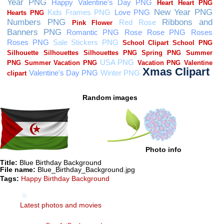
Random images
Photo info
Title:
Blue Birthday Background
File name:
Blue_Birthday_Background.jpg
Tags:
Happy Birthday Background
Latest photos and movies