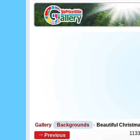
Gallery
Backgrounds
Beautiful Christ
1133
Previous