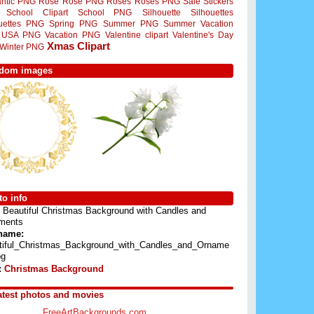
ntic PNG
Rose
Rose PNG
Roses
Roses PNG
Sale Stickers
School Clipart
School PNG
Silhouette
Silhouettes
ouettes PNG
Spring PNG
Summer PNG
Summer Vacation
USA PNG
Vacation PNG
Valentine clipart
Valentine's Day
Xmas Clipart
Winter PNG
dom images
o info
Beautiful Christmas Background with Candles and
ments
 name:
tiful_Christmas_Background_with_Candles_and_Orname
pg
:
Christmas Background
atest photos and movies