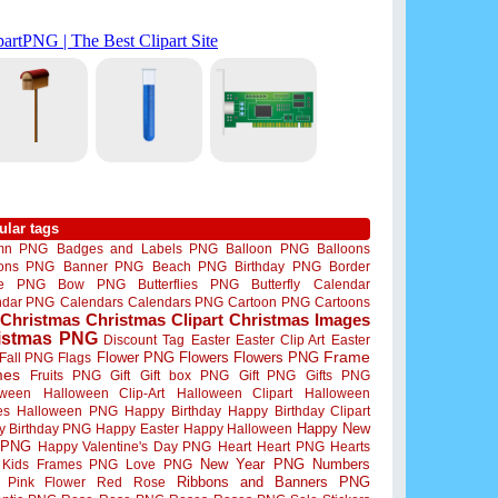
ular tags
mn PNG
Badges and Labels PNG
Balloon PNG
Balloons
oons PNG
Banner PNG
Beach PNG
Birthday PNG
Border
me PNG
Bow PNG
Butterflies PNG
Butterfly
Calendar
ndar PNG
Calendars
Calendars PNG
Cartoon PNG
Cartoons
Christmas
Christmas Clipart
Christmas Images
istmas PNG
Discount Tag
Easter
Easter Clip Art
Easter
Flower PNG
Flowers
Flowers PNG
Frame
Fall PNG
Flags
mes
Fruits PNG
Gift
Gift box PNG
Gift PNG
Gifts PNG
oween
Halloween Clip-Art
Halloween Clipart
Halloween
es
Halloween PNG
Happy Birthday
Happy Birthday Clipart
Happy New
y Birthday PNG
Happy Easter
Happy Halloween
 PNG
Happy Valentine's Day PNG
Heart
Heart PNG
Hearts
New Year PNG
Numbers
Kids Frames PNG
Love PNG
Ribbons and Banners PNG
Pink Flower
Red Rose