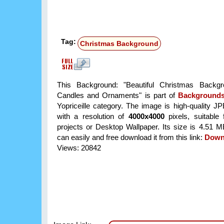
Tag:
Christmas Background
This Background: "Beautiful Christmas Backgr
Candles and Ornaments" is part of
Background
Yopriceille category. The image is high-quality J
with a resolution of
4000x4000
pixels, suitable 
projects or Desktop Wallpaper. Its size is 4.51 
can easily and free download it from this link:
Down
Views: 20842