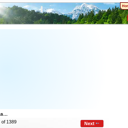
Ho
mas…
 of 1389
Next