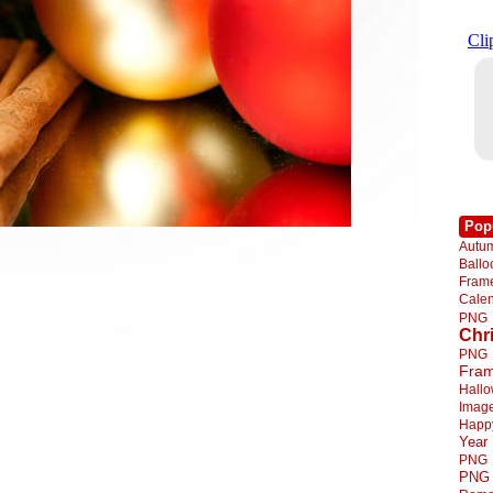
Pop
Autu
Ball
Fra
Cale
PNG
Chr
PNG
Fra
Hall
Imag
Happ
Year
PNG
PNG