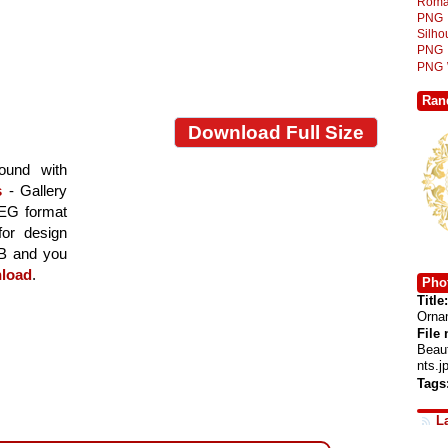
Roma
PNG
Silh
PNG
PNG
Ran
Download Full Size
ound with
s
- Gallery
PEG format
for design
MB and you
load
.
Phot
Title:
Orna
File
Beau
nts.j
Tags
L