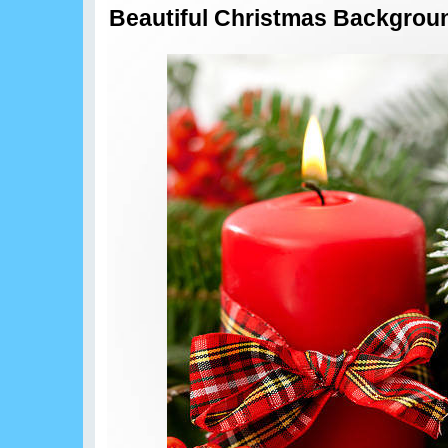
Beautiful Christmas Backgrou