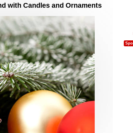
nd with Candles and Ornaments
Spo