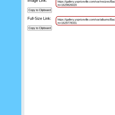
Image Link:
https://gallery.yopriceville.com/var/resize
m=1629826020
Full-Size Link:
https://gallery.yopriceville.com/var/albums
m=1629778331