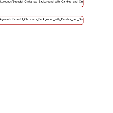
s/Backgrounds/Beautiful_Christmas_Background_with_Candles_and_Ornaments.jpg?
/Backgrounds/Beautiful_Christmas_Background_with_Candles_and_Ornaments.jpg?