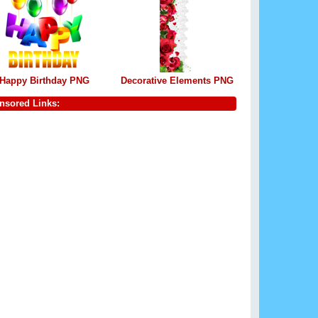
Happy Birthday PNG
Decorative Elements PNG
nsored Links: