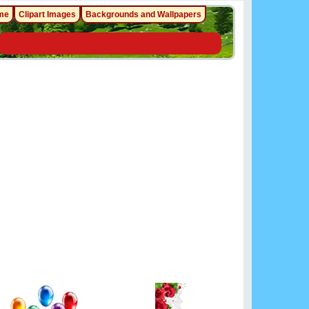
me
Clipart Images
Backgrounds and Wallpapers