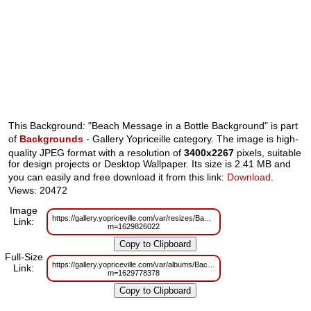
This Background: "Beach Message in a Bottle Background" is part
of
Backgrounds
- Gallery Yopriceille category. The image is high-
quality JPEG format with a resolution of
3400x2267
pixels, suitable
for design projects or Desktop Wallpaper. Its size is 2.41 MB and
you can easily and free download it from this link:
Download
.
Views: 20472
Image
https://gallery.yopriceville.com/var/resizes/Backgrounds/Beach_Message_i
Link:
m=1629826022
Full-Size
https://gallery.yopriceville.com/var/albums/Backgrounds/Beach_Message_in
Link:
m=1629778378