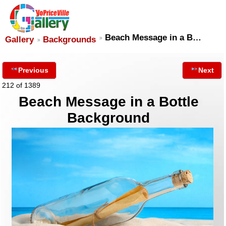
Beach Message in a B…
Gallery
Backgrounds
Previous
Next
212 of 1389
Beach Message in a Bottle
Background