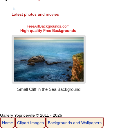
Latest photos and movies
Gallery Yopriceville © 2011 - 2026
Home
Clipart Images
Backgrounds and Wallpapers