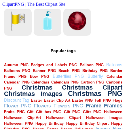
Popular tags