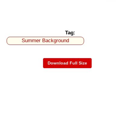
Tag:
Summer Background
Download Full Size