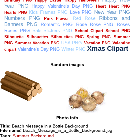
Random images
Photo info
Title:
Beach Message in a Bottle Background
File name:
Beach_Message_in_a_Bottle_Background.jpg
Tags:
Summer Background