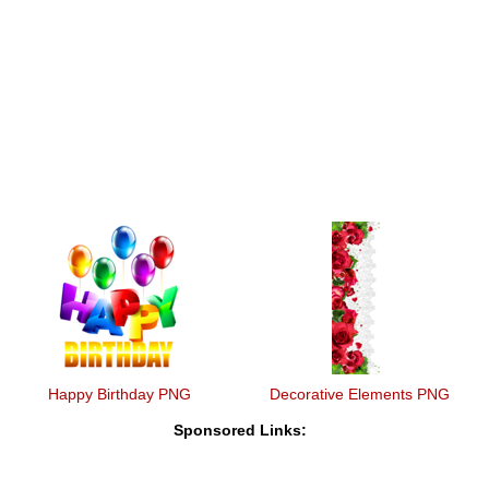
Happy Birthday PNG
Decorative Elements PNG
Sponsored Links: