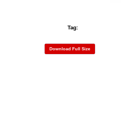
Tag:
Download Full Size