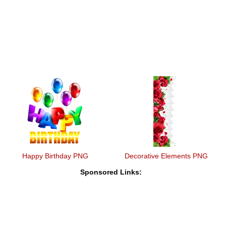
Happy Birthday PNG
Decorative Elements PNG
Sponsored Links: