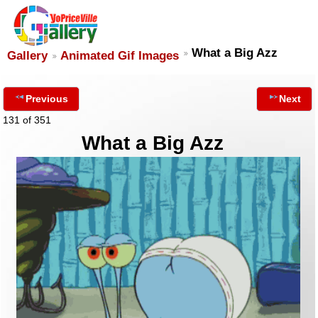
What a Big Azz
Gallery
Animated Gif Images
Previous
Next
131 of 351
What a Big Azz