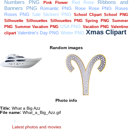
Random images
Photo info
Title:
What a Big Azz
File name:
What_a_Big_Azz.gif
Latest photos and movies