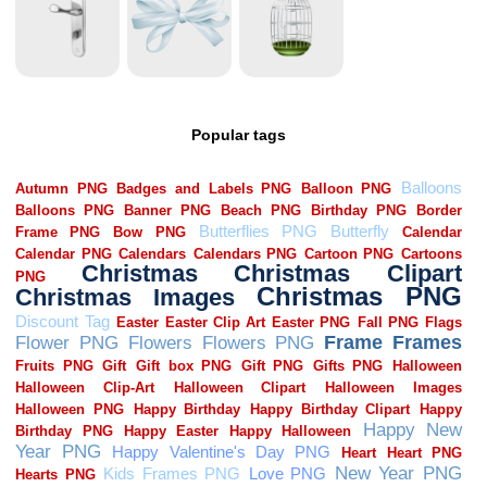
Popular tags