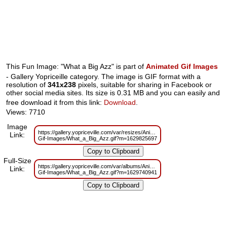
This Fun Image: "What a Big Azz" is part of
Animated Gif Images
- Gallery Yopriceille category. The image is GIF format with a
resolution of
341x238
pixels, suitable for sharing in Facebook or
other social media sites. Its size is 0.31 MB and you can easily and
free download it from this link:
Download
.
Views: 7710
Image
https://gallery.yopriceville.com/var/resizes/Animated-
Link:
Gif-Images/What_a_Big_Azz.gif?m=1629825697
Full-Size
https://gallery.yopriceville.com/var/albums/Animated-
Link:
Gif-Images/What_a_Big_Azz.gif?m=1629740941