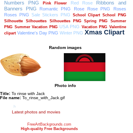
Random images
Photo info
Title:
To rinse with Jack
File name:
To_rinse_with_Jack.gif
Latest photos and movies