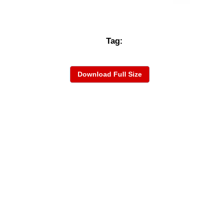
Tag:
Download Full Size