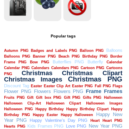
Popular tags