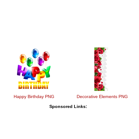
Happy Birthday PNG
Decorative Elements PNG
Sponsored Links: