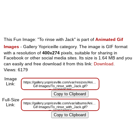
This Fun Image: "To rinse with Jack" is part of
Animated Gif
Images
- Gallery Yopriceille category. The image is GIF format
with a resolution of
400x274
pixels, suitable for sharing in
Facebook or other social media sites. Its size is 1.64 MB and you
can easily and free download it from this link:
Download
.
Views: 6179
Image
https://gallery.yopriceville.com/var/resizes/Animated-
Link:
Gif-Images/To_rinse_with_Jack.gif?
m=1629825705
Full-Size
https://gallery.yopriceville.com/var/albums/Animated-
Link:
Gif-Images/To_rinse_with_Jack.gif?
m=1629740956