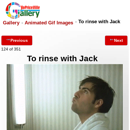
To rinse with Jack
Gallery
Animated Gif Images
Previous
Next
124 of 351
To rinse with Jack