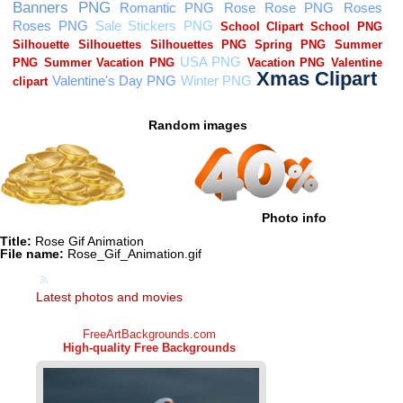
Random images
Photo info
Title:
Rose Gif Animation
File name:
Rose_Gif_Animation.gif
Latest photos and movies