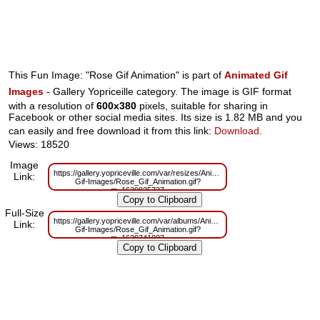
This Fun Image: "Rose Gif Animation" is part of
Animated Gif
Images
- Gallery Yopriceille category. The image is GIF format
with a resolution of
600x380
pixels, suitable for sharing in
Facebook or other social media sites. Its size is 1.82 MB and you
can easily and free download it from this link:
Download
.
Views: 18520
Image
https://gallery.yopriceville.com/var/resizes/Animated-
Link:
Gif-Images/Rose_Gif_Animation.gif?
m=1629825727
Full-Size
https://gallery.yopriceville.com/var/albums/Animated-
Link:
Gif-Images/Rose_Gif_Animation.gif?
m=1629741003