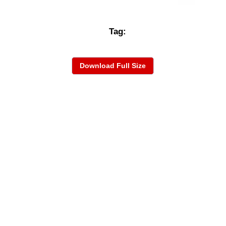
Tag:
Download Full Size