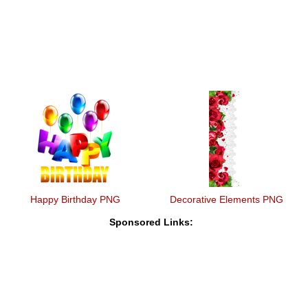
Happy Birthday PNG
Decorative Elements PNG
Sponsored Links: