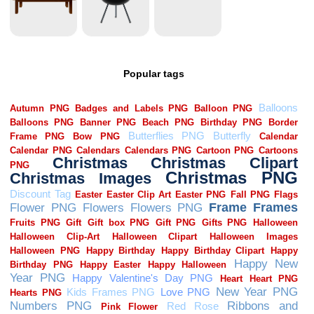
Popular tags