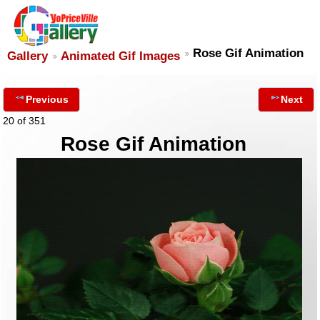
Rose Gif Animation
Gallery
Animated Gif Images
Previous
Next
20 of 351
Rose Gif Animation