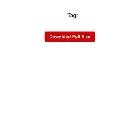
Tag:
Download Full Size