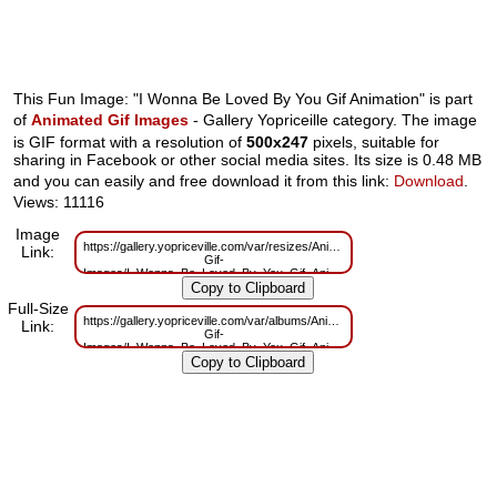
This Fun Image: "I Wonna Be Loved By You Gif Animation" is part
of
Animated Gif Images
- Gallery Yopriceille category. The image
is GIF format with a resolution of
500x247
pixels, suitable for
sharing in Facebook or other social media sites. Its size is 0.48 MB
and you can easily and free download it from this link:
Download
.
Views: 11116
Image
https://gallery.yopriceville.com/var/resizes/Animated-
Link:
Gif-
Images/I_Wonna_Be_Loved_By_You_Gif_Animation.gif?
m=1629825776
Full-Size
https://gallery.yopriceville.com/var/albums/Animated-
Link:
Gif-
Images/I_Wonna_Be_Loved_By_You_Gif_Animation.gif?
m=1629741127