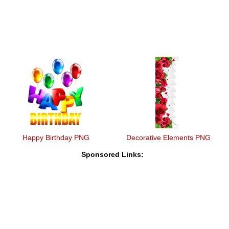
Happy Birthday PNG
Decorative Elements PNG
Sponsored Links: