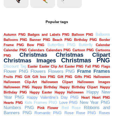
Popular tags