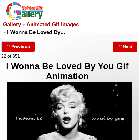
Gallery
Animated Gif Images
I Wonna Be Loved By…
Previous
Next
22 of 351
I Wonna Be Loved By You Gif
Animation