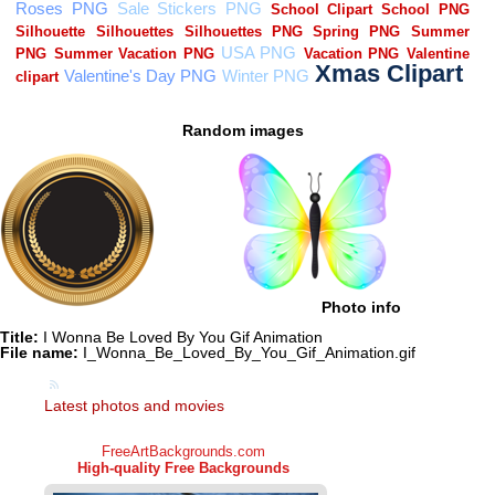
Random images
Photo info
Title:
I Wonna Be Loved By You Gif Animation
File name:
I_Wonna_Be_Loved_By_You_Gif_Animation.gif
Latest photos and movies