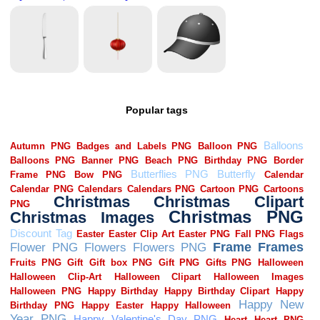
Popular tags