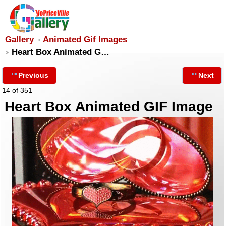
Gallery
Animated Gif Images
Heart Box Animated G…
Previous
Next
14 of 351
Heart Box Animated GIF Image