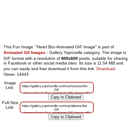
This Fun Image: "Heart Box Animated GIF Image" is part of
Animated Gif Images
- Gallery Yopriceille category. The image is
GIF format with a resolution of
800x600
pixels, suitable for sharing
in Facebook or other social media sites. Its size is 11.54 MB and
you can easily and free download it from this link:
Download
.
Views: 14443
Image
https://gallery.yopriceville.com/var/resizes/Animated-
Link:
Gif-
Images/Heart_Box_Animated_GIF_Image.gif?
m=1629825781
Full-Size
https://gallery.yopriceville.com/var/albums/Animated-
Link:
Gif-
Images/Heart_Box_Animated_GIF_Image.gif?
m=1629741158