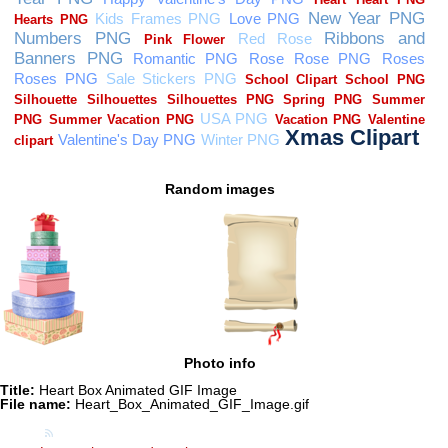
Random images
Photo info
Title:
Heart Box Animated GIF Image
File name:
Heart_Box_Animated_GIF_Image.gif