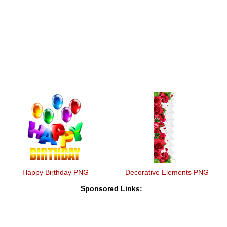
Happy Birthday PNG
Decorative Elements PNG
Sponsored Links: