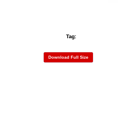
Tag:
Download Full Size