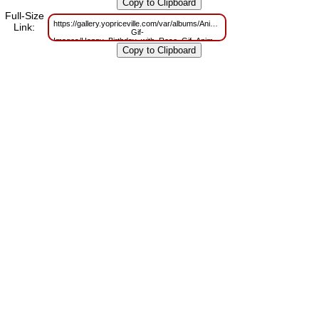
m=1629825783
Full-Size
https://gallery.yopriceville.com/var/albums/Animated-
Link:
Gif-
Images/Happy_Birthday_with_Rose_Gif_Animation.gif?
m=1629741141