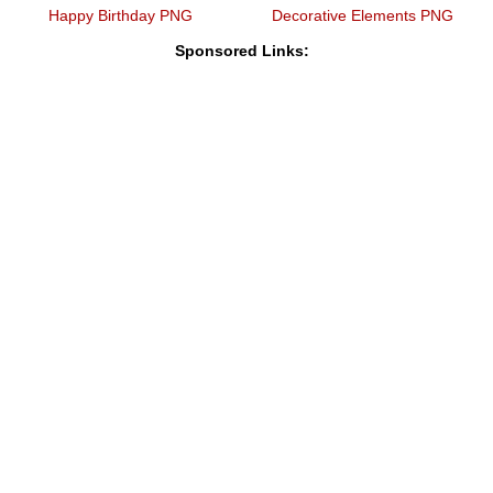
Happy Birthday PNG
Decorative Elements PNG
Sponsored Links: