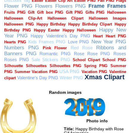
Random images
Photo info
Title:
Happy Birthday with Rose