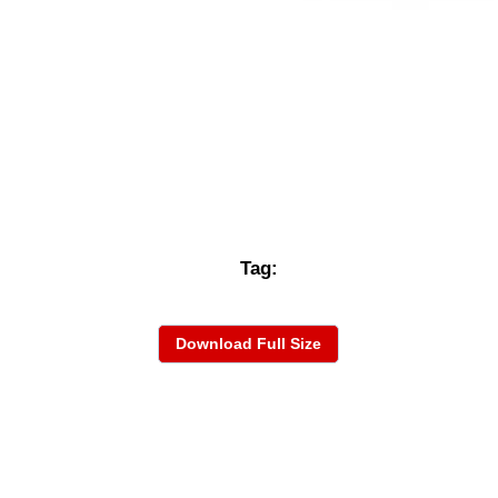
Tag:
Download Full Size