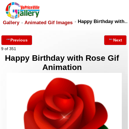
Happy Birthday with
Gallery
Animated Gif Images
Previous
Next
9 of 351
Happy Birthday with Rose Gif
Animation