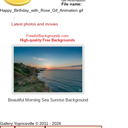
Gif Animation
File name:
Happy_Birthday_with_Rose_Gif_Animation.gif
Latest photos and movies
Gallery Yopriceville © 2011 - 2026