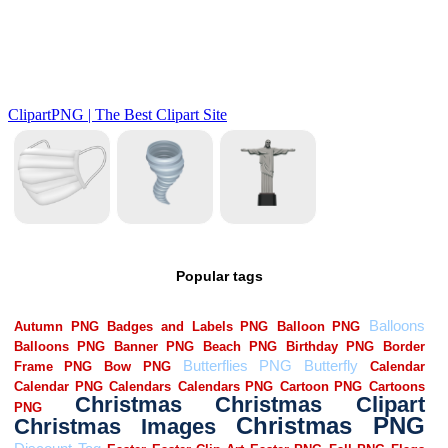
Popular tags