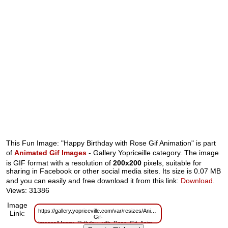
This Fun Image: "Happy Birthday with Rose Gif Animation" is part
of
Animated Gif Images
- Gallery Yopriceille category. The image
is GIF format with a resolution of
200x200
pixels, suitable for
sharing in Facebook or other social media sites. Its size is 0.07 MB
and you can easily and free download it from this link:
Download
.
Views: 31386
Image
https://gallery.yopriceville.com/var/resizes/Animated-
Link:
Gif-
Images/Happy_Birthday_with_Rose_Gif_Animation.gif?