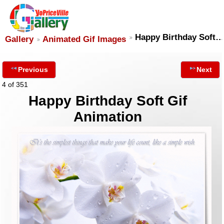
Happy Birthday Soft…
Gallery
Animated Gif Images
Previous
Next
4 of 351
Happy Birthday Soft Gif
Animation