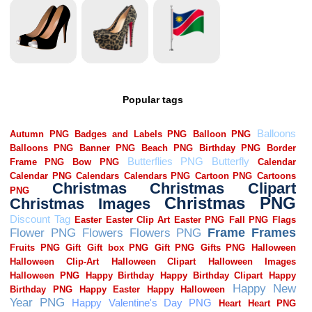
Popular tags