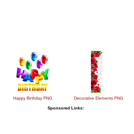
Happy Birthday PNG
Decorative Elements PNG
Sponsored Links: