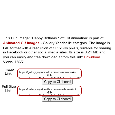
This Fun Image: "Happy Birthday Soft Gif Animation" is part of
Animated Gif Images
- Gallery Yopriceille category. The image is
GIF format with a resolution of
909x606
pixels, suitable for sharing
in Facebook or other social media sites. Its size is 0.24 MB and
you can easily and free download it from this link:
Download
.
Views: 18651
Image
https://gallery.yopriceville.com/var/resizes/Animated-
Link:
Gif-
Images/Happy_Birthday_Soft_Gif_Animation.gif?
m=1629825783
Full-Size
https://gallery.yopriceville.com/var/albums/Animated-
Link:
Gif-
Images/Happy_Birthday_Soft_Gif_Animation.gif?
m=1629741142