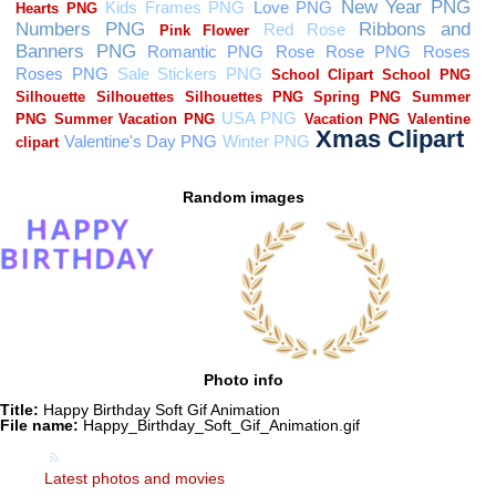
Random images
Photo info
Title:
Happy Birthday Soft Gif Animation
File name:
Happy_Birthday_Soft_Gif_Animation.gif
Latest photos and movies