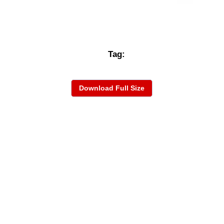
Tag:
Download Full Size