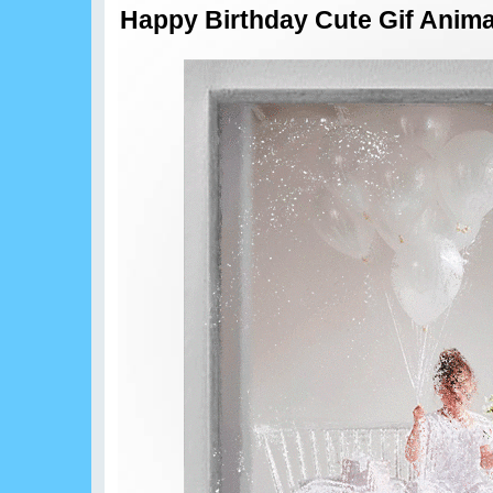
Happy Birthday Cute Gif Anima