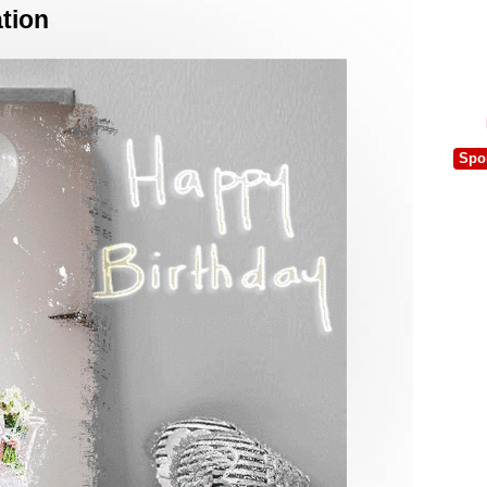
tion
Spo