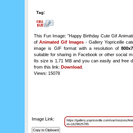
Tag:
This Fun Image: "Happy Birthday Cute Gif Animatio
of
Animated Gif Images
- Gallery Yopriceille ca
image is GIF format with a resolution of
800x
suitable for sharing in Facebook or other social m
Its size is 1.71 MB and you can easily and free d
from this link:
Download
.
Views: 15078
Image Link:
https://gallery.yopriceville.com/var/resizes/
m=1629825785