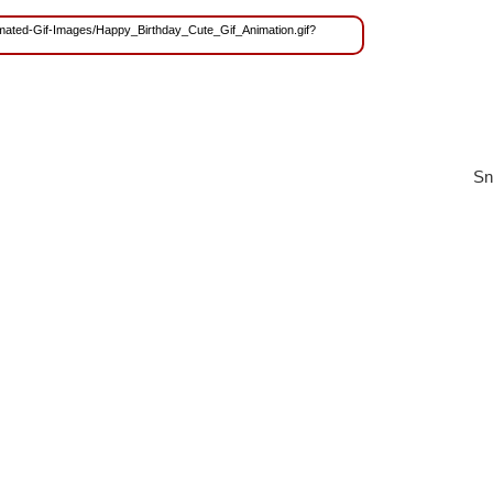
Animated-Gif-Images/Happy_Birthday_Cute_Gif_Animation.gif?