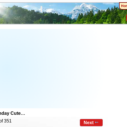
Ho
thday Cute…
of 351
Next