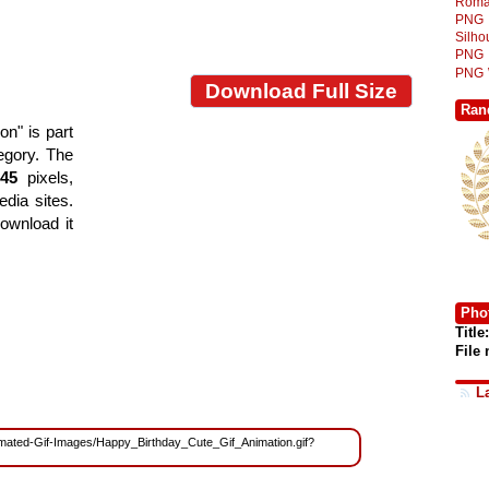
Roma
PNG
Silh
PNG
PNG
Download Full Size
Ran
n" is part
tegory. The
745
pixels,
edia sites.
ownload it
Phot
Title:
File
L
Animated-Gif-Images/Happy_Birthday_Cute_Gif_Animation.gif?