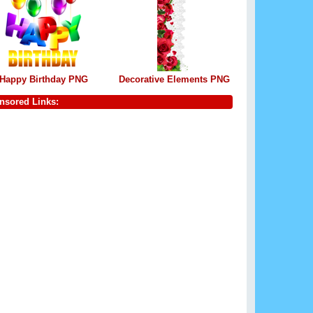
Happy Birthday PNG
Decorative Elements PNG
nsored Links: