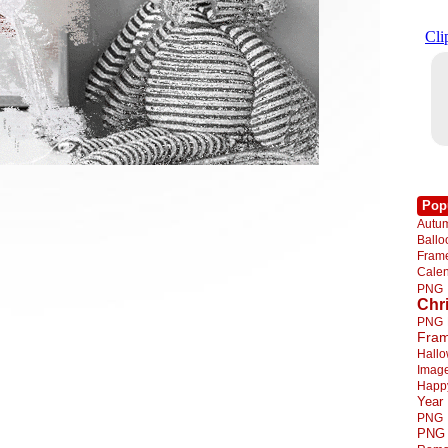
Pop
Autu
Ball
Fra
Cale
PNG
Chr
PNG
Fra
Hall
Imag
Happ
Year
PNG
PNG