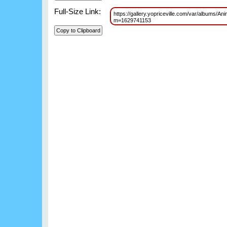
Full-Size Link:
https://gallery.yopriceville.com/var/albums/
m=1629741153