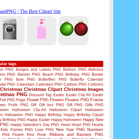
ular tags
mn PNG
Badges and Labels PNG
Balloon PNG
Balloons
oons PNG
Banner PNG
Beach PNG
Birthday PNG
Border
me PNG
Bow PNG
Butterflies PNG
Butterfly
Calendar
ndar PNG
Calendars
Calendars PNG
Cartoon PNG
Cartoons
Christmas
Christmas Clipart
Christmas Images
istmas PNG
Discount Tag
Easter
Easter Clip Art
Easter
Flower PNG
Flowers
Flowers PNG
Frame
Fall PNG
Flags
mes
Fruits PNG
Gift
Gift box PNG
Gift PNG
Gifts PNG
oween
Halloween Clip-Art
Halloween Clipart
Halloween
es
Halloween PNG
Happy Birthday
Happy Birthday Clipart
Happy New
y Birthday PNG
Happy Easter
Happy Halloween
 PNG
Happy Valentine's Day PNG
Heart
Heart PNG
Hearts
New Year PNG
Numbers
Kids Frames PNG
Love PNG
Ribbons and Banners PNG
Pink Flower
Red Rose