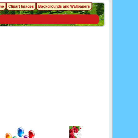
me
Clipart Images
Backgrounds and Wallpapers