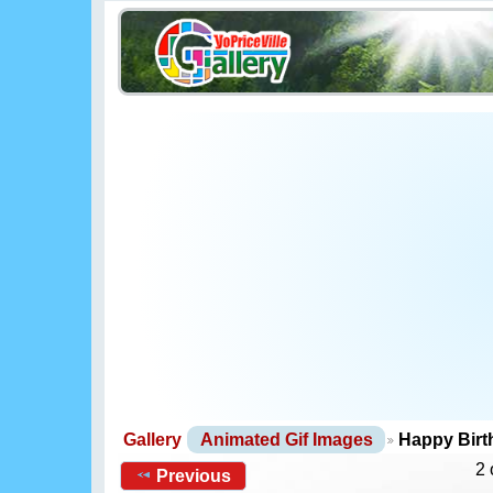
Gallery
Animated Gif Images
Happy Bir
2 
Previous