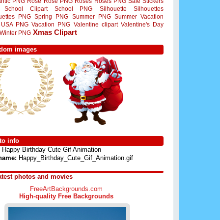
ntic PNG
Rose
Rose PNG
Roses
Roses PNG
Sale Stickers
School Clipart
School PNG
Silhouette
Silhouettes
ouettes PNG
Spring PNG
Summer PNG
Summer Vacation
USA PNG
Vacation PNG
Valentine clipart
Valentine's Day
Xmas Clipart
Winter PNG
dom images
o info
Happy Birthday Cute Gif Animation
 name:
Happy_Birthday_Cute_Gif_Animation.gif
atest photos and movies