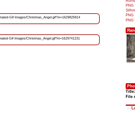
Roma
PNG
Silh
PNG
/Animated-Gif-Images/Christmas_Angel.gif?m=1629825814
PNG
Ran
/Animated-Gif-Images/Christmas_Angel.gif?m=1629741231
Phot
Title:
File
L