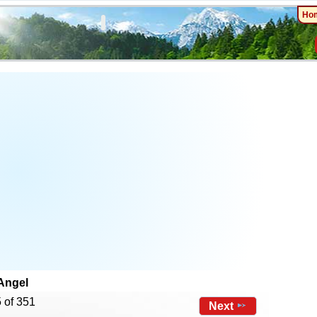
Ho
Angel
 of 351
Next