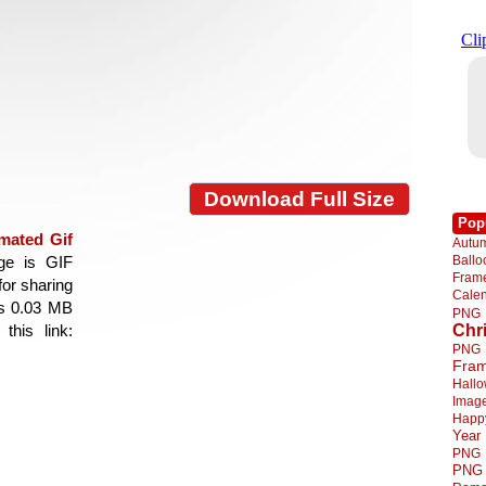
Download Full Size
Pop
mated Gif
Autu
Ball
age is GIF
Fra
for sharing
Cale
is 0.03 MB
PNG
Chr
this link:
PNG
Fra
Hall
Imag
Happ
Year
PNG
PNG