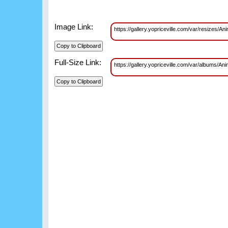
Image Link:
https://gallery.yopriceville.com/var/resizes
Full-Size Link:
https://gallery.yopriceville.com/var/albums