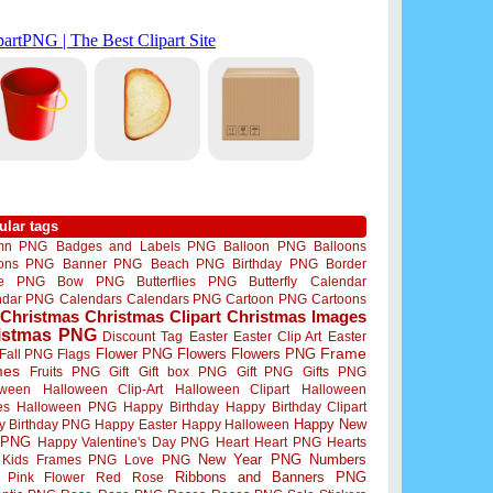
ular tags
mn PNG
Badges and Labels PNG
Balloon PNG
Balloons
oons PNG
Banner PNG
Beach PNG
Birthday PNG
Border
me PNG
Bow PNG
Butterflies PNG
Butterfly
Calendar
ndar PNG
Calendars
Calendars PNG
Cartoon PNG
Cartoons
Christmas
Christmas Clipart
Christmas Images
istmas PNG
Discount Tag
Easter
Easter Clip Art
Easter
Flower PNG
Flowers
Flowers PNG
Frame
Fall PNG
Flags
mes
Fruits PNG
Gift
Gift box PNG
Gift PNG
Gifts PNG
oween
Halloween Clip-Art
Halloween Clipart
Halloween
es
Halloween PNG
Happy Birthday
Happy Birthday Clipart
Happy New
y Birthday PNG
Happy Easter
Happy Halloween
 PNG
Happy Valentine's Day PNG
Heart
Heart PNG
Hearts
New Year PNG
Numbers
Kids Frames PNG
Love PNG
Ribbons and Banners PNG
Pink Flower
Red Rose