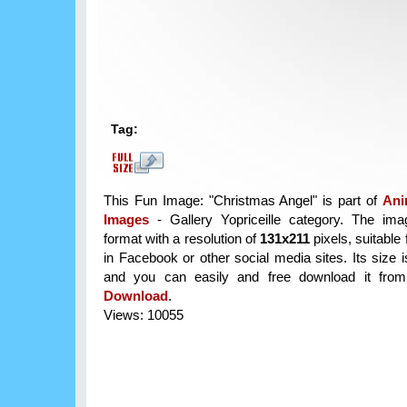
Tag:
This Fun Image: "Christmas Angel" is part of
Ani
Images
- Gallery Yopriceille category. The im
format with a resolution of
131x211
pixels, suitable 
in Facebook or other social media sites. Its size 
and you can easily and free download it from 
Download
.
Views: 10055