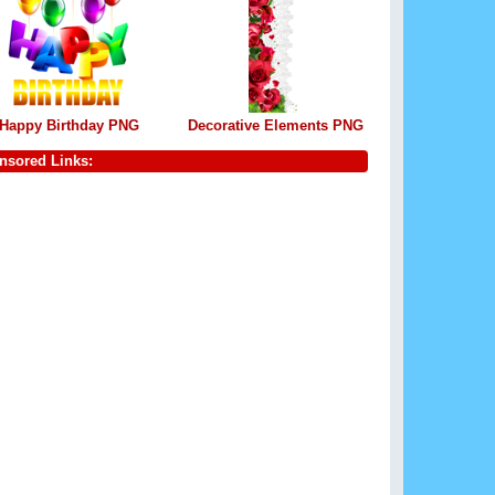
Happy Birthday PNG
Decorative Elements PNG
nsored Links: