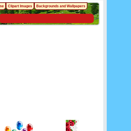
me
Clipart Images
Backgrounds and Wallpapers