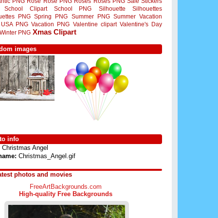
ntic PNG
Rose
Rose PNG
Roses
Roses PNG
Sale Stickers
School Clipart
School PNG
Silhouette
Silhouettes
ouettes PNG
Spring PNG
Summer PNG
Summer Vacation
USA PNG
Vacation PNG
Valentine clipart
Valentine's Day
Xmas Clipart
Winter PNG
dom images
o info
Christmas Angel
 name:
Christmas_Angel.gif
atest photos and movies