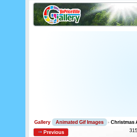
Gallery
Animated Gif Images
Christmas 
315
Previous