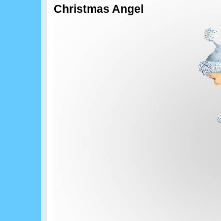
Christmas Angel