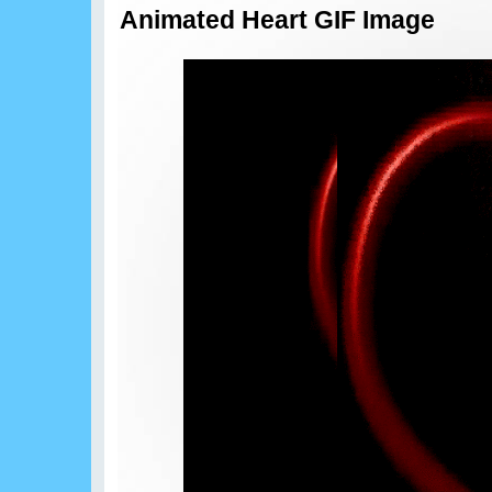
Animated Heart GIF Image