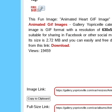
This Fun Image: "Animated Heart GIF Image" i
Animated Gif Images
- Gallery Yopriceille cat
image is GIF format with a resolution of
630x
suitable for sharing in Facebook or other social m
Its size is 2.72 MB and you can easily and free d
from this link:
Download
.
Views: 19459
Image Link:
https://gallery.yopriceville.com/var/resize
Full-Size Link:
https://gallery.yopriceville.com/var/albums