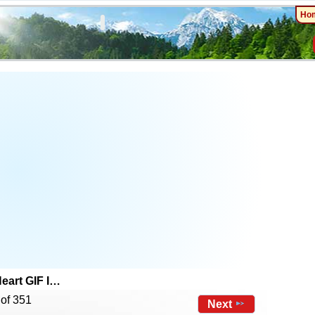
Ho
eart GIF I…
 of 351
Next