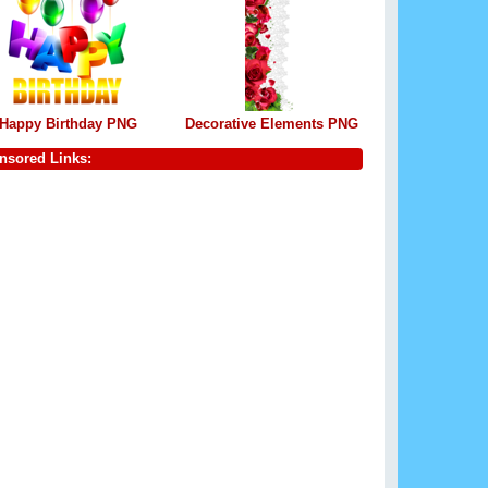
Happy Birthday PNG
Decorative Elements PNG
nsored Links: