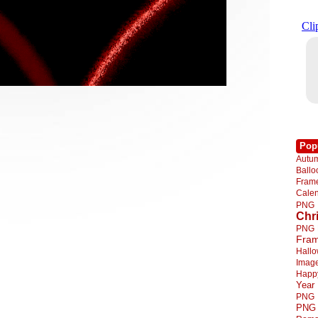
Pop
Autu
Ball
Fra
Cale
PNG
Chr
PNG
Fra
Hall
Imag
Happ
Year
PNG
PNG