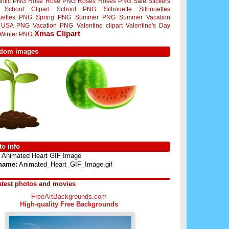
ntic PNG
Rose
Rose PNG
Roses
Roses PNG
Sale Stickers
School Clipart
School PNG
Silhouette
Silhouettes
ouettes PNG
Spring PNG
Summer PNG
Summer Vacation
USA PNG
Vacation PNG
Valentine clipart
Valentine's Day
Xmas Clipart
Winter PNG
dom images
o info
Animated Heart GIF Image
 name:
Animated_Heart_GIF_Image.gif
atest photos and movies