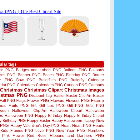
ular tags
mn PNG
Badges and Labels PNG
Balloon PNG
Balloons
oons PNG
Banner PNG
Beach PNG
Birthday PNG
Border
me PNG
Bow PNG
Butterflies PNG
Butterfly
Calendar
ndar PNG
Calendars
Calendars PNG
Cartoon PNG
Cartoons
Christmas
Christmas Clipart
Christmas Images
istmas PNG
Discount Tag
Easter
Easter Clip Art
Easter
Flower PNG
Flowers
Flowers PNG
Frame
Fall PNG
Flags
mes
Fruits PNG
Gift
Gift box PNG
Gift PNG
Gifts PNG
oween
Halloween Clip-Art
Halloween Clipart
Halloween
es
Halloween PNG
Happy Birthday
Happy Birthday Clipart
Happy New
y Birthday PNG
Happy Easter
Happy Halloween
 PNG
Happy Valentine's Day PNG
Heart
Heart PNG
Hearts
New Year PNG
Numbers
Kids Frames PNG
Love PNG
Ribbons and Banners PNG
Pink Flower
Red Rose