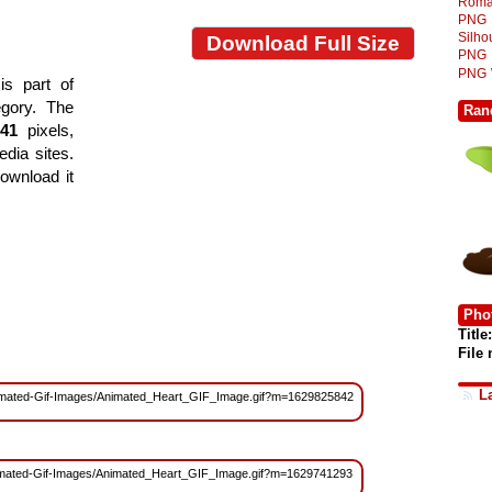
Roma
PNG
Silh
Download Full Size
PNG
PNG
s part of
egory. The
Ran
541
pixels,
edia sites.
ownload it
Phot
Title:
File
L
s/Animated-Gif-Images/Animated_Heart_GIF_Image.gif?m=1629825842
/Animated-Gif-Images/Animated_Heart_GIF_Image.gif?m=1629741293