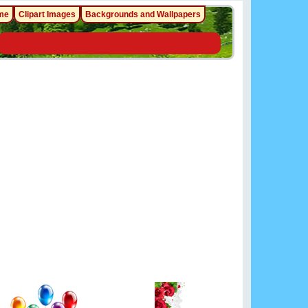
me
Clipart Images
Backgrounds and Wallpapers