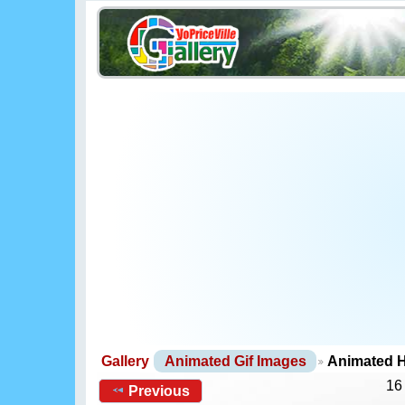
Gallery
Animated Gif Images
Animated H
16
Previous